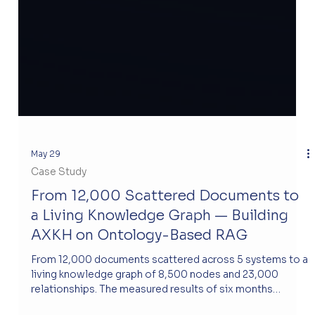
May 29