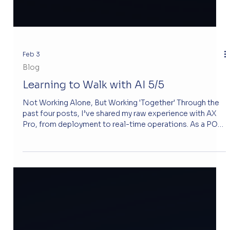
Feb 3
Blog