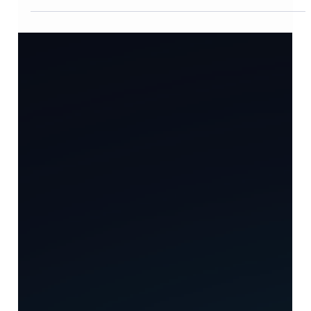
Case Study
From 12,000 Scattered Documents to
a Living Knowledge Graph — Building
AXKH on Ontology-Based RAG
From 12,000 documents scattered across 5 systems to a
living knowledge graph of 8,500 nodes and 23,000
relationships. The measured results of six months
adopting TecAce AXKH, which combines Ontology-
based RAG, a Multi-Agent pipeline, and Human-in-the-
Loop governance.