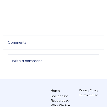
Comments
Write a comment...
Learning to Walk with AI 5/5
Privacy Policy
Home
Terms of Use
Solutions
Resources
Who We Are