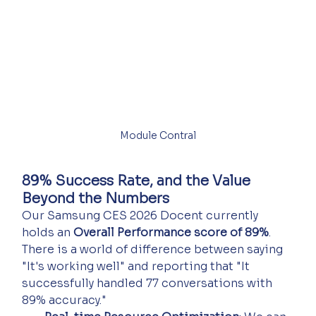
Module Contral
89% Success Rate, and the Value 
Beyond the Numbers
Our Samsung CES 2026 Docent currently 
holds an 
Overall Performance score of 89%
. 
There is a world of difference between saying 
"It's working well" and reporting that "It 
successfully handled 77 conversations with 
89% accuracy."