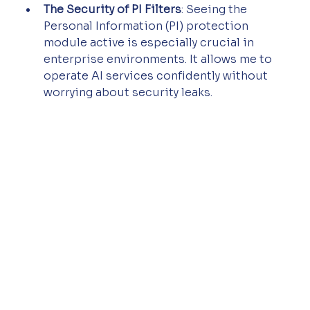
The Security of PI Filters
: Seeing the 
Personal Information (PI) protection 
module active is especially crucial in 
enterprise environments. It allows me to 
operate AI services confidently without 
worrying about security leaks.