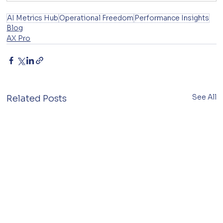
AI Metrics Hub
Operational Freedom
Performance Insights
Blog
AX Pro
See All
Related Posts