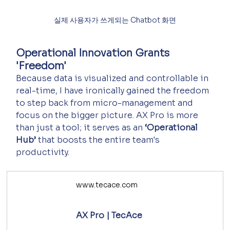
실제 사용자가 쓰게되는 Chatbot 화면
Operational Innovation Grants 
'Freedom'
Because data is visualized and controllable in 
real-time, I have ironically gained the freedom 
to step back from micro-management and 
focus on the bigger picture. AX Pro is more 
than just a tool; it serves as an 
‘Operational 
Hub’
 that boosts the entire team's 
productivity.
www.tecace.com
AX Pro | TecAce