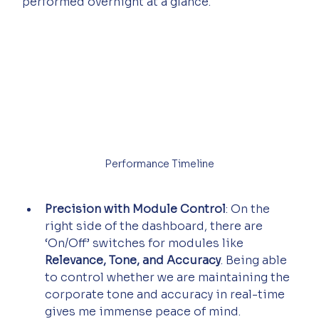
performed overnight at a glance.
Performance Timeline
Precision with Module Control
: On the 
right side of the dashboard, there are 
‘On/Off’ switches for modules like 
Relevance, Tone, and Accuracy
. Being able 
to control whether we are maintaining the 
corporate tone and accuracy in real-time 
gives me immense peace of mind.