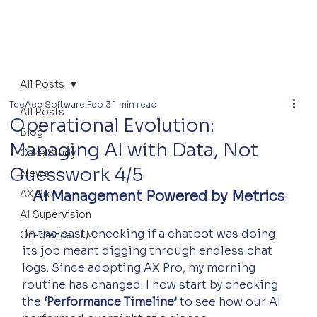
All Posts
TecAce Software
Feb 3
1 min read
All Posts
Operational Evolution:
Blog
Managing AI with Data, Not
Case Study
Guesswork 4/5
News
AX Pro
AI Management Powered by Metrics
AI Supervision
 In the past, checking if a chatbot was doing 
On-device LLM
its job meant digging through endless chat 
logs. Since adopting AX Pro, my morning 
routine has changed. I now start by checking 
the 
‘Performance Timeline’
 to see how our AI 