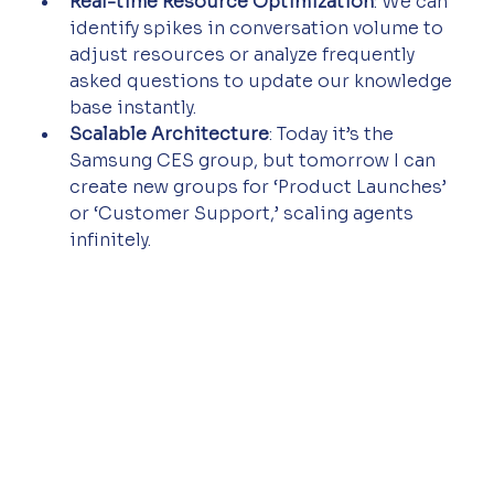
Real-time Resource Optimization
: We can 
identify spikes in conversation volume to 
adjust resources or analyze frequently 
asked questions to update our knowledge 
base instantly.
Scalable Architecture
: Today it’s the 
Samsung CES group, but tomorrow I can 
create new groups for ‘Product Launches’ 
or ‘Customer Support,’ scaling agents 
infinitely.