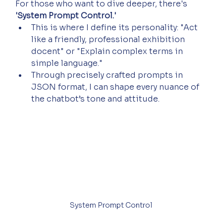
For those who want to dive deeper, there's 
'System Prompt Control.'
This is where I define its personality: "Act 
like a friendly, professional exhibition 
docent" or "Explain complex terms in 
simple language."
Through precisely crafted prompts in 
JSON format, I can shape every nuance of 
the chatbot’s tone and attitude.
System Prompt Control