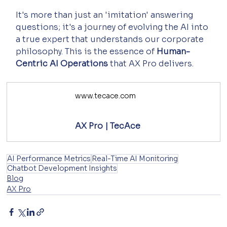
It's more than just an 'imitation' answering 
questions; it's a journey of evolving the AI into 
a true expert that understands our corporate 
philosophy. This is the essence of 
Human-
Centric AI Operations
 that AX Pro delivers.
www.tecace.com
AX Pro | TecAce
AI Performance Metrics
Real-Time AI Monitoring
Chatbot Development Insights
Blog
AX Pro