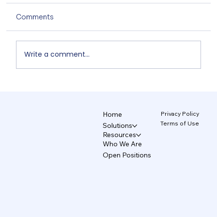
Comments
Write a comment...
Non-Designers' AI Design: Why Do
Brands Fall Apart? 4/5
Privacy Policy
Home
Terms of Use
Solutions
Resources
Who We Are
Open Positions