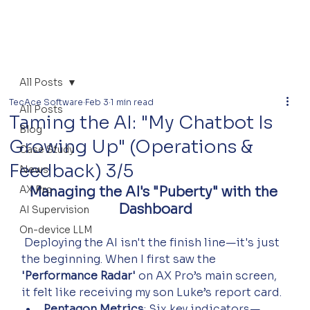
All Posts
TecAce Software
Feb 3
1 min read
All Posts
Taming the AI: "My Chatbot Is
Blog
Growing Up" (Operations &
Case Study
Feedback) 3/5
News
AX Pro
Managing the AI's "Puberty" with the 
Dashboard
AI Supervision
On-device LLM
 Deploying the AI isn't the finish line—it's just 
the beginning. When I first saw the 
'Performance Radar'
 on AX Pro’s main screen, 
it felt like receiving my son Luke’s report card.
Pentagon Metrics
: Six key indicators—