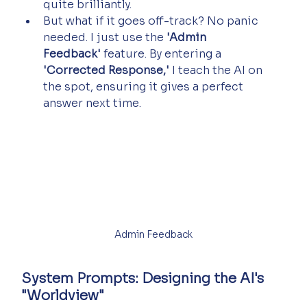
quite brilliantly.
But what if it goes off-track? No panic 
needed. I just use the 
'Admin 
Feedback'
 feature. By entering a 
'Corrected Response,'
 I teach the AI on 
the spot, ensuring it gives a perfect 
answer next time.
Admin Feedback
System Prompts: Designing the AI's 
"Worldview"