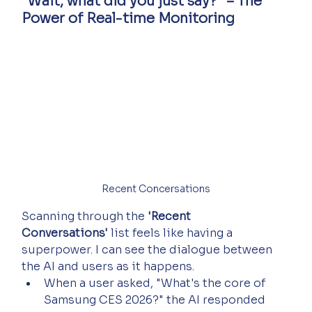
"Wait, what did you just say?" – The 
Power of Real-time Monitoring
Recent Concersations
Scanning through the 
'Recent 
Conversations'
 list feels like having a 
superpower. I can see the dialogue between 
the AI and users as it happens.
When a user asked, "What's the core of 
Samsung CES 2026?" the AI responded 