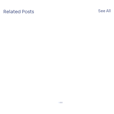
See All
Related Posts