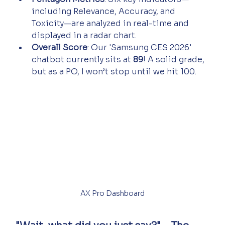
including Relevance, Accuracy, and 
Toxicity—are analyzed in real-time and 
displayed in a radar chart.
Overall Score
: Our 'Samsung CES 2026' 
chatbot currently sits at 
89
! A solid grade, 
but as a PO, I won’t stop until we hit 100.
AX Pro Dashboard