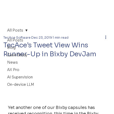
All Posts
TecAce Software
Dec 23, 2019
1 min read
All Posts
TecAce’s Tweet View Wins
Blog
Runner-Up in Bixby DevJam
Case Study
News
AX Pro
AI Supervision
On-device LLM
Yet another one of our Bixby capsules has 
received recognition, this time in the Bixby 