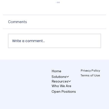
Comments
Write a comment...
Unix and TecAce Prepare for Business
Innovation and Service Enhancement
Through AX Partnership
Privacy Policy
Home
Terms of Use
Solutions
Resources
Who We Are
Open Positions