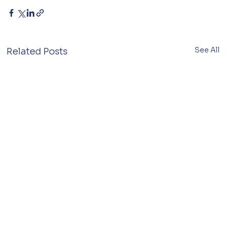
See All
Related Posts