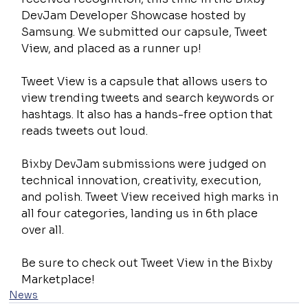
DevJam Developer Showcase hosted by 
Samsung. We submitted our capsule, Tweet 
View, and placed as a runner up!
Tweet View is a capsule that allows users to 
view trending tweets and search keywords or 
hashtags. It also has a hands-free option that 
reads tweets out loud.
Bixby DevJam submissions were judged on 
technical innovation, creativity, execution, 
and polish. Tweet View received high marks in 
all four categories, landing us in 6th place 
over all.
Be sure to check out Tweet View in the Bixby 
Marketplace!
News