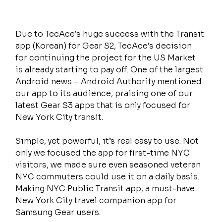
Due to TecAce’s huge success with the Transit 
app (Korean) for Gear S2, TecAce’s decision 
for continuing the project for the US Market 
is already starting to pay off. One of the largest 
Android news – Android Authority mentioned 
our app to its audience, praising one of our 
latest Gear S3 apps that is only focused for 
New York City transit.
Simple, yet powerful, it’s real easy to use. Not 
only we focused the app for first-time NYC 
visitors, we made sure even seasoned veteran 
NYC commuters could use it on a daily basis. 
Making NYC Public Transit app, a must-have 
New York City travel companion app for 
Samsung Gear users.