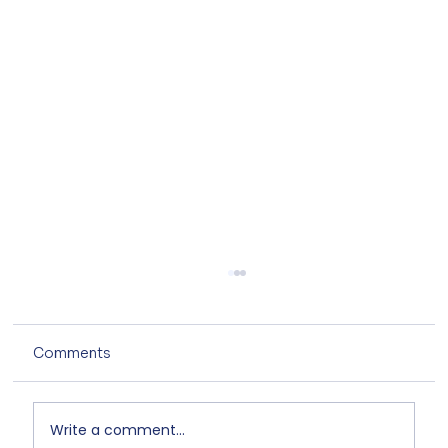
Comments
Write a comment...