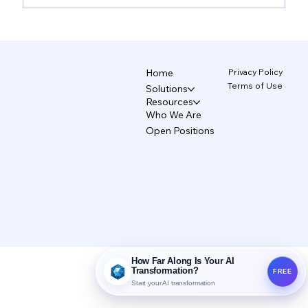
TecAce Officially Joins Anthropic's
'Claude Partner Network' Based on
CCAF Certification
Privacy Policy
Home
Terms of Use
Solutions
Resources
Who We Are
Open Positions
How Far Along Is Your AI
Transformation?
FREE
Start your AI transformation