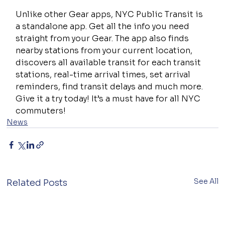
Unlike other Gear apps, NYC Public Transit is 
a standalone app. Get all the info you need 
straight from your Gear. The app also finds 
nearby stations from your current location, 
discovers all available transit for each transit 
stations, real-time arrival times, set arrival 
reminders, find transit delays and much more. 
Give it a try today! It’s a must have for all NYC 
commuters!
News
See All
Related Posts