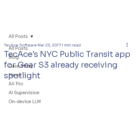
All Posts
TecAce Software
Mar 23, 2017
1 min read
All Posts
TecAce’s NYC Public Transit app
Blog
for Gear S3 already receiving
Case Study
spotlight
News
AX Pro
AI Supervision
On-device LLM