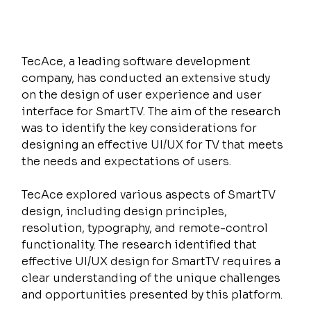
TecAce, a leading software development 
company, has conducted an extensive study 
on the design of user experience and user 
interface for SmartTV. The aim of the research 
was to identify the key considerations for 
designing an effective UI/UX for TV that meets 
the needs and expectations of users.
TecAce explored various aspects of SmartTV 
design, including design principles, 
resolution, typography, and remote-control 
functionality. The research identified that 
effective UI/UX design for SmartTV requires a 
clear understanding of the unique challenges 
and opportunities presented by this platform.