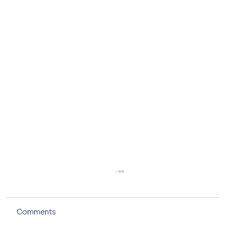
Comments