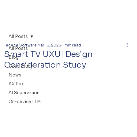
All Posts
TecAce Software
Mar 13, 2023
1 min read
All Posts
Smart TV UXUI Design
Blog
Consideration Study
Case Study
News
AX Pro
AI Supervision
On-device LLM