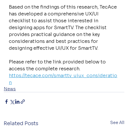
Based on the findings of this research, TecAce 
has developed a comprehensive UX/UI 
checklist to assist those interested in 
designing apps for SmartTV. The checklist 
provides practical guidance on the key 
considerations and best practices for 
designing effective UI/UX for SmartTV.
Please refer to the link provided below to 
access the complete research.
https://tecace.com/smarttv_uiux_consideratio
n
News
See All
Related Posts