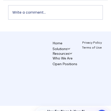
Write a comment...
Unix and TecAce Prepare for Business
Innovation and Service Enhancement
Through AX Partnership
Privacy Policy
Home
Terms of Use
Solutions
Resources
Who We Are
Open Positions