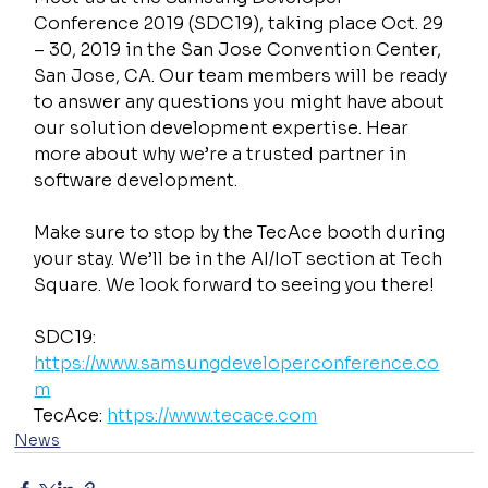
Conference 2019 (SDC19), taking place Oct. 29 
– 30, 2019 in the San Jose Convention Center, 
San Jose, CA. Our team members will be ready 
to answer any questions you might have about 
our solution development expertise. Hear 
more about why we’re a trusted partner in 
software development.
Make sure to stop by the TecAce booth during 
your stay. We’ll be in the AI/IoT section at Tech 
Square. We look forward to seeing you there!
SDC19: 
https://www.samsungdeveloperconference.co
m
TecAce: 
https://www.tecace.com
News