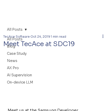
All Posts
TecAce Software
Oct 24, 2019
1 min read
All Posts
Meet TecAce at SDC19
Blog
Case Study
News
AX Pro
AI Supervision
On-device LLM
Meet us at the Samsung Developer 