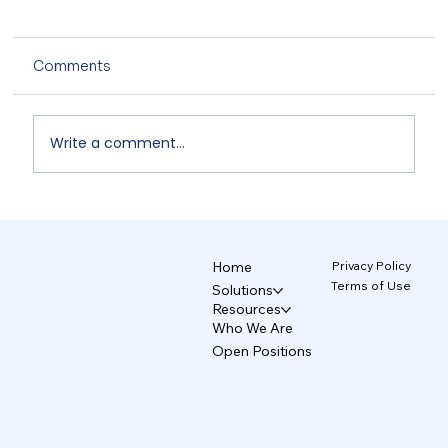
Comments
Write a comment...
TecAce Officially Joins Anthropic's
'Claude Partner Network' Based on
CCAF Certification
Privacy Policy
Home
Terms of Use
Solutions
Resources
Who We Are
Open Positions