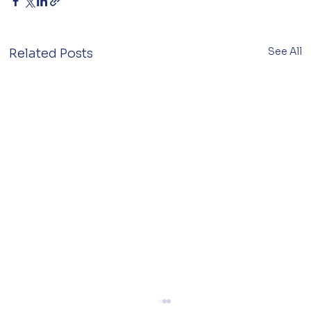
See All
Related Posts