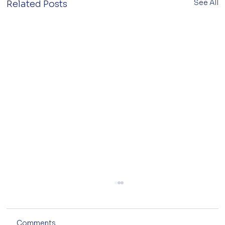
See All
Related Posts
Comments