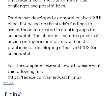
understanding of the platform's unique 
challenges and possibilities.
TecAce has developed a comprehensive UX/UI 
checklist based on the study's findings to 
assist those interested in creating apps for 
smartwatch. The checklist includes practical 
advice on key considerations and best 
practices for developing effective UI/UX for 
smartwatch.
For the complete research report, please visit 
the following link:
https://tecace.com/smartwatch_uiux
News