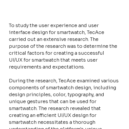
To study the user experience and user 
interface design for smartwatch, TecAce 
carried out an extensive research. The 
purpose of the research was to determine the 
critical factors for creating a successful 
UI/UX for smartwatch that meets user 
requirements and expectations.
During the research, TecAce examined various 
components of smartwatch design, including 
design principles, color, typography, and 
unique gestures that can be used for 
smartwatch. The research revealed that 
creating an efficient UI/UX design for 
smartwatch necessitates a thorough 