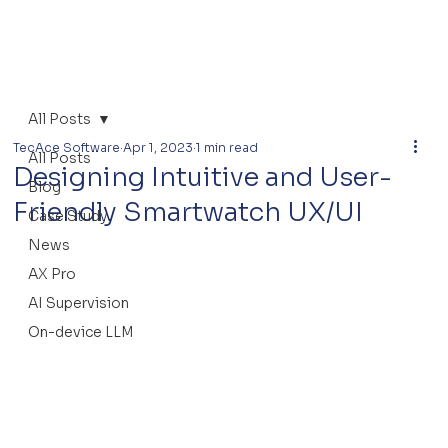
All Posts
TecAce Software
Apr 1, 2023
1 min read
All Posts
Designing Intuitive and User-
Blog
Friendly Smartwatch UX/UI
Case Study
News
AX Pro
AI Supervision
On-device LLM