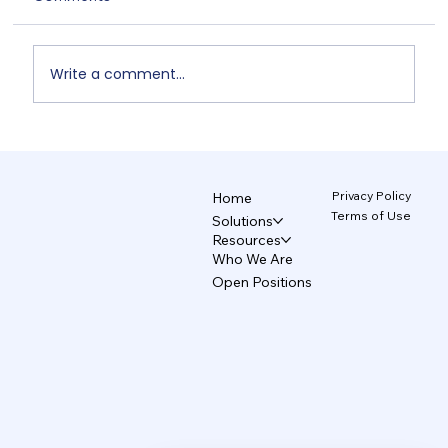
Write a comment...
Unix and TecAce Prepare for Business
Innovation and Service Enhancement
Through AX Partnership
Privacy Policy
Home
Terms of Use
Solutions
Resources
Who We Are
Open Positions