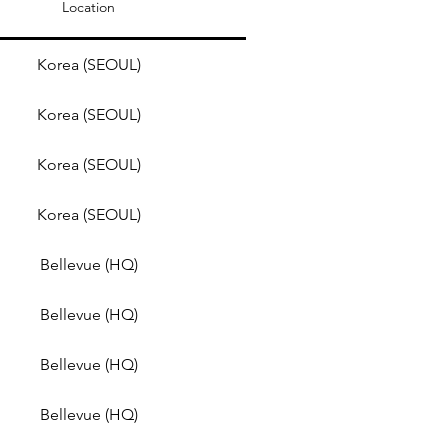
Location
Korea (SEOUL)
Korea (SEOUL)
Korea (SEOUL)
Korea (SEOUL)
Bellevue (HQ)
Bellevue (HQ)
Bellevue (HQ)
Bellevue (HQ)