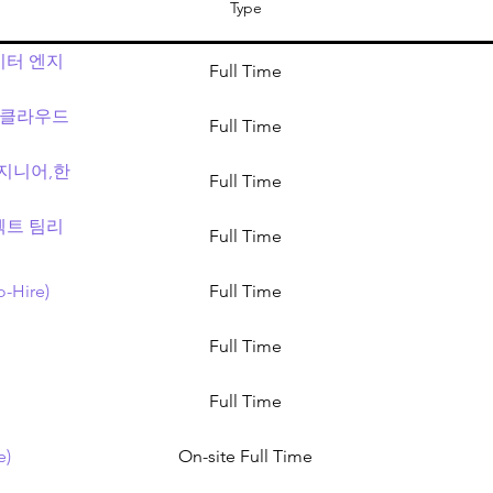
Type
데이터 엔지
Full Time
tor (클라우드
Full Time
 엔지니어,한
Full Time
프로젝트 팀리
Full Time
o-Hire)
Full Time
Full Time
Full Time
e)
On-site Full Time