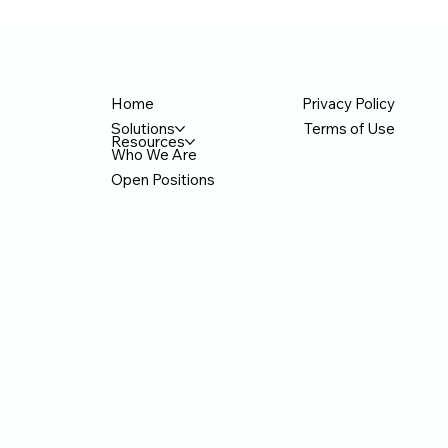
Privacy Policy
Home
Terms of Use
Solutions
Resources
Who We Are
Open Positions