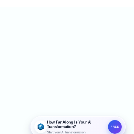
How Far Along Is Your AI
Transformation?
FREE
Start your AI transformation