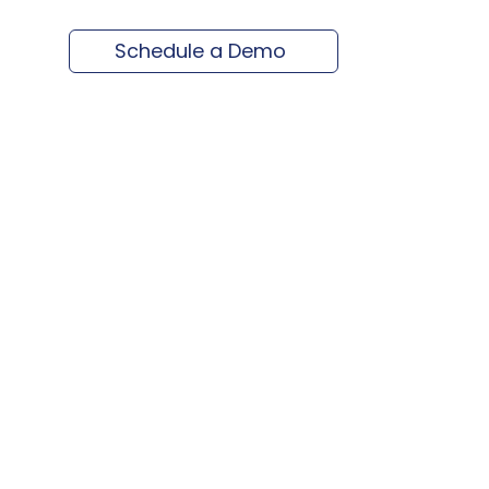
Schedule a Demo