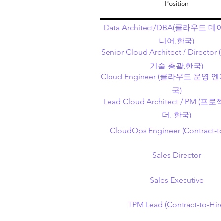
Position
Data Architect/DBA(클라우드 
니어,한국)
Senior Cloud Architect / Direc
기술 총괄,한국)
Cloud Engineer (클라우드 운영
국)
Lead Cloud Architect / PM (
더, 한국)
CloudOps Engineer (Contract-t
Sales Director
Sales Executive
TPM Lead (Contract-to-Hir