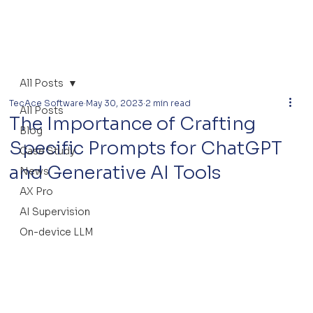
All Posts
TecAce Software
May 30, 2023
2 min read
All Posts
The Importance of Crafting
Blog
Specific Prompts for ChatGPT
Case Study
and Generative AI Tools
News
AX Pro
AI Supervision
On-device LLM