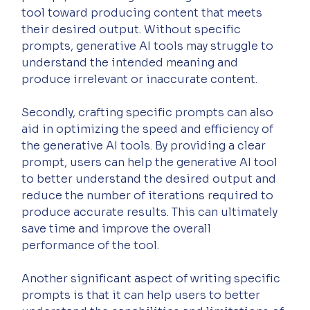
tool toward producing content that meets 
their desired output. Without specific 
prompts, generative AI tools may struggle to 
understand the intended meaning and 
produce irrelevant or inaccurate content.
Secondly, crafting specific prompts can also 
aid in optimizing the speed and efficiency of 
the generative AI tools. By providing a clear 
prompt, users can help the generative AI tool 
to better understand the desired output and 
reduce the number of iterations required to 
produce accurate results. This can ultimately 
save time and improve the overall 
performance of the tool.
Another significant aspect of writing specific 
prompts is that it can help users to better 