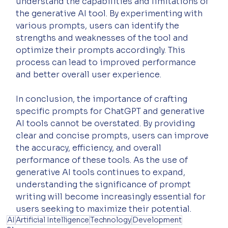
understand the capabilities and limitations of 
the generative AI tool. By experimenting with 
various prompts, users can identify the 
strengths and weaknesses of the tool and 
optimize their prompts accordingly. This 
process can lead to improved performance 
and better overall user experience.
In conclusion, the importance of crafting 
specific prompts for ChatGPT and generative 
AI tools cannot be overstated. By providing 
clear and concise prompts, users can improve 
the accuracy, efficiency, and overall 
performance of these tools. As the use of 
generative AI tools continues to expand, 
understanding the significance of prompt 
writing will become increasingly essential for 
users seeking to maximize their potential.
AI
Artificial Intelligence
Technology
Development