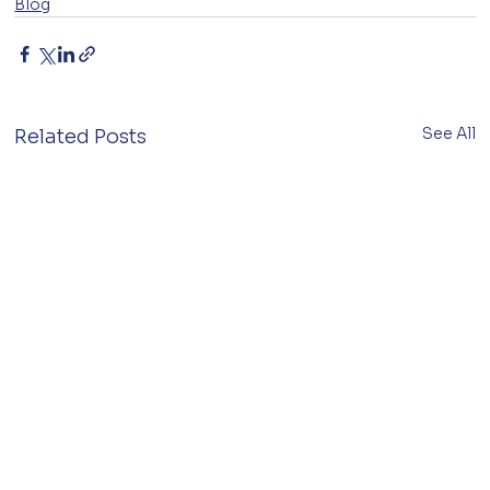
Blog
See All
Related Posts