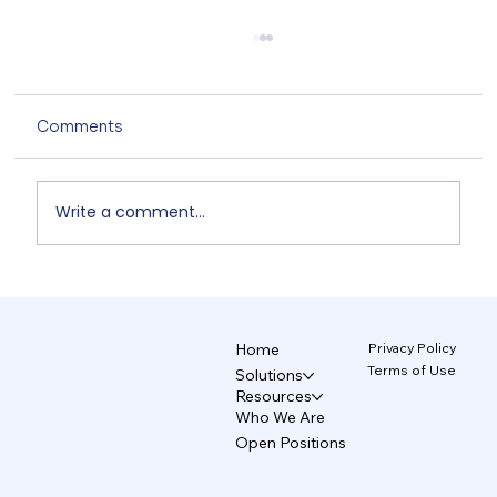
Comments
Write a comment...
Non-Designers' AI Design: Why Do
Brands Fall Apart? 4/5
Privacy Policy
Home
Terms of Use
Solutions
Resources
Who We Are
Open Positions