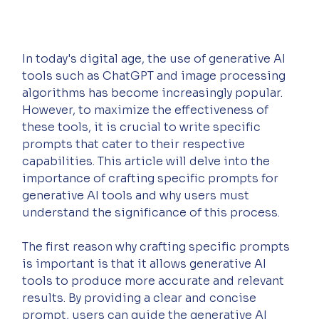
In today's digital age, the use of generative AI 
tools such as ChatGPT and image processing 
algorithms has become increasingly popular. 
However, to maximize the effectiveness of 
these tools, it is crucial to write specific 
prompts that cater to their respective 
capabilities. This article will delve into the 
importance of crafting specific prompts for 
generative AI tools and why users must 
understand the significance of this process.
The first reason why crafting specific prompts 
is important is that it allows generative AI 
tools to produce more accurate and relevant 
results. By providing a clear and concise 
prompt, users can guide the generative AI 