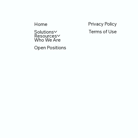
ication
Privacy Policy
Home
Terms of Use
Solutions
Resources
Who We Are
Open Positions