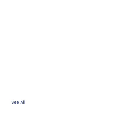
See All