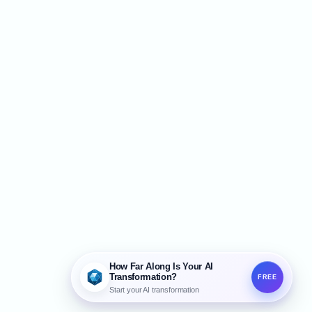
How Far Along Is Your AI
Transformation?
FREE
Start your AI transformation