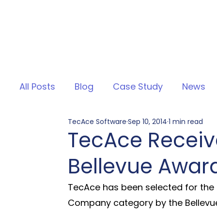
All Posts
Blog
Case Study
News
TecAce Software
Sep 10, 2014
1 min read
TecAce Receive
Bellevue Awar
TecAce has been selected for the 
Company category by the Bellevu