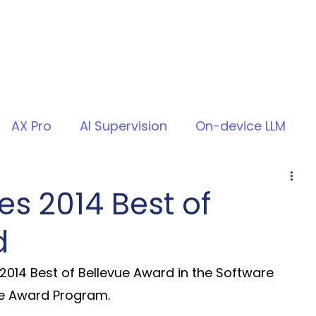
AX Pro
AI Supervision
On-device LLM
s 2014 Best of
d
2014 Best of Bellevue Award in the Software 
e Award Program.