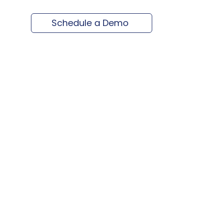
Schedule a Demo