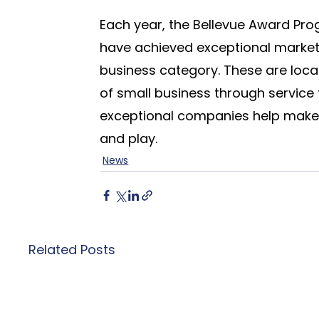
Each year, the Bellevue Award Pro
have achieved exceptional marketi
business category. These are loc
of small business through service
exceptional companies help make t
and play.
News
Related Posts