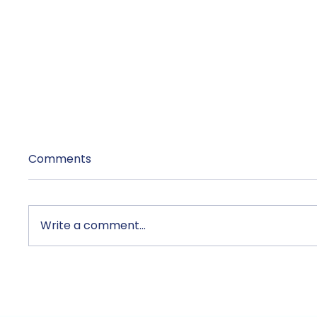
Comments
Write a comment...
Unix and TecAce Prepare
TecAce
for Business Innovation
Anthro
and Service Enhancement
Netwo