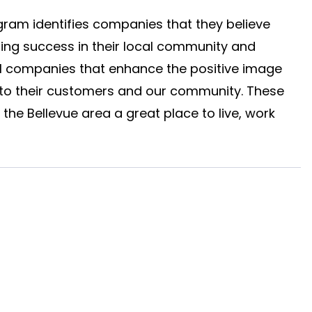
gram identifies companies that they believe 
ng success in their local community and 
al companies that enhance the positive image 
 to their customers and our community. These 
he Bellevue area a great place to live, work 