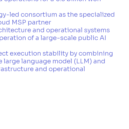
y-led consortium as the specialized 
loud MSP partner
rchitecture and operational systems 
peration of a large-scale public AI 
ct execution stability by combining 
 large language model (LLM) and 
astructure and operational 