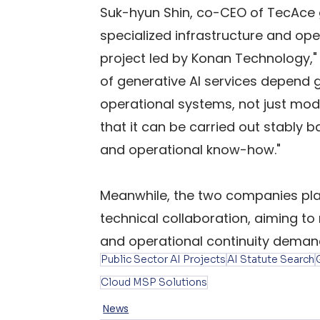
Suk-hyun Shin, co-CEO of TecAce gx,
specialized infrastructure and oper
project led by Konan Technology," 
of generative AI services depend gr
operational systems, not just mod
that it can be carried out stably 
and operational know-how."
Meanwhile, the two companies pla
technical collaboration, aiming to 
and operational continuity demand
Public Sector AI Projects
AI Statute Search
Cloud MSP Solutions
News