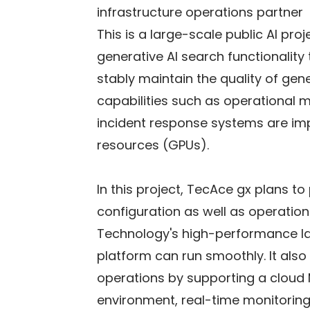
infrastructure operations partner
This is a large-scale public AI pr
generative AI search functionality
stably maintain the quality of gene
capabilities such as operational 
incident response systems are imp
resources (GPUs).
In this project, TecAce gx plans t
configuration as well as operation
Technology's high-performance l
platform can run smoothly. It also 
operations by supporting a cloud M
environment, real-time monitorin