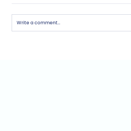
Write a comment...
TecAce Registers as
Unix a
Official Anthropic Partner…
for Bu
"AI Should Be Put to
and S
Practical Use by Small
Throug
Business Owners Too"