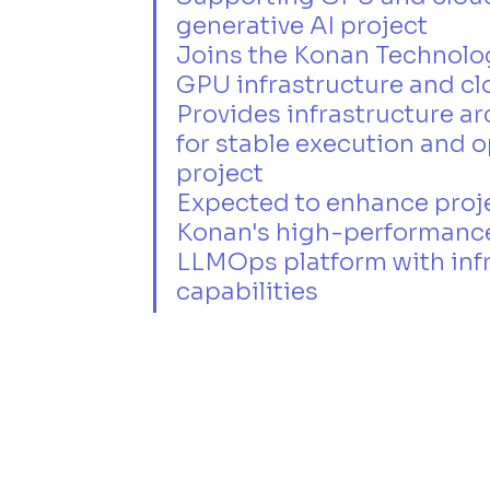
generative AI project
Joins the Konan Technolog
GPU infrastructure and c
Provides infrastructure a
for stable execution and o
project
Expected to enhance proje
Konan's high-performance
LLMOps platform with infr
capabilities