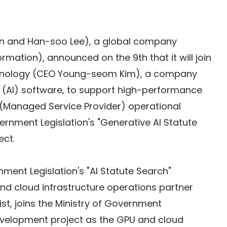
n and Han-soo Lee), a global company 
formation), announced on the 9th that it will join 
hnology (CEO Young-seom Kim), a company 
ence (AI) software, to support high-performance 
(Managed Service Provider) operational 
vernment Legislation's "Generative AI Statute 
ect.
nment Legislation's "AI Statute Search" 
d cloud infrastructure operations partner
t, joins the Ministry of Government 
development project as the GPU and cloud 