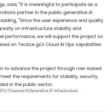
 said, "It is meaningful to participate as a 
ations partner in the public generative AI 
adding, "Since the user experience and quality 
eatly on infrastructure stability and 
el performance, we will support the project so 
based on TecAce gx's Cloud AI Ops capabilities 
n to advance the project through role-based 
meet the requirements for stability, security, 
ed in the public sector.
GPU-Powered AI
Generative AI Infrastructure