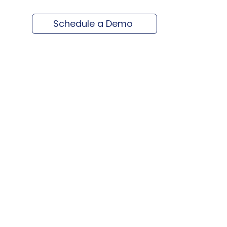
Schedule a Demo