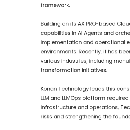
framework.
Building on its AX PRO-based Clou
capabilities in AI Agents and orc
implementation and operational ex
environments. Recently, it has bee
various industries, including manu
transformation initiatives.
Konan Technology leads this cons
LLM and LLMOps platform required in
infrastructure and operations, Te
risks and strengthening the found