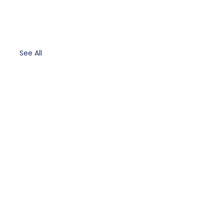
See All