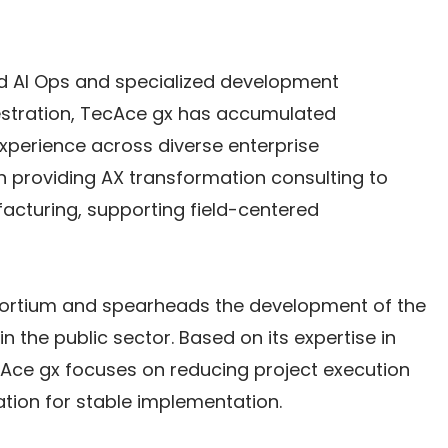
d AI Ops and specialized development 
hestration, TecAce gx has accumulated 
perience across diverse enterprise 
n providing AX transformation consulting to 
facturing, supporting field-centered 
ortium and spearheads the development of the 
 the public sector. Based on its expertise in 
cAce gx focuses on reducing project execution 
ation for stable implementation.