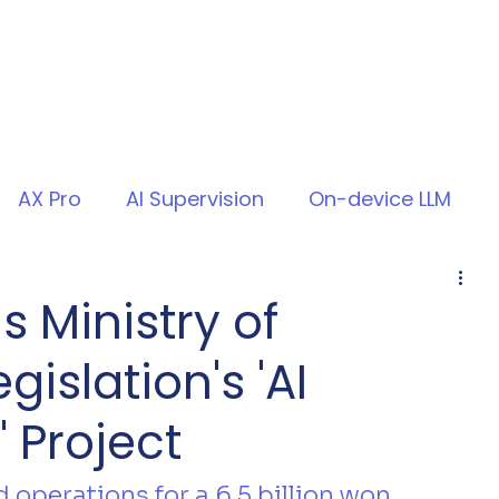
AX Pro
AI Supervision
On-device LLM
s Ministry of
islation's 'AI
 Project
operations for a 6.5 billion won 