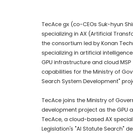
TecAce gx (co-CEOs Suk-hyun Shi
specializing in AX (Artificial Trans
the consortium led by Konan Tec
specializing in artificial intellig
GPU infrastructure and cloud MSP 
capabilities for the Ministry of Go
Search System Development" proj
TecAce joins the Ministry of Gover
development project as the GPU an
TecAce, a cloud-based AX specialis
Legislation's "AI Statute Search" 