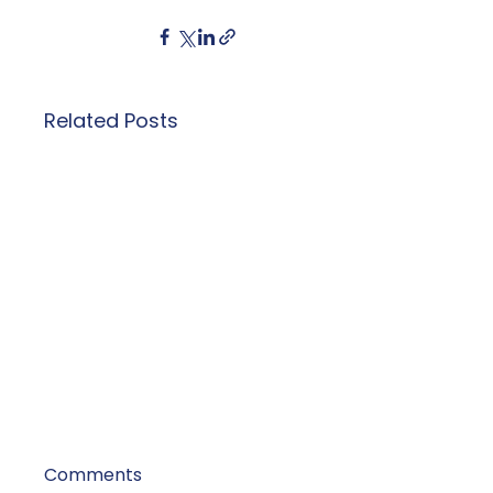
Related Posts
Comments