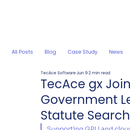
All Posts
Blog
Case Study
News
TecAce Software
Jun 9
2 min read
TecAce gx Join
Government Leg
Statute Search'
Supporting GPU and cloud 