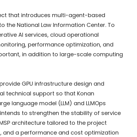
oject that introduces multi-agent-based 
 to the National Law Information Center. To 
rative AI services, cloud operational 
monitoring, performance optimization, and 
ortant, in addition to large-scale computing 
o provide GPU infrastructure design and 
al technical support so that Konan 
arge language model (LLM) and LLMOps 
intends to strengthen the stability of service 
SP architecture tailored to the project 
g, and a performance and cost optimization 