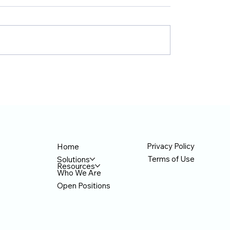
nd TecAce Prepare
TecAce Officially Jo
siness Innovation
Anthropic's 'Claude 
ervice Enhancement
Network' Based on 
h AX Partnership
Certification
Privacy Policy
Home
Terms of Use
Solutions
Resources
Who We Are
Open Positions