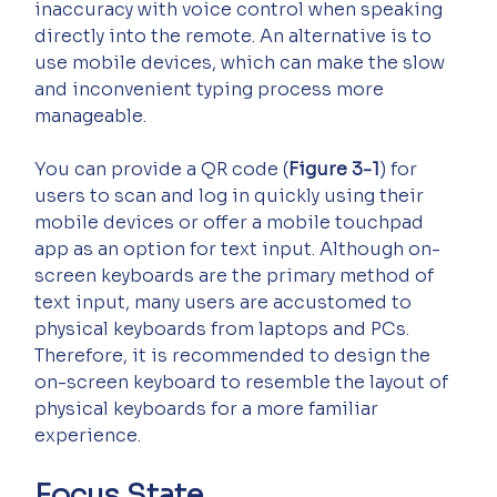
inaccuracy with voice control when speaking 
directly into the remote. An alternative is to 
use mobile devices, which can make the slow 
and inconvenient typing process more 
manageable.
You can provide a QR code (
Figure 3-1
) for 
users to scan and log in quickly using their 
mobile devices or offer a mobile touchpad 
app as an option for text input. Although on-
screen keyboards are the primary method of 
text input, many users are accustomed to 
physical keyboards from laptops and PCs. 
Therefore, it is recommended to design the 
on-screen keyboard to resemble the layout of 
physical keyboards for a more familiar 
experience.
Focus State