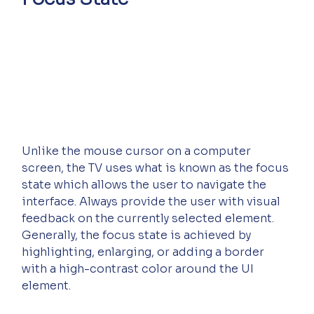
Unlike the mouse cursor on a computer 
screen, the TV uses what is known as the focus 
state which allows the user to navigate the 
interface. Always provide the user with visual 
feedback on the currently selected element. 
Generally, the focus state is achieved by 
highlighting, enlarging, or adding a border 
with a high-contrast color around the UI 
element.