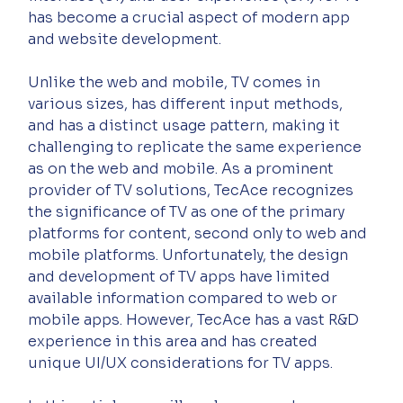
has become a crucial aspect of modern app 
and website development.
Unlike the web and mobile, TV comes in 
various sizes, has different input methods, 
and has a distinct usage pattern, making it 
challenging to replicate the same experience 
as on the web and mobile. As a prominent 
provider of TV solutions, TecAce recognizes 
the significance of TV as one of the primary 
platforms for content, second only to web and 
mobile platforms. Unfortunately, the design 
and development of TV apps have limited 
available information compared to web or 
mobile apps. However, TecAce has a vast R&D 
experience in this area and has created 
unique UI/UX considerations for TV apps.