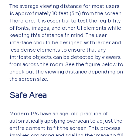
The average viewing distance for most users 
is approximately 10 feet (3m) from the screen. 
Therefore, it is essential to test the legibility 
of fonts, images, and other UI elements while 
keeping this distance in mind. The user 
interface should be designed with larger and 
less dense elements to ensure that any 
intricate objects can be detected by viewers 
from across the room. See the figure below to 
check out the viewing distance depending on 
the screen size.
Safe Area
Modern TVs have an age-old practice of 
automatically applying overscan to adjust the 
entire content to fit the screen. This process 
involves cropping and scaling the image to fill 