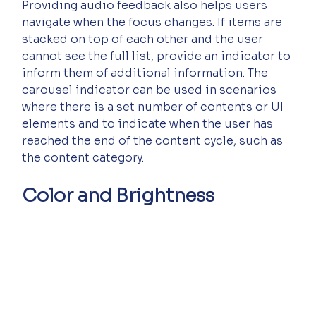
Providing audio feedback also helps users 
navigate when the focus changes. If items are 
stacked on top of each other and the user 
cannot see the full list, provide an indicator to 
inform them of additional information. The 
carousel indicator can be used in scenarios 
where there is a set number of contents or UI 
elements and to indicate when the user has 
reached the end of the content cycle, such as 
the content category.
Color and Brightness