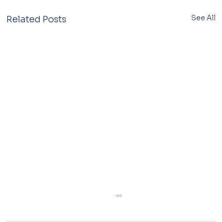
See All
Related Posts