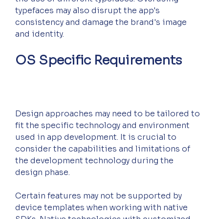
typefaces may also disrupt the app's 
consistency and damage the brand's image 
and identity.
OS Specific Requirements
Design approaches may need to be tailored to 
fit the specific technology and environment 
used in app development. It is crucial to 
consider the capabilities and limitations of 
the development technology during the 
design phase.
Certain features may not be supported by 
device templates when working with native 