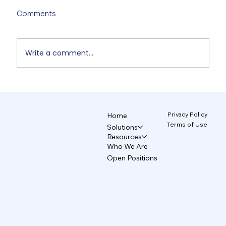
Comments
Write a comment...
Non-Designers' AI Design: Why Do
Brands Fall Apart? 4/5
Privacy Policy
Home
Terms of Use
Solutions
Resources
Who We Are
Open Positions