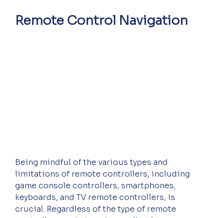
Remote Control Navigation
Being mindful of the various types and 
limitations of remote controllers, including 
game console controllers, smartphones, 
keyboards, and TV remote controllers, is 
crucial. Regardless of the type of remote 