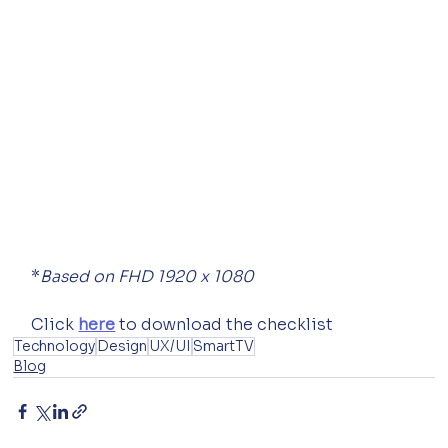
*
Based on FHD 1920 x 1080
Click 
here
 to download the checklist
Technology
Design
UX/UI
SmartTV
Blog