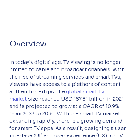
Overview
In today's digital age, TV viewing is no longer 
limited to cable and broadcast channels. With 
the rise of streaming services and smart TVs, 
viewers have access to a plethora of content 
at their fingertips. The 
global smart TV 
market
 size reached USD 187.81 billion in 2021 
and is projected to grow at a CAGR of 10.9% 
from 2022 to 2030. With the smart TV market 
expanding rapidly, there is a growing demand 
for smart TV apps. As a result, designing a user 
interface (UI) and user experience (UX) for TV 