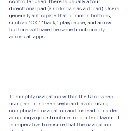
controller used, there is usually a four-
directional pad (also known as a d-pad). Users 
generally anticipate that common buttons, 
such as "OK," "back," play/pause, and arrow 
buttons will have the same functionality 
across all apps.
To simplify navigation within the UI or when 
using an on-screen keyboard, avoid using 
complicated navigation and instead consider 
adopting a grid structure for content layout. It 
is imperative to ensure that the navigation 