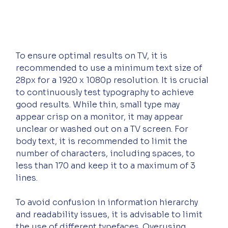
To ensure optimal results on TV, it is 
recommended to use a minimum text size of 
28px for a 1920 x 1080p resolution. It is crucial 
to continuously test typography to achieve 
good results. While thin, small type may 
appear crisp on a monitor, it may appear 
unclear or washed out on a TV screen. For 
body text, it is recommended to limit the 
number of characters, including spaces, to 
less than 170 and keep it to a maximum of 3 
lines.
To avoid confusion in information hierarchy 
and readability issues, it is advisable to limit 
the use of different typefaces. Overusing 