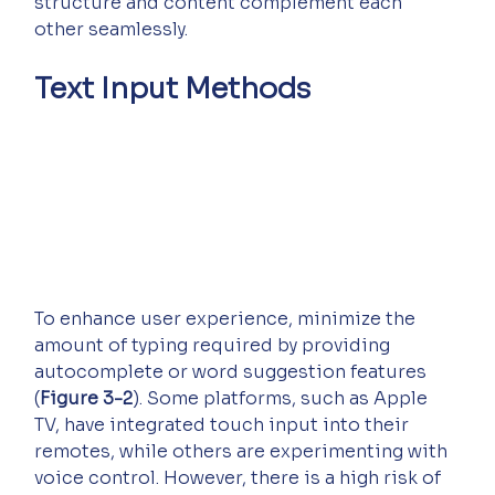
structure and content complement each 
other seamlessly.
Text Input Methods
To enhance user experience, minimize the 
amount of typing required by providing 
autocomplete or word suggestion features 
(
Figure 3-2
). Some platforms, such as Apple 
TV, have integrated touch input into their 
remotes, while others are experimenting with 
voice control. However, there is a high risk of 