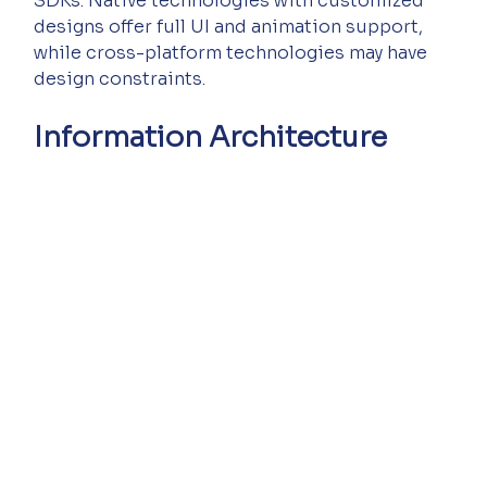
SDKs. Native technologies with customized 
designs offer full UI and animation support, 
while cross-platform technologies may have 
design constraints.
Information Architecture