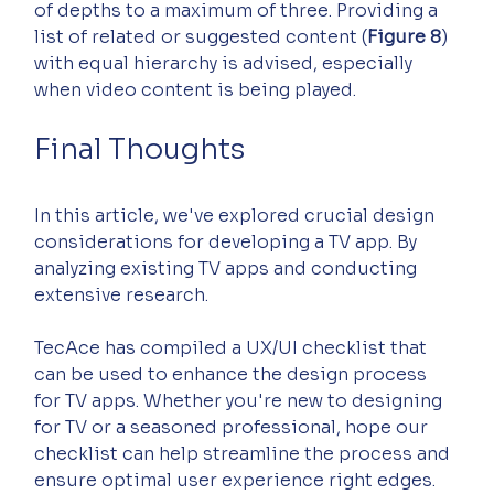
of depths to a maximum of three. Providing a 
list of related or suggested content (
Figure 8
) 
with equal hierarchy is advised, especially 
when video content is being played.
Final Thoughts
In this article, we've explored crucial design 
considerations for developing a TV app. By 
analyzing existing TV apps and conducting 
extensive research.
TecAce has compiled a UX/UI checklist that 
can be used to enhance the design process 
for TV apps. Whether you're new to designing 
for TV or a seasoned professional, hope our 
checklist can help streamline the process and 
ensure optimal user experience right edges.