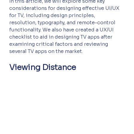
In this article, we will explore some key 
considerations for designing effective UI/UX 
for TV, including design principles, 
resolution, typography, and remote-control 
functionality. We also have created a UX/UI 
checklist to aid in designing TV apps after 
examining critical factors and reviewing 
several TV apps on the market.
Viewing Distance