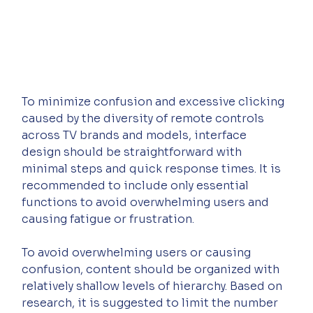
To minimize confusion and excessive clicking 
caused by the diversity of remote controls 
across TV brands and models, interface 
design should be straightforward with 
minimal steps and quick response times. It is 
recommended to include only essential 
functions to avoid overwhelming users and 
causing fatigue or frustration.
To avoid overwhelming users or causing 
confusion, content should be organized with 
relatively shallow levels of hierarchy. Based on 
research, it is suggested to limit the number 