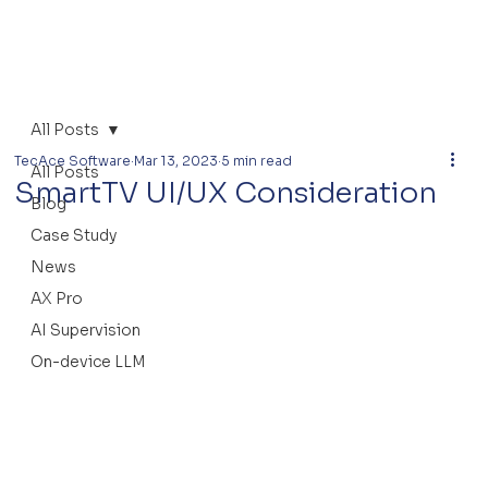
All Posts
TecAce Software
Mar 13, 2023
5 min read
All Posts
SmartTV UI/UX Consideration
Blog
Case Study
News
AX Pro
AI Supervision
On-device LLM