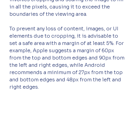
in all the pixels, causing it to exceed the 
boundaries of the viewing area.
To prevent any loss of content, images, or UI 
elements due to cropping, it is advisable to 
set a safe area with a margin of at least 5%. For 
example, Apple suggests a margin of 60px 
from the top and bottom edges and 90px from 
the left and right edges, while Android 
recommends a minimum of 27px from the top 
and bottom edges and 48px from the left and 
right edges.