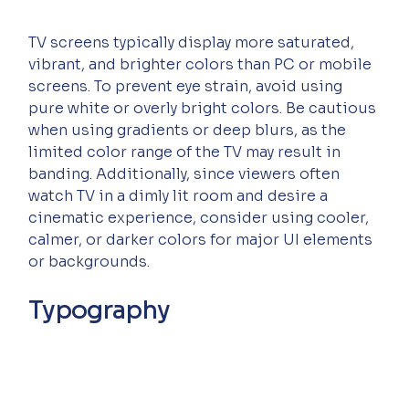
TV screens typically display more saturated, 
vibrant, and brighter colors than PC or mobile 
screens. To prevent eye strain, avoid using 
pure white or overly bright colors. Be cautious 
when using gradients or deep blurs, as the 
limited color range of the TV may result in 
banding. Additionally, since viewers often 
watch TV in a dimly lit room and desire a 
cinematic experience, consider using cooler, 
calmer, or darker colors for major UI elements 
or backgrounds.
Typography