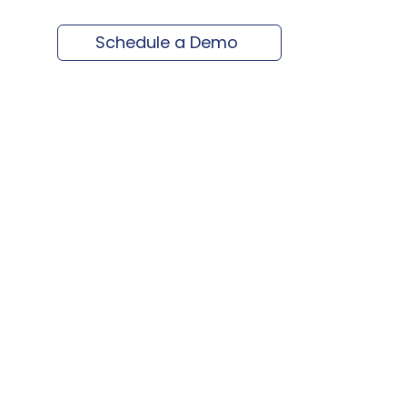
Schedule a Demo