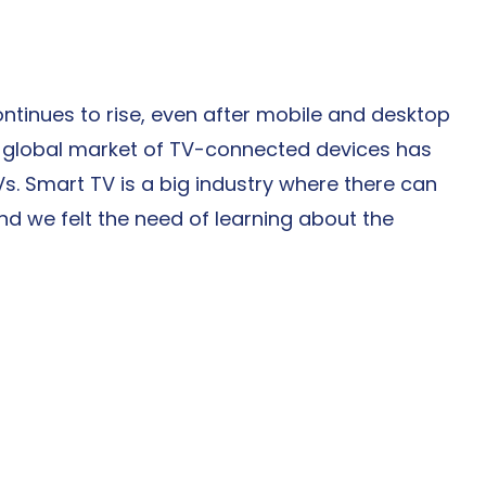
ntinues to rise, even after mobile and desktop 
global market of TV-connected devices has 
Vs. Smart TV is a big industry where there can 
d we felt the need of learning about the 