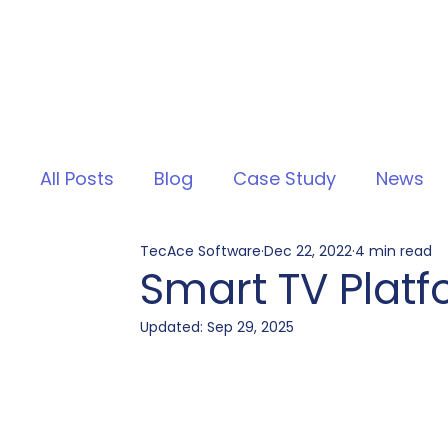
All Posts
Blog
Case Study
News
TecAce Software
Dec 22, 2022
4 min read
Smart TV Plat
Updated:
Sep 29, 2025