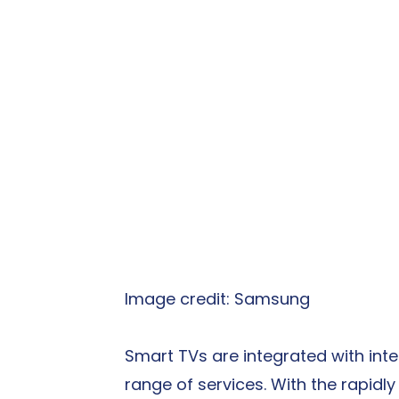
Image credit: Samsung
Smart TVs are integrated with inte
range of services. With the rapidl