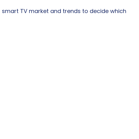
 smart TV market and trends to decide which 