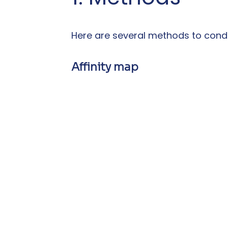
Here are several methods to condu
Affinity map