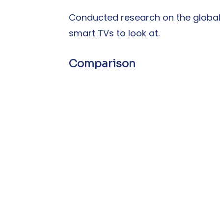
Conducted research on the global
smart TVs to look at.
Comparison