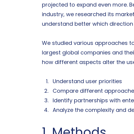
projected to expand even more. B
industry, we researched its market
understand better which directio
We studied various approaches to
largest global companies and their
how different aspects alter the us
Understand user priorities
Compare different approaches
Identify partnerships with en
Analyze the complexity and de
1. Methods