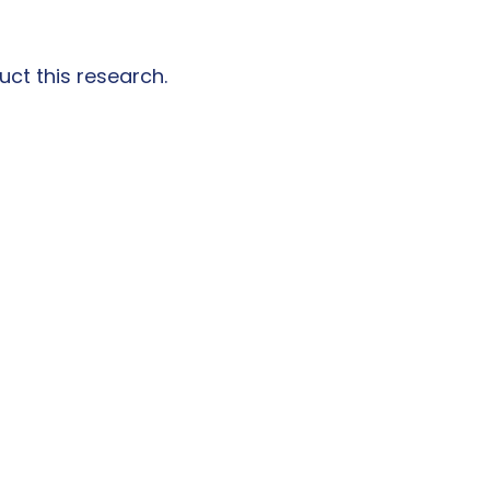
ct this research.