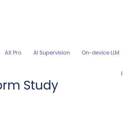
AX Pro
AI Supervision
On-device LLM
form Study