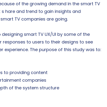
ecause of the growing demand in the smart TV 
 s hare and trend to gain insights and 
n smart TV companies are going.
 designing smart TV UX/UI by some of the 
 responses to users to their designs to see 
er experience. The purpose of this study was to:
 to providing content
tertainment companies
pth of the system structure