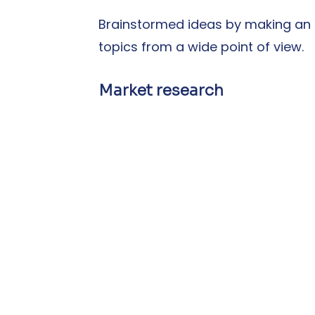
Brainstormed ideas by making an a
topics from a wide point of view.
Market research