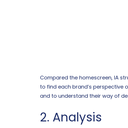
Compared the homescreen, IA stru
to find each brand’s perspective on
and to understand their way of de
2. Analysis