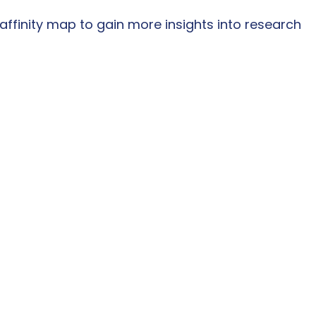
ffinity map to gain more insights into research 