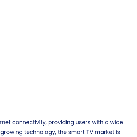
rnet connectivity, providing users with a wide 
y growing technology, the smart TV market is 