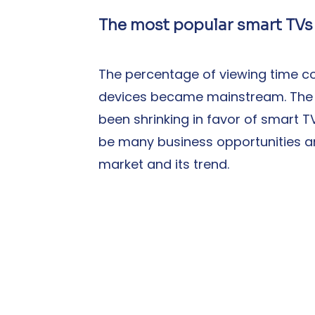
The most popular smart TVs
The percentage of viewing time co
devices became mainstream. The 
been shrinking in favor of smart T
be many business opportunities an
market and its trend.