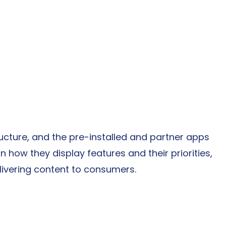
cture, and the pre-installed and partner apps 
 how they display features and their priorities, 
livering content to consumers.