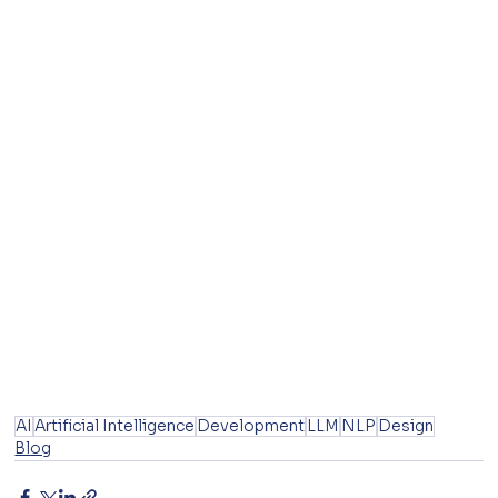
AI
Artificial Intelligence
Development
LLM
NLP
Design
Blog