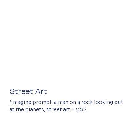
Street Art
/imagine prompt: a man on a rock looking out 
at the planets, street art —v 5.2