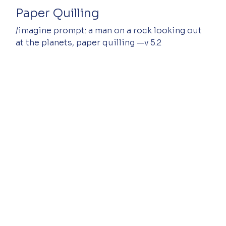
Paper Quilling
/imagine prompt: a man on a rock looking out 
at the planets, paper quilling —v 5.2