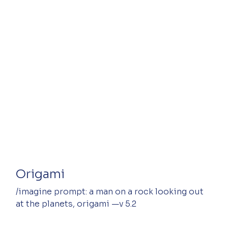
Origami
/imagine prompt: a man on a rock looking out 
at the planets, origami —v 5.2