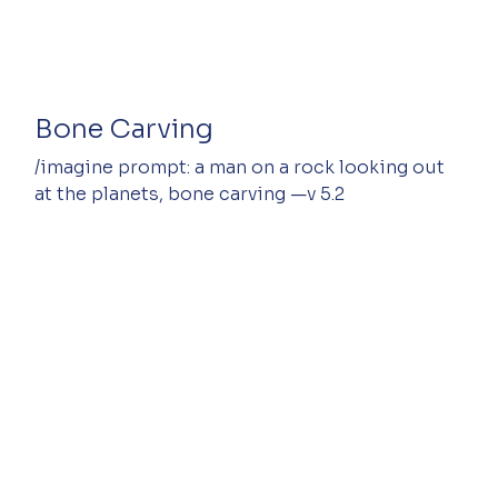
Bone Carving
/imagine prompt: a man on a rock looking out 
at the planets, bone carving —v 5.2