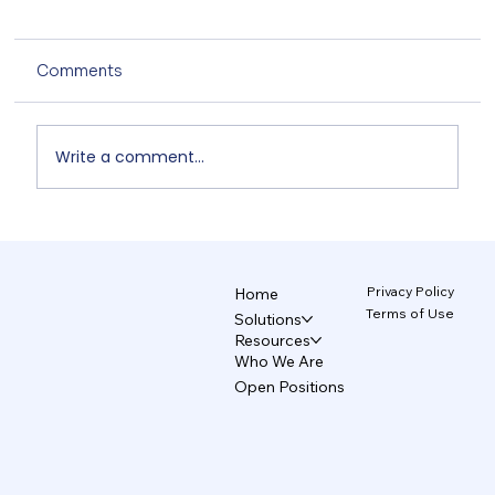
Comments
Write a comment...
The AI Design System That Protects
Your Brand 5/5
Privacy Policy
Home
Terms of Use
Solutions
Resources
Who We Are
Open Positions