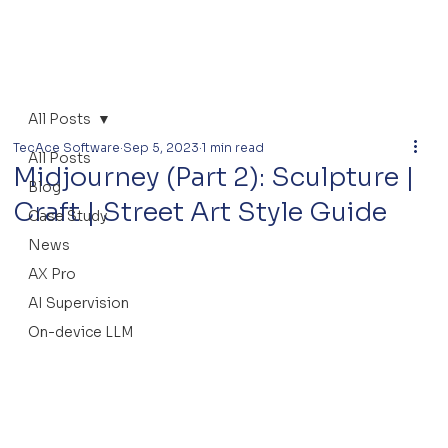
All Posts
TecAce Software
Sep 5, 2023
1 min read
All Posts
Midjourney (Part 2): Sculpture |
Blog
Craft | Street Art Style Guide
Case Study
News
AX Pro
AI Supervision
On-device LLM