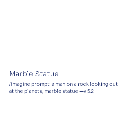
Marble Statue
/imagine prompt: a man on a rock looking out 
at the planets, marble statue —v 5.2