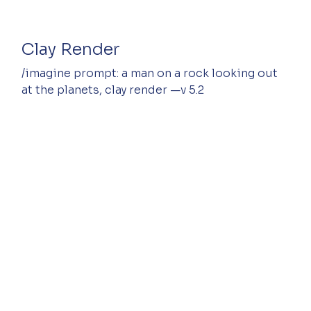
Clay Render
/imagine prompt: a man on a rock looking out 
at the planets, clay render —v 5.2