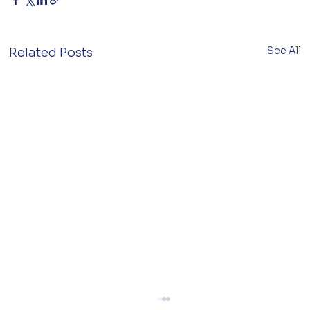
See All
Related Posts