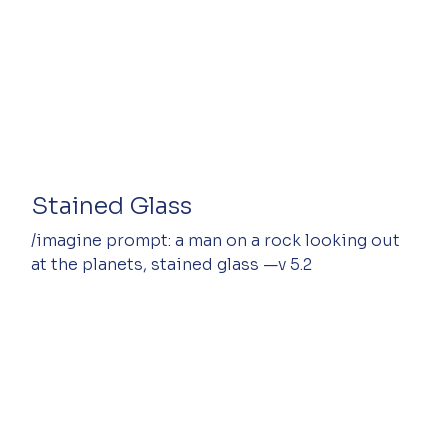
Stained Glass
/imagine prompt: a man on a rock looking out 
at the planets, stained glass —v 5.2