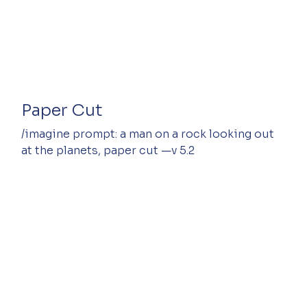
Paper Cut
/imagine prompt: a man on a rock looking out 
at the planets, paper cut —v 5.2