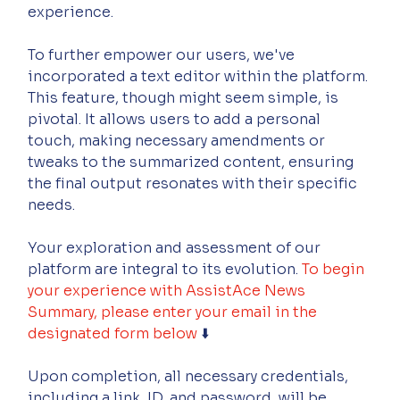
experience.
To further empower our users, we've 
incorporated a text editor within the platform. 
This feature, though might seem simple, is 
pivotal. It allows users to add a personal 
touch, making necessary amendments or 
tweaks to the summarized content, ensuring 
the final output resonates with their specific 
needs.
Your exploration and assessment of our 
platform are integral to its evolution. 
To begin 
your experience with AssistAce News 
Summary, please enter your email in the 
designated form below
 ⬇️
Upon completion, all necessary credentials, 
including a link, ID, and password, will be 