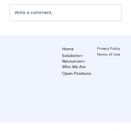
Write a comment...
Non-Designers' AI Design: Why Do
Brands Fall Apart? 4/5
Privacy Policy
Home
Terms of Use
Solutions
Resources
Who We Are
Open Positions