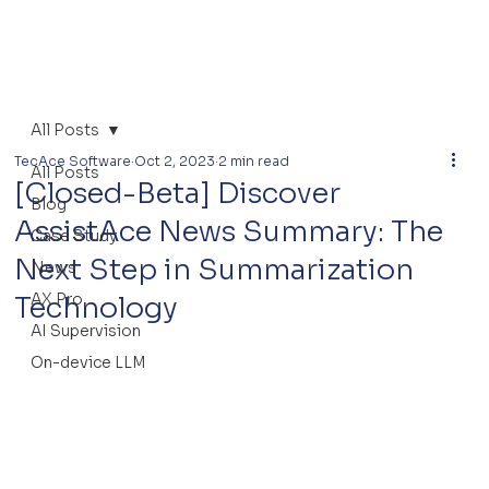
All Posts
TecAce Software
Oct 2, 2023
2 min read
All Posts
[Closed-Beta] Discover
Blog
AssistAce News Summary: The
Case Study
Next Step in Summarization
News
AX Pro
Technology
AI Supervision
On-device LLM