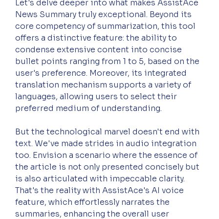
Let's delve deeper into what makes AssistAce 
News Summary truly exceptional. Beyond its 
core competency of summarization, this tool 
offers a distinctive feature: the ability to 
condense extensive content into concise 
bullet points ranging from 1 to 5, based on the 
user's preference. Moreover, its integrated 
translation mechanism supports a variety of 
languages, allowing users to select their 
preferred medium of understanding.
But the technological marvel doesn't end with 
text. We've made strides in audio integration 
too. Envision a scenario where the essence of 
the article is not only presented concisely but 
is also articulated with impeccable clarity. 
That's the reality with AssistAce's AI voice 
feature, which effortlessly narrates the 
summaries, enhancing the overall user 