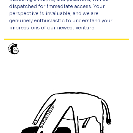
dispatched for immediate access. Your 
perspective is invaluable, and we are 
genuinely enthusiastic to understand your 
impressions of our newest venture!