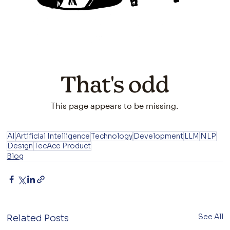
AI
Artificial Intelligence
Technology
Development
LLM
NLP
Design
TecAce Product
Blog
See All
Related Posts