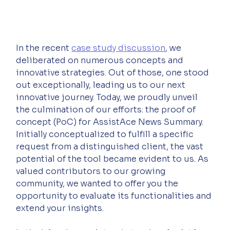
In the recent 
case study discussion
, we 
deliberated on numerous concepts and 
innovative strategies. Out of those, one stood 
out exceptionally, leading us to our next 
innovative journey. Today, we proudly unveil 
the culmination of our efforts: the proof of 
concept (PoC) for AssistAce News Summary. 
Initially conceptualized to fulfill a specific 
request from a distinguished client, the vast 
potential of the tool became evident to us. As 
valued contributors to our growing 
community, we wanted to offer you the 
opportunity to evaluate its functionalities and 
extend your insights.