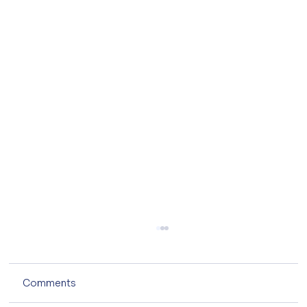
Comments