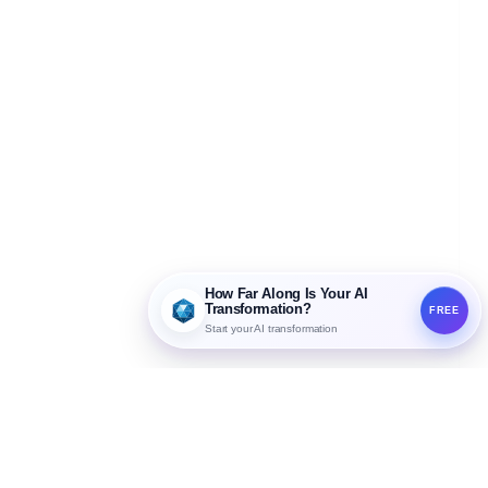
How Far Along Is Your AI
Transformation?
FREE
Start your AI transformation