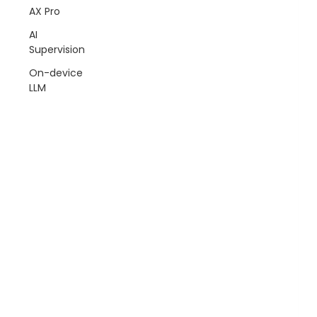
AX Pro
AI
Supervision
On-device
LLM