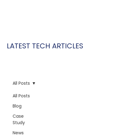
LATEST TECH ARTICLES
All Posts
All Posts
Blog
Case
Study
News