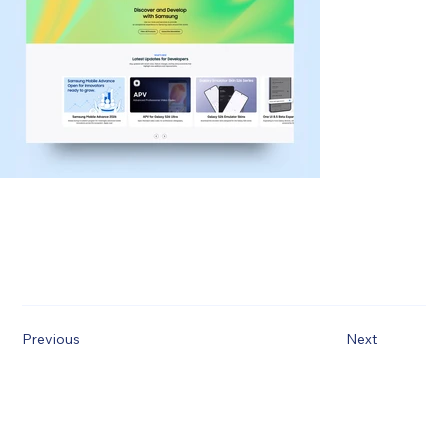
Previous
Next