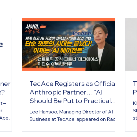
tner
TecAce Registers as Official
T
e?
Anthropic Partner… "AI
P
Should Be Put to Practical
t –
K
Use by Small Business
ed
Sk
Lee Hansoo, Managing Director of AI
Owners Too"
cAce
s
Business at TecAce, appeared on Radio
e)
t
Korea's "Northwest Issues in Focus" on
al
s
the 5th to share this news and introduce