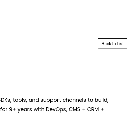
Back to List
Ks, tools, and support channels to build,
d for 9+ years with DevOps, CMS + CRM +