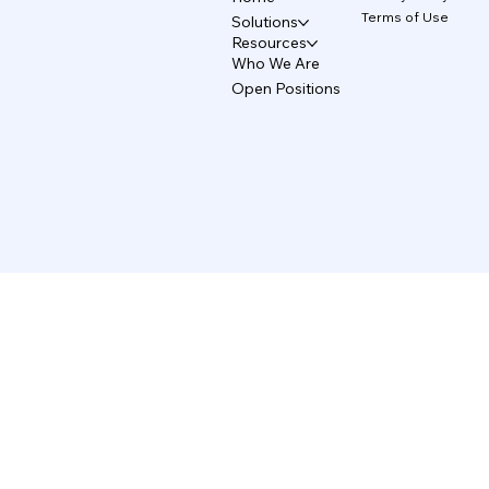
Terms of Use
Solutions
Resources
Who We Are
Open Positions