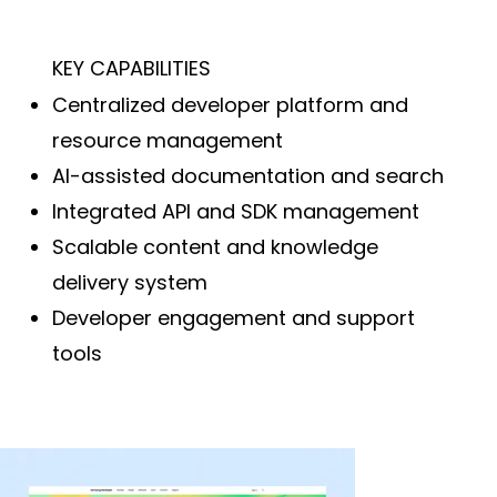
KEY CAPABILITIES
Centralized developer platform and
resource management
AI-assisted documentation and search
Integrated API and SDK management
Scalable content and knowledge
delivery system
Developer engagement and support
tools