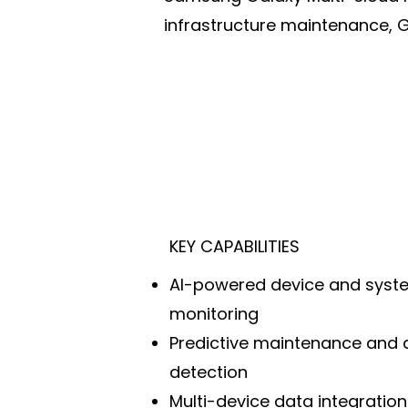
infrastructure maintenance, 
KEY CAPABILITIES
AI-powered device and syst
monitoring
Predictive maintenance and
detection
Multi-device data integratio