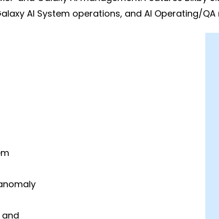
Galaxy AI System operations, and AI Operating/QA
em
 anomaly
n and