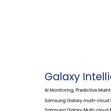
Galaxy Intel
AI Monitoring, Predictive Maint
Samsung Galaxy multi-cloud M
Samsung Galaxy Multi-cloud M