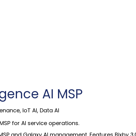
ligence AI MSP
enance, IoT AI, Data AI
SP for AI service operations.
SP and Galaxy AI management. Features Bixby 3.0