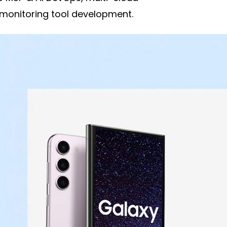
 monitoring tool development.