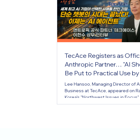
TecAce Registers as Offici
Anthropic Partner… "AI Sh
Be Put to Practical Use by
Business Owners Too"
Lee Hansoo, Managing Director of A
Business at TecAce, appeared on R
Korea's "Northwest Issues in Focus"
5th to share this news and introduc
company's business background an
how in applying AI. TecAce, a Korean
American IT company headquartere
Bellevue, Washington, has drawn at
from the local Korean community aft