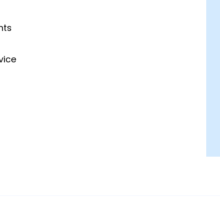
hts
vice