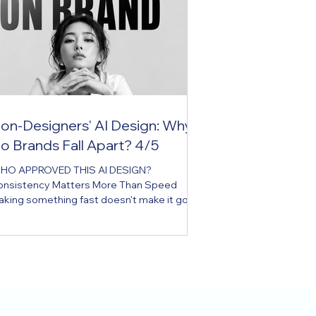
on-Designers' AI Design: Why
o Brands Fall Apart? 4/5
HO APPROVED THIS AI DESIGN?
onsistency Matters More Than Speed
aking something fast doesn't make it good
sign. A brand isn't protected without
view. Key Message AI has made it possible
r anyone to design, but not everyone can
intain brand consistency. Executive
mmary In the age of AI, what's growing
stest inside a company isn't the number of
esigners, but the number of people