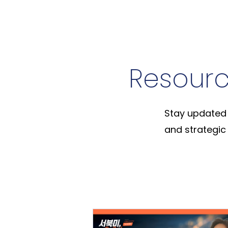
Resour
Stay updated 
and strategic 