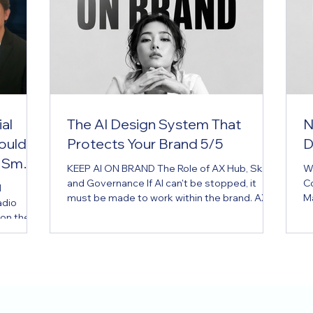
al
The AI Design System That
N
ould
Protects Your Brand 5/5
D
 Small
KEEP AI ON BRAND The Role of AX Hub, Skill,
W
and Governance If AI can't be stopped, it
C
I
must be made to work within the brand. AX
M
adio
Hub is the brand operating system for the AI
de
 on the
era. Key Message If AI can't be stopped, it
re
e the
must be made to work within the brand.
fo
d know-
Executive Summary Many companies have
ma
brand guidelines. But most exist only as PDFs
Su
d in
— created once, filed away, and consulted
fa
tention
only when needed. The problem is that AI
d
er joining