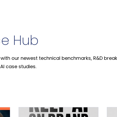
ce Hub
with our newest technical benchmarks, R&D break
AI case studies.