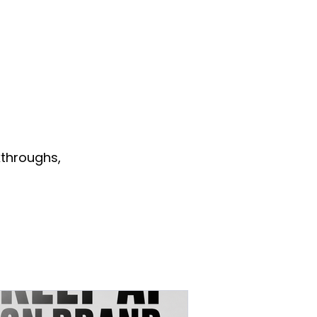
throughs,