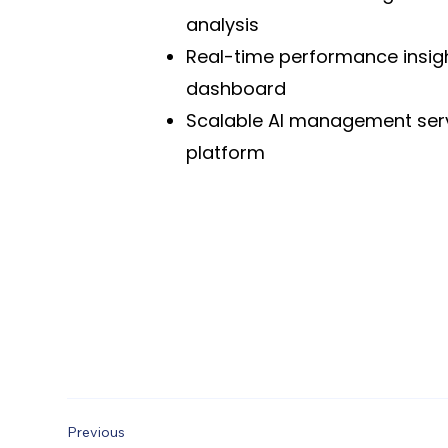
analysis
Real-time performance insig
dashboard
Scalable AI management ser
platform
Previous