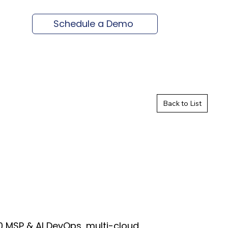
Schedule a Demo
Back to List
 MSP & AI DevOps, multi-cloud