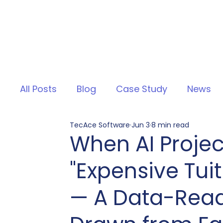
All Posts
Blog
Case Study
News
TecAce Software
Jun 3
8 min read
When AI Projec
"Expensive Tuit
— A Data-Read