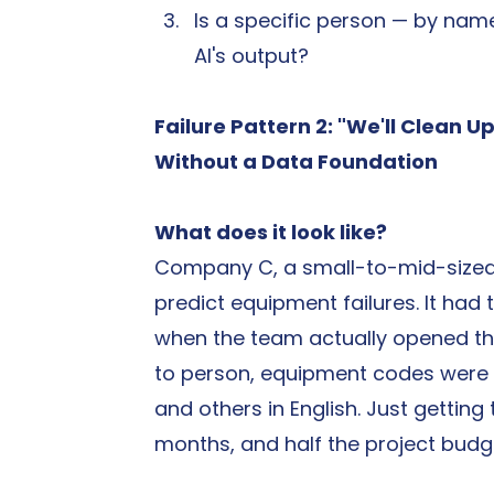
Is a specific person — by name
AI's output?
Failure Pattern 2: "We'll Clean Up
Without a Data Foundation
What does it look like?
Company C, a small-to-mid-sized m
predict equipment failures. It had
when the team actually opened the
to person, equipment codes were i
and others in English. Just gettin
months, and half the project bud