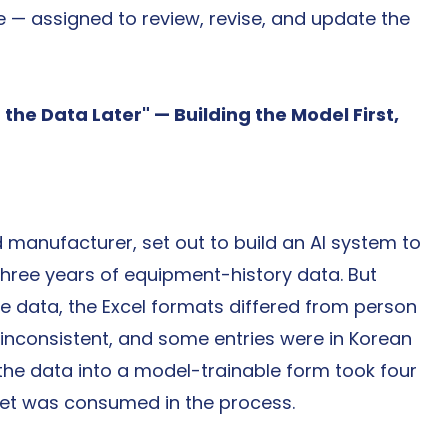
 — assigned to review, revise, and update the 
 the Data Later" — Building the Model First, 
anufacturer, set out to build an AI system to 
 three years of equipment-history data. But 
 data, the Excel formats differed from person 
nconsistent, and some entries were in Korean 
g the data into a model-trainable form took four 
get was consumed in the process.