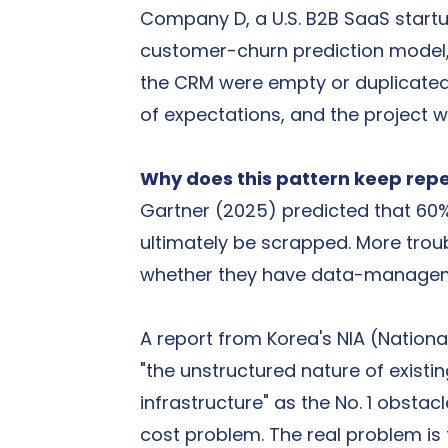
Company D, a U.S. B2B SaaS startup
customer-churn prediction model, 
the CRM were empty or duplicated.
of expectations, and the project w
Why does this pattern keep rep
Gartner (2025) predicted that 60% 
ultimately be scrapped. More troub
whether they have data-managemen
A report from Korea's NIA (Nationa
"the unstructured nature of existi
infrastructure" as the No. 1 obstacl
cost problem. The real problem is 