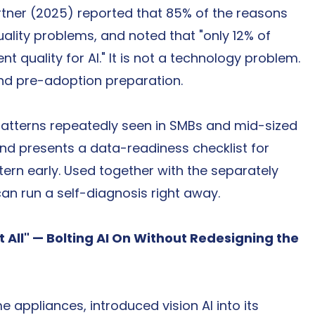
Gartner (2025) reported that 85% of the reasons 
ality problems, and noted that "only 12% of 
t quality for AI." It is not a technology problem. 
and pre-adoption preparation.
e patterns repeatedly seen in SMBs and mid-sized 
nd presents a data-readiness checklist for 
ern early. Used together with the separately 
can run a self-diagnosis right away.
 It All" — Bolting AI On Without Redesigning the 
appliances, introduced vision AI into its 