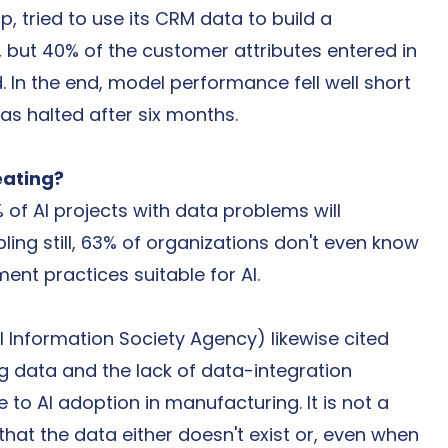
, tried to use its CRM data to build a 
but 40% of the customer attributes entered in 
 In the end, model performance fell well short 
as halted after six months.
eating?
of AI projects with data problems will 
ling still, 63% of organizations don't even know 
t practices suitable for AI.
l Information Society Agency) likewise cited 
ng data and the lack of data-integration 
e to AI adoption in manufacturing. It is not a 
that the data either doesn't exist or, even when 