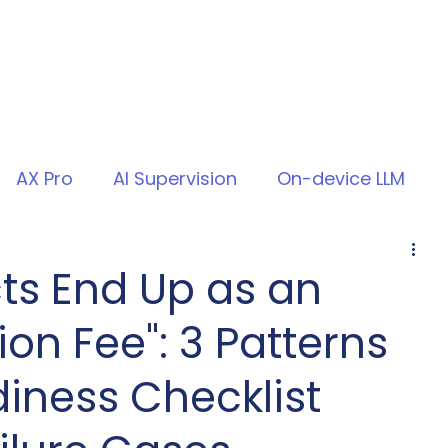
AX Pro
AI Supervision
On-device LLM
ts End Up as an
ion Fee": 3 Patterns
iness Checklist