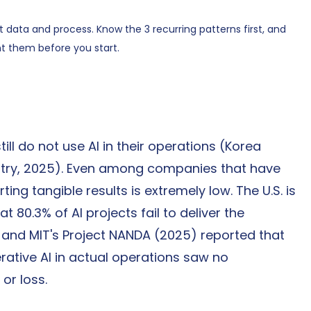
ut data and process. Know the 3 recurring patterns first, and 
t them before you start.
ill do not use AI in their operations (Korea 
ry, 2025). Even among companies that have 
ing tangible results is extremely low. The U.S. is 
 80.3% of AI projects fail to deliver the 
, and MIT's Project NANDA (2025) reported that 
tive AI in actual operations saw no 
or loss.