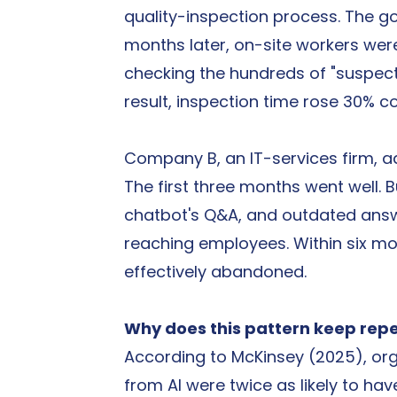
quality-inspection process. The go
months later, on-site workers we
checking the hundreds of "suspect
result, inspection time rose 30% 
Company B, an IT-services firm, add
The first three months went well. 
chatbot's Q&A, and outdated answe
reaching employees. Within six m
effectively abandoned.
Why does this pattern keep rep
According to McKinsey (2025), orga
from AI were twice as likely to ha