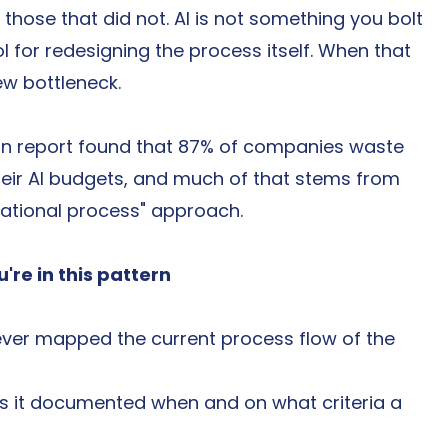
hose that did not. AI is not something you bolt 
ol for redesigning the process itself. When that 
ew bottleneck.
tion report found that 87% of companies waste 
heir AI budgets, and much of that stems from 
erational process" approach.
're in this pattern
ever mapped the current process flow of the 
is it documented when and on what criteria a 