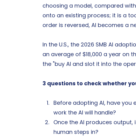
choosing a model, compared with t
onto an existing process; it is a to
order is reversed, AI becomes a n
In the U.S., the 2026 SMB AI adop
an average of $18,000 a year on t
the "buy AI and slot it into the op
3 questions to check whether you
Before adopting AI, have you 
work the AI will handle?
Once the AI produces output, 
human steps in?