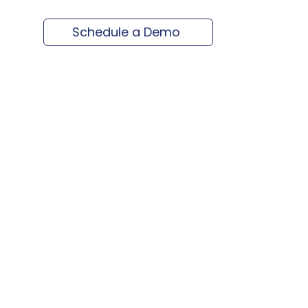
Schedule a Demo