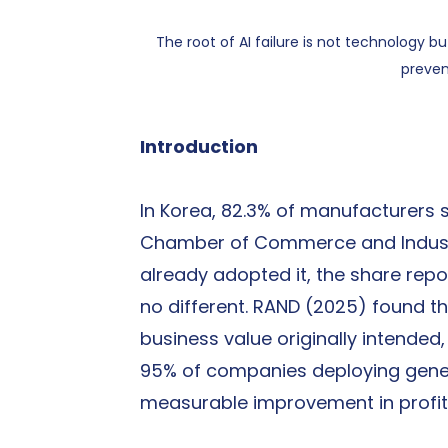
The root of AI failure is not technology b
preven
Introduction
In Korea, 82.3% of manufacturers st
Chamber of Commerce and Indust
already adopted it, the share report
no different. RAND (2025) found that
business value originally intended
95% of companies deploying genera
measurable improvement in profit 