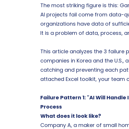
The most striking figure is this: 
AI projects fail come from data-qu
organizations have data of sufficien
It is a problem of data, process, 
This article analyzes the 3 failur
companies in Korea and the U.S., a
catching and preventing each patt
attached Excel toolkit, your team 
Failure Pattern 1: "AI Will Handle
Process
What does it look like?
Company A, a maker of small home 