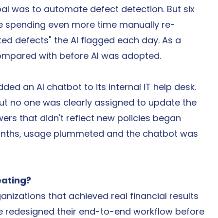
al was to automate defect detection. But six 
re spending even more time manually re-
ed defects" the AI flagged each day. As a 
compared with before AI was adopted.
ed an AI chatbot to its internal IT help desk. 
But no one was clearly assigned to update the 
rs that didn't reflect new policies began 
onths, usage plummeted and the chatbot was 
eating?
nizations that achieved real financial results 
ve redesigned their end-to-end workflow before 