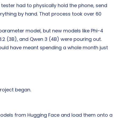
ester had to physically hold the phone, send 
ything by hand. That process took over 60 
-parameter model, but new models like Phi-4 
3.2 (3B), and Qwen 3 (4B) were pouring out. 
ould have meant spending a whole month just 
roject began.
 models from Hugging Face and load them onto a 