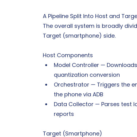
A Pipeline Split Into Host and Targ
The overall system is broadly divi
Target (smartphone) side.
Host Components
Model Controller — Download
quantization conversion
Orchestrator — Triggers the en
the phone via ADB
Data Collector — Parses test l
reports
Target (Smartphone)