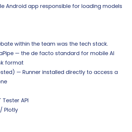
le Android app responsible for loading models 
bate within the team was the tech stack.
aPipe — the de facto standard for mobile AI 
sk format
sted) — Runner installed directly to access a 
one
T Tester API
/ Plotly