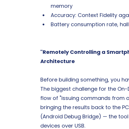
memory
Accuracy: Context Fidelity ag
Battery consumption rate, hall
"Remotely Controlling a Smartp
Architecture
Before building something, you hav
The biggest challenge for the On
flow of "issuing commands from a 
bringing the results back to the P
(Android Debug Bridge) — the tool 
devices over USB.