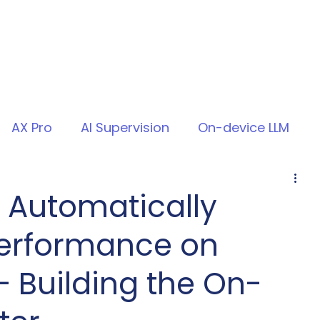
AX Pro
AI Supervision
On-device LLM
 Automatically
erformance on
 Building the On-