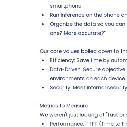
smartphone
Run inference on the phone a
Organize the data so you can te
one? More accurate?"
Our core values boiled down to th
Efficiency: Save time by auto
Data-Driven: Secure objectiv
environments on each device.
Security: Meet internal securi
Metrics to Measure
We weren't just looking at "fast or 
Performance: TTFT (Time to Fi