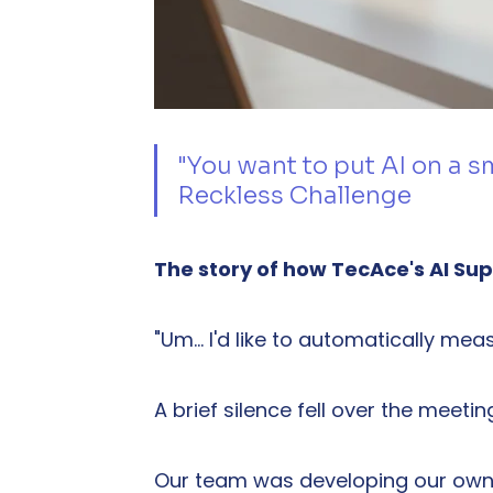
"You want to put AI on a 
Reckless Challenge
The story of how TecAce's AI Su
"Um… I'd like to automatically me
A brief silence fell over the meeti
Our team was developing our own 