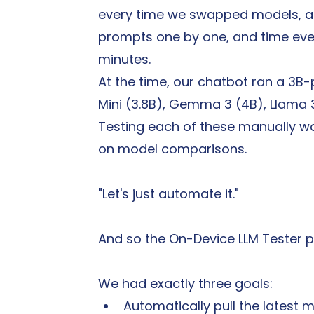
every time we swapped models, a t
prompts one by one, and time ever
minutes.
At the time, our chatbot ran a 3B
Mini (3.8B), Gemma 3 (4B), Llama 
Testing each of these manually w
on model comparisons.
"Let's just automate it."
And so the On-Device LLM Tester p
We had exactly three goals:
Automatically pull the latest