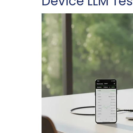
Device LLM Tes