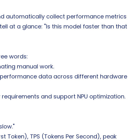
nd automatically collect performance metrics
ll at a glance: "Is this model faster than that 
ree words:
mating manual work.
e performance data across different hardware 
ty requirements and support NPU optimization.
slow."
rst Token), TPS (Tokens Per Second), peak 