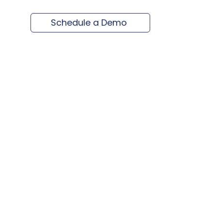
Schedule a Demo