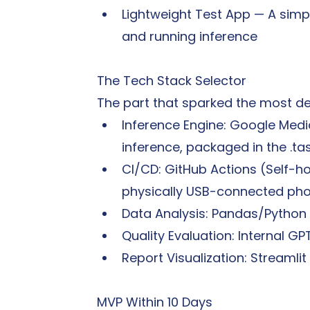
Lightweight Test App — A simp
and running inference
The Tech Stack Selector
The part that sparked the most de
Inference Engine: Google Medi
inference, packaged in the .ta
CI/CD: GitHub Actions (Self-ho
physically USB-connected ph
Data Analysis: Pandas/Python
Quality Evaluation: Internal GP
Report Visualization: Streamlit 
MVP Within 10 Days