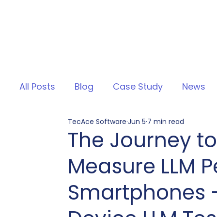
All Posts
Blog
Case Study
News
TecAce Software
Jun 5
7 min read
The Journey to
Measure LLM P
Smartphones –