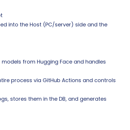
et
ded into the Host (PC/server) side and the 
s models from Hugging Face and handles 
tire process via GitHub Actions and controls 
ogs, stores them in the DB, and generates 