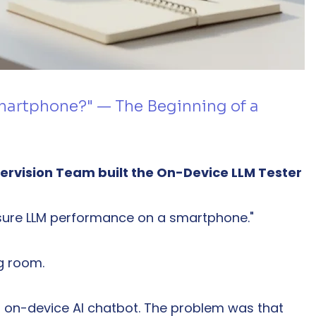
smartphone?" — The Beginning of a 
pervision Team built the On-Device LLM Tester
asure LLM performance on a smartphone."
ng room.
on-device AI chatbot. The problem was that 