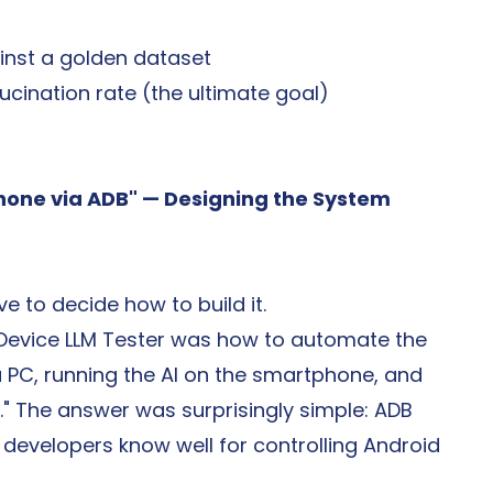
ainst a golden dataset
ucination rate (the ultimate goal)
hone via ADB" — Designing the System 
e to decide how to build it.
-Device LLM Tester was how to automate the 
PC, running the AI on the smartphone, and 
C." The answer was surprisingly simple: ADB 
developers know well for controlling Android 