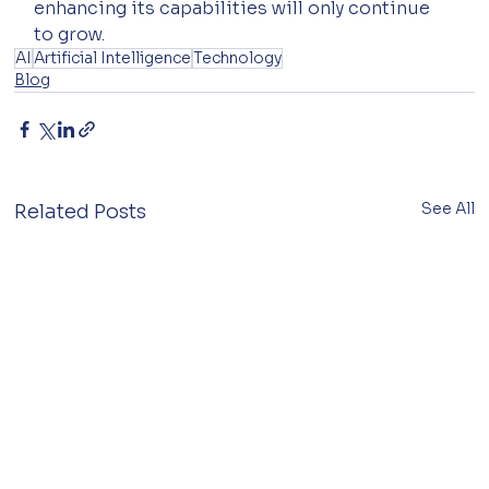
enhancing its capabilities will only continue 
to grow.
AI
Artificial Intelligence
Technology
Blog
See All
Related Posts