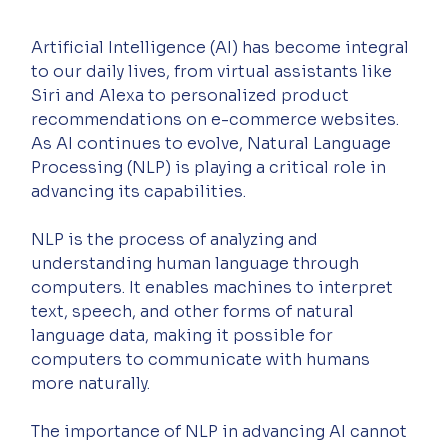
Artificial Intelligence (AI) has become integral 
to our daily lives, from virtual assistants like 
Siri and Alexa to personalized product 
recommendations on e-commerce websites. 
As AI continues to evolve, Natural Language 
Processing (NLP) is playing a critical role in 
advancing its capabilities.
NLP is the process of analyzing and 
understanding human language through 
computers. It enables machines to interpret 
text, speech, and other forms of natural 
language data, making it possible for 
computers to communicate with humans 
more naturally.
The importance of NLP in advancing AI cannot 