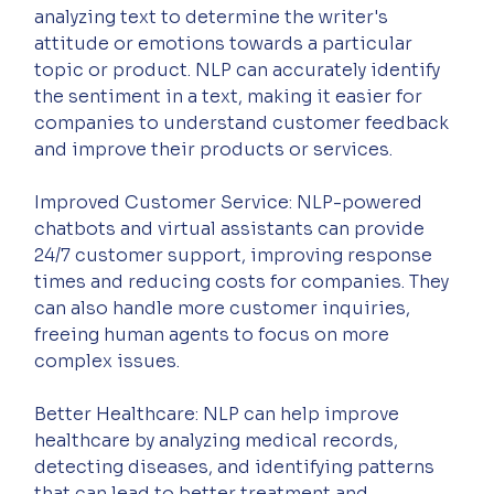
analyzing text to determine the writer's 
attitude or emotions towards a particular 
topic or product. NLP can accurately identify 
the sentiment in a text, making it easier for 
companies to understand customer feedback 
and improve their products or services.
Improved Customer Service: NLP-powered 
chatbots and virtual assistants can provide 
24/7 customer support, improving response 
times and reducing costs for companies. They 
can also handle more customer inquiries, 
freeing human agents to focus on more 
complex issues.
Better Healthcare: NLP can help improve 
healthcare by analyzing medical records, 
detecting diseases, and identifying patterns 
that can lead to better treatment and 