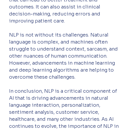
outcomes. It can also assist in clinical 
decision-making, reducing errors and 
improving patient care.
NLP is not without its challenges. Natural 
language is complex, and machines often 
struggle to understand context, sarcasm, and 
other nuances of human communication. 
However, advancements in machine learning 
and deep learning algorithms are helping to 
overcome these challenges.
In conclusion, NLP is a critical component of 
AI that is driving advancements in natural 
language interaction, personalization, 
sentiment analysis, customer service, 
healthcare, and many other industries. As AI 
continues to evolve, the importance of NLP in 