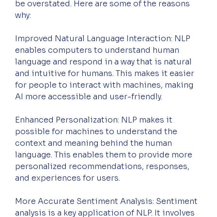
be overstated. Here are some of the reasons 
why:
Improved Natural Language Interaction: NLP 
enables computers to understand human 
language and respond in a way that is natural 
and intuitive for humans. This makes it easier 
for people to interact with machines, making 
AI more accessible and user-friendly.
Enhanced Personalization: NLP makes it 
possible for machines to understand the 
context and meaning behind the human 
language. This enables them to provide more 
personalized recommendations, responses, 
and experiences for users.
More Accurate Sentiment Analysis: Sentiment 
analysis is a key application of NLP. It involves 