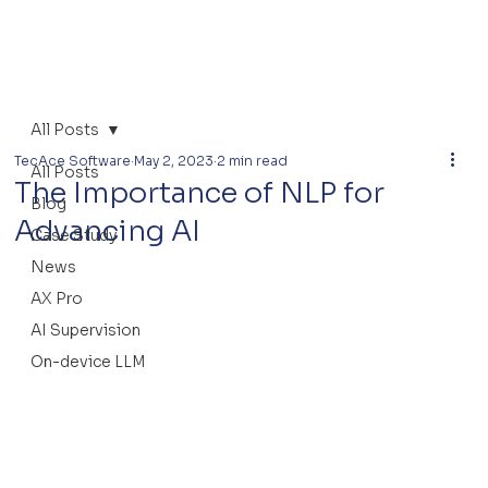
All Posts
TecAce Software
May 2, 2023
2 min read
All Posts
The Importance of NLP for
Blog
Advancing AI
Case Study
News
AX Pro
AI Supervision
On-device LLM