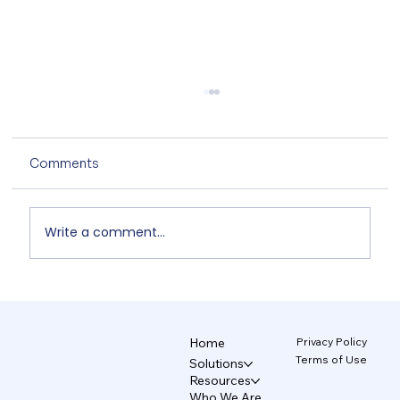
Comments
Write a comment...
The AI Design System That Protects
Your Brand 5/5
Privacy Policy
Home
Terms of Use
Solutions
Resources
Who We Are