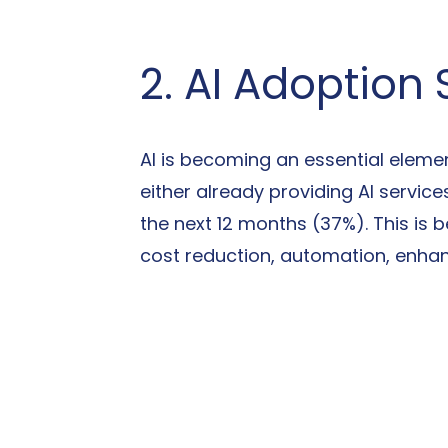
2. AI Adoption
AI is becoming an essential elemen
either already providing AI servic
the next 12 months (37%). This is 
cost reduction, automation, enhan