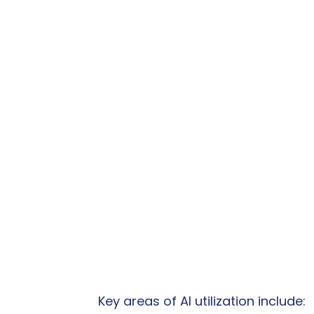
Key areas of AI utilization include: