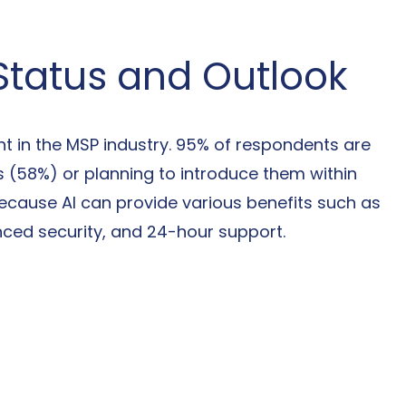
 Status and Outlook
t in the MSP industry. 95% of respondents are 
es (58%) or planning to introduce them within 
because AI can provide various benefits such as 
ced security, and 24-hour support.