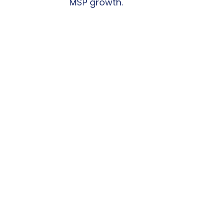
MSP growth.