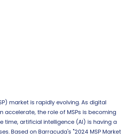
 market is rapidly evolving. As digital 
 accelerate, the role of MSPs is becoming 
time, artificial intelligence (AI) is having a 
sses. Based on Barracuda's "2024 MSP Market 