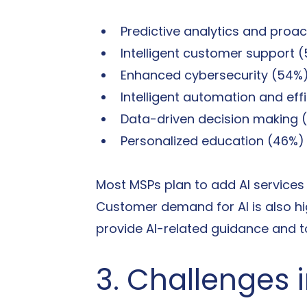
Predictive analytics and proac
Intelligent customer support 
Enhanced cybersecurity (54%
Intelligent automation and eff
Data-driven decision making 
Personalized education (46%)
Most MSPs plan to add AI services t
Customer demand for AI is also hi
provide AI-related guidance and t
3. Challenges 