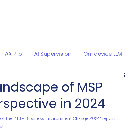
AX Pro
AI Supervision
On-device LLM
Landscape of MSP
erspective in 2024
 of the 'MSP Business Environment Change 2024' report 
24.