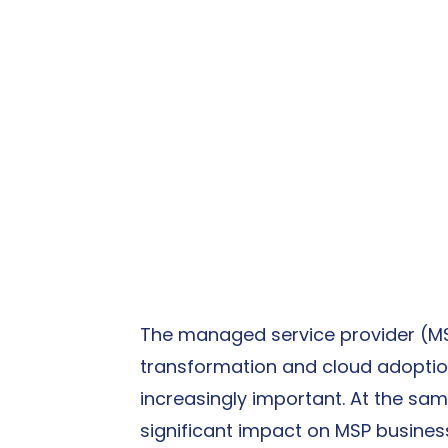
The managed service provider (MSP)
transformation and cloud adoption
increasingly important. At the same 
significant impact on MSP busine