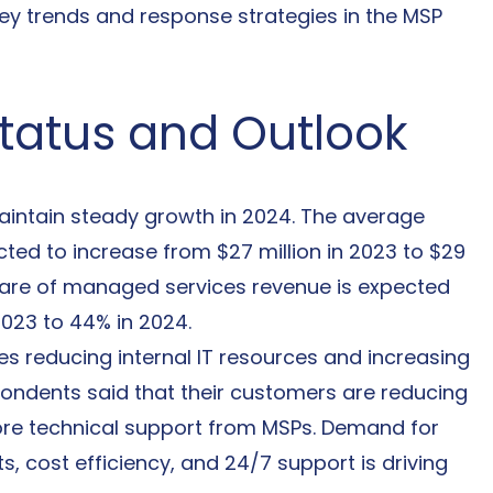
key trends and response strategies in the MSP 
Status and Outlook
aintain steady growth in 2024. The average 
ted to increase from $27 million in 2023 to $29 
e share of managed services revenue is expected 
2023 to 44% in 2024.
es reducing internal IT resources and increasing 
pondents said that their customers are reducing 
more technical support from MSPs. Demand for 
 cost efficiency, and 24/7 support is driving 