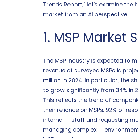
Trends Report," let's examine the 
market from an AI perspective.
1. MSP Market 
The MSP industry is expected to m
revenue of surveyed MSPs is projec
million in 2024. In particular, th
to grow significantly from 34% in 
This reflects the trend of compani
their reliance on MSPs. 92% of res
internal IT staff and requesting 
managing complex IT environments,