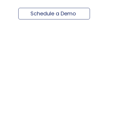
Schedule a Demo