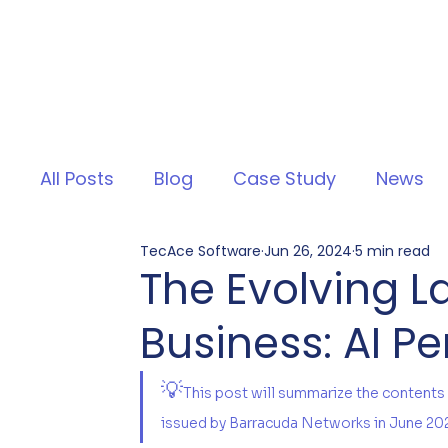
All Posts
Blog
Case Study
News
TecAce Software
Jun 26, 2024
5 min read
The Evolving 
Business: AI P
💡
This post will summarize the contents
issued by Barracuda Networks in June 20