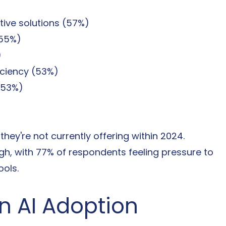
tive solutions (57%)
(55%)
)
iciency (53%)
(53%)
hey're not currently offering within 2024. 
gh, with 77% of respondents feeling pressure to 
ools.
in AI Adoption