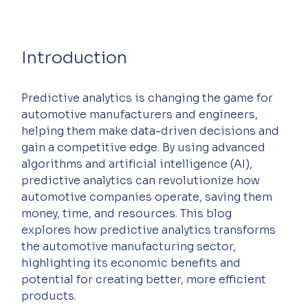
Introduction
Predictive analytics is changing the game for 
automotive manufacturers and engineers, 
helping them make data-driven decisions and 
gain a competitive edge. By using advanced 
algorithms and artificial intelligence (AI), 
predictive analytics can revolutionize how 
automotive companies operate, saving them 
money, time, and resources. This blog 
explores how predictive analytics transforms 
the automotive manufacturing sector, 
highlighting its economic benefits and 
potential for creating better, more efficient 
products.