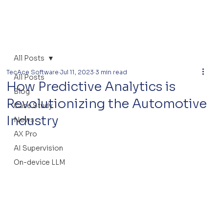
All Posts
TecAce Software
Jul 11, 2023
3 min read
All Posts
How Predictive Analytics is
Blog
Revolutionizing the Automotive
Case Study
Industry
News
AX Pro
AI Supervision
On-device LLM