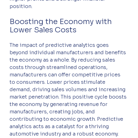
position.
Boosting the Economy with 
Lower Sales Costs
The impact of predictive analytics goes 
beyond individual manufacturers and benefits 
the economy as a whole. By reducing sales 
costs through streamlined operations, 
manufacturers can offer competitive prices 
to consumers. Lower prices stimulate 
demand, driving sales volumes and increasing 
market penetration. This positive cycle boosts 
the economy by generating revenue for 
manufacturers, creating jobs, and 
contributing to economic growth. Predictive 
analytics acts as a catalyst for a thriving 
automotive industry and a robust economy.