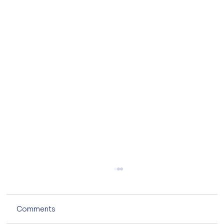
Comments