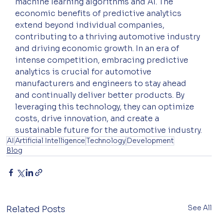
machine learning algorithms and AI. The 
economic benefits of predictive analytics 
extend beyond individual companies, 
contributing to a thriving automotive industry 
and driving economic growth. In an era of 
intense competition, embracing predictive 
analytics is crucial for automotive 
manufacturers and engineers to stay ahead 
and continually deliver better products. By 
leveraging this technology, they can optimize 
costs, drive innovation, and create a 
sustainable future for the automotive industry.
AI
Artificial Intelligence
Technology
Development
Blog
See All
Related Posts