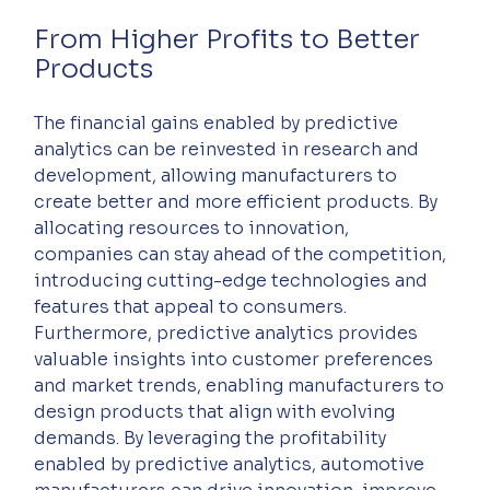
From Higher Profits to Better 
Products
The financial gains enabled by predictive 
analytics can be reinvested in research and 
development, allowing manufacturers to 
create better and more efficient products. By 
allocating resources to innovation, 
companies can stay ahead of the competition, 
introducing cutting-edge technologies and 
features that appeal to consumers. 
Furthermore, predictive analytics provides 
valuable insights into customer preferences 
and market trends, enabling manufacturers to 
design products that align with evolving 
demands. By leveraging the profitability 
enabled by predictive analytics, automotive 