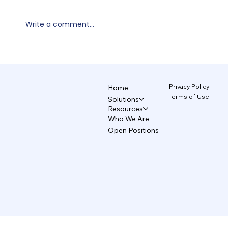
Write a comment...
Non-Designers' AI Design: Why Do
Brands Fall Apart? 4/5
Privacy Policy
Home
Terms of Use
Solutions
Resources
Who We Are
Open Positions