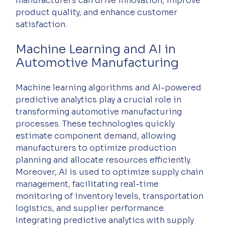
manufacturers can drive innovation, improve 
product quality, and enhance customer 
satisfaction.
Machine Learning and AI in 
Automotive Manufacturing
Machine learning algorithms and AI-powered 
predictive analytics play a crucial role in 
transforming automotive manufacturing 
processes. These technologies quickly 
estimate component demand, allowing 
manufacturers to optimize production 
planning and allocate resources efficiently. 
Moreover, AI is used to optimize supply chain 
management, facilitating real-time 
monitoring of inventory levels, transportation 
logistics, and supplier performance. 
Integrating predictive analytics with supply 