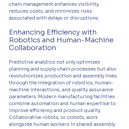
chain management enhances visibility, 
reduces costs, and minimizes risks 
associated with delays or disruptions.
Enhancing Efficiency with 
Robotics and Human-Machine 
Collaboration
Predictive analytics not only optimizes 
planning and supply chain processes but also 
revolutionizes production and assembly lines 
through the integration of robotics, human-
machine interactions, and quality assurance 
parameters. Modern manufacturing facilities 
combine automation and human expertise to 
improve efficiency and product quality. 
Collaborative robots, or cobots, work 
alongside human workers in shared assembly 