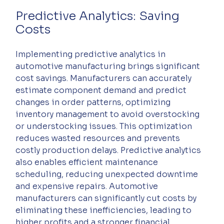
Predictive Analytics: Saving 
Costs
Implementing predictive analytics in 
automotive manufacturing brings significant 
cost savings. Manufacturers can accurately 
estimate component demand and predict 
changes in order patterns, optimizing 
inventory management to avoid overstocking 
or understocking issues. This optimization 
reduces wasted resources and prevents 
costly production delays. Predictive analytics 
also enables efficient maintenance 
scheduling, reducing unexpected downtime 
and expensive repairs. Automotive 
manufacturers can significantly cut costs by 
eliminating these inefficiencies, leading to 
higher profits and a stronger financial 