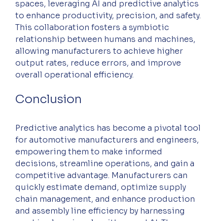
spaces, leveraging AI and predictive analytics 
to enhance productivity, precision, and safety. 
This collaboration fosters a symbiotic 
relationship between humans and machines, 
allowing manufacturers to achieve higher 
output rates, reduce errors, and improve 
overall operational efficiency.
Conclusion
Predictive analytics has become a pivotal tool 
for automotive manufacturers and engineers, 
empowering them to make informed 
decisions, streamline operations, and gain a 
competitive advantage. Manufacturers can 
quickly estimate demand, optimize supply 
chain management, and enhance production 
and assembly line efficiency by harnessing 