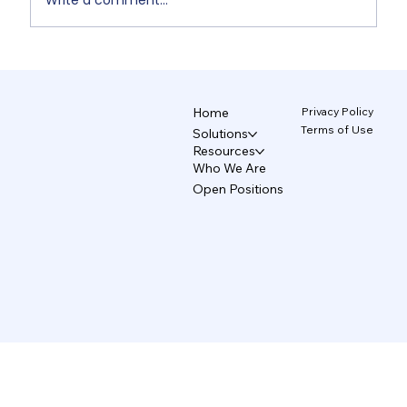
Write a comment...
Non-Designers' AI Design: Why Do
Brands Fall Apart? 4/5
Privacy Policy
Home
Terms of Use
Solutions
Resources
Who We Are
Open Positions