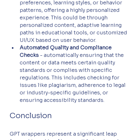
preferences, learning styles, or behavior 
patterns, offering a highly personalized 
experience. This could be through 
personalized content, adaptive learning 
paths in educational tools, or customized 
UI/UX based on user behavior.
Automated Quality and Compliance 
Checks
 - automatically ensuring that the 
content or data meets certain quality 
standards or complies with specific 
regulations. This includes checking for 
issues like plagiarism, adherence to legal 
or industry-specific guidelines, or 
ensuring accessibility standards.
Conclusion
GPT wrappers represent a significant leap 