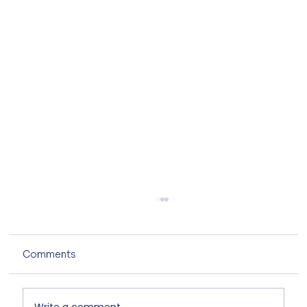
Comments