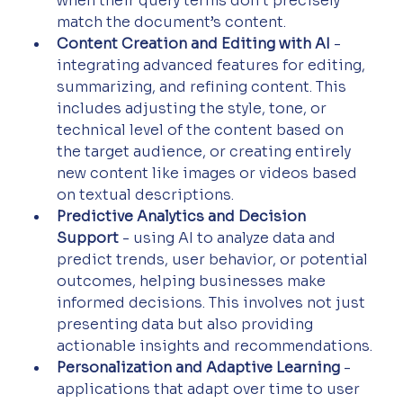
when their query terms don’t precisely 
match the document’s content.
Content Creation and Editing with AI
 - 
integrating advanced features for editing, 
summarizing, and refining content. This 
includes adjusting the style, tone, or 
technical level of the content based on 
the target audience, or creating entirely 
new content like images or videos based 
on textual descriptions.
Predictive Analytics and Decision 
Support
 - using AI to analyze data and 
predict trends, user behavior, or potential 
outcomes, helping businesses make 
informed decisions. This involves not just 
presenting data but also providing 
actionable insights and recommendations.
Personalization and Adaptive Learning
 - 
applications that adapt over time to user 