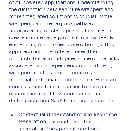
of AI-powered applications, understanding 
the distinction between pure wrappers and 
more integrated solutions is crucial. While 
wrappers can offer a quick pathway to 
incorporating AI, startups should strive to 
create unique value propositions by deeply 
embedding AI into their core offerings. This 
approach not only differentiates their 
products but also mitigates some of the risks 
associated with dependency on third-party 
wrappers, such as limited control and 
potential performance bottlenecks. Here are 
some example functionalities to help paint a 
clearer picture of how companies can 
distinguish their SaaS from basic wrappers:
Contextual Understanding and Response 
Generation
 - beyond basic text 
generation, the application should 