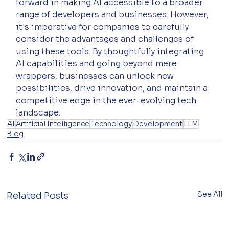
forward in making AI accessible to a broader 
range of developers and businesses. However, 
it's imperative for companies to carefully 
consider the advantages and challenges of 
using these tools. By thoughtfully integrating 
AI capabilities and going beyond mere 
wrappers, businesses can unlock new 
possibilities, drive innovation, and maintain a 
competitive edge in the ever-evolving tech 
landscape.
AI
Artificial Intelligence
Technology
Development
LLM
Blog
See All
Related Posts