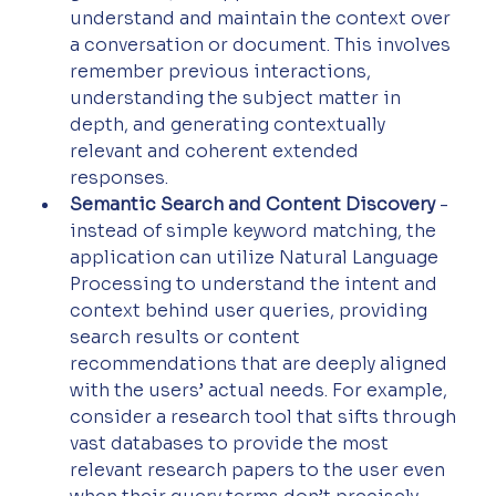
understand and maintain the context over 
a conversation or document. This involves 
remember previous interactions, 
understanding the subject matter in 
depth, and generating contextually 
relevant and coherent extended 
responses.
Semantic Search and Content Discovery
 - 
instead of simple keyword matching, the 
application can utilize Natural Language 
Processing to understand the intent and 
context behind user queries, providing 
search results or content 
recommendations that are deeply aligned 
with the users’ actual needs. For example, 
consider a research tool that sifts through 
vast databases to provide the most 
relevant research papers to the user even 