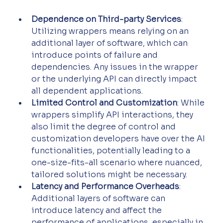
Dependence on Third-party Services
: 
Utilizing wrappers means relying on an 
additional layer of software, which can 
introduce points of failure and 
dependencies. Any issues in the wrapper 
or the underlying API can directly impact 
all dependent applications.
Limited Control and Customization
: While 
wrappers simplify API interactions, they 
also limit the degree of control and 
customization developers have over the AI 
functionalities, potentially leading to a 
one-size-fits-all scenario where nuanced, 
tailored solutions might be necessary.
Latency and Performance Overheads
: 
Additional layers of software can 
introduce latency and affect the 
performance of applications, especially in 