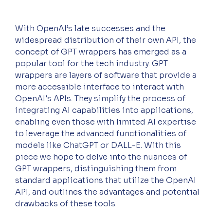
With OpenAI’s late successes and the 
widespread distribution of their own API, the 
concept of GPT wrappers has emerged as a 
popular tool for the tech industry. GPT 
wrappers are layers of software that provide a 
more accessible interface to interact with 
OpenAI's APIs. They simplify the process of 
integrating AI capabilities into applications, 
enabling even those with limited AI expertise 
to leverage the advanced functionalities of 
models like ChatGPT or DALL-E. With this 
piece we hope to delve into the nuances of 
GPT wrappers, distinguishing them from 
standard applications that utilize the OpenAI 
API, and outlines the advantages and potential 
drawbacks of these tools.