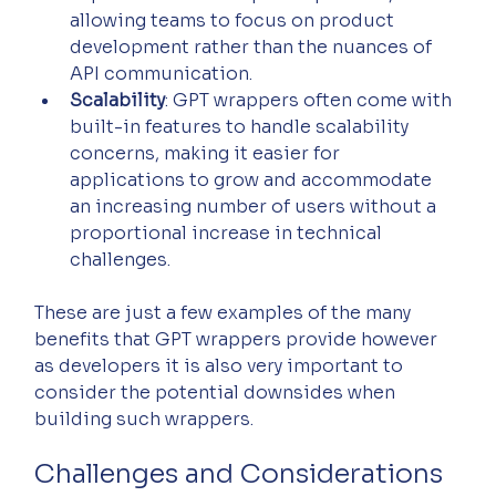
allowing teams to focus on product 
development rather than the nuances of 
API communication.
Scalability
: GPT wrappers often come with 
built-in features to handle scalability 
concerns, making it easier for 
applications to grow and accommodate 
an increasing number of users without a 
proportional increase in technical 
challenges.
These are just a few examples of the many 
benefits that GPT wrappers provide however 
as developers it is also very important to 
consider the potential downsides when 
building such wrappers.
Challenges and Considerations