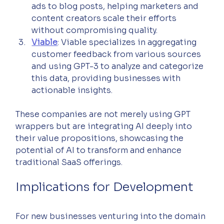
ads to blog posts, helping marketers and 
content creators scale their efforts 
without compromising quality.
Viable
: Viable specializes in aggregating 
customer feedback from various sources 
and using GPT-3 to analyze and categorize 
this data, providing businesses with 
actionable insights.
These companies are not merely using GPT 
wrappers but are integrating AI deeply into 
their value propositions, showcasing the 
potential of AI to transform and enhance 
traditional SaaS offerings.
Implications for Development
For new businesses venturing into the domain 