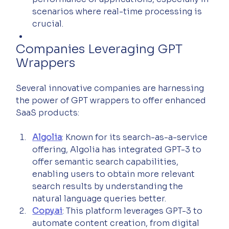
scenarios where real-time processing is 
crucial.
Companies Leveraging GPT 
Wrappers
Several innovative companies are harnessing 
the power of GPT wrappers to offer enhanced 
SaaS products:
Algolia
: Known for its search-as-a-service 
offering, Algolia has integrated GPT-3 to 
offer semantic search capabilities, 
enabling users to obtain more relevant 
search results by understanding the 
natural language queries better.
Copy.ai
: This platform leverages GPT-3 to 
automate content creation, from digital 