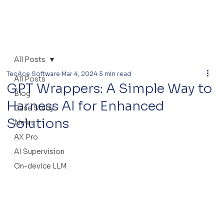
All Posts
TecAce Software
Mar 4, 2024
5 min read
All Posts
GPT Wrappers: A Simple Way to
Blog
Harness AI for Enhanced
Case Study
Solutions
News
AX Pro
AI Supervision
On-device LLM