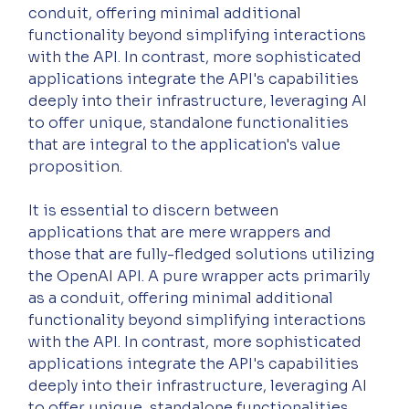
conduit, offering minimal additional 
functionality beyond simplifying interactions 
with the API. In contrast, more sophisticated 
applications integrate the API's capabilities 
deeply into their infrastructure, leveraging AI 
to offer unique, standalone functionalities 
that are integral to the application's value 
proposition.
It is essential to discern between 
applications that are mere wrappers and 
those that are fully-fledged solutions utilizing 
the OpenAI API. A pure wrapper acts primarily 
as a conduit, offering minimal additional 
functionality beyond simplifying interactions 
with the API. In contrast, more sophisticated 
applications integrate the API's capabilities 
deeply into their infrastructure, leveraging AI 
to offer unique, standalone functionalities 