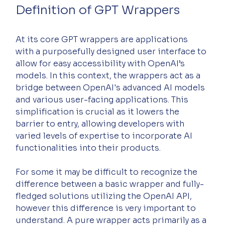
Definition of GPT Wrappers
At its core GPT wrappers are applications 
with a purposefully designed user interface to 
allow for easy accessibility with OpenAI’s 
models. In this context, the wrappers act as a 
bridge between OpenAI's advanced AI models 
and various user-facing applications. This 
simplification is crucial as it lowers the 
barrier to entry, allowing developers with 
varied levels of expertise to incorporate AI 
functionalities into their products.
For some it may be difficult to recognize the 
difference between a basic wrapper and fully-
fledged solutions utilizing the OpenAI API, 
however this difference is very important to 
understand. A pure wrapper acts primarily as a 