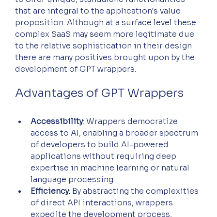
that are integral to the application's value 
proposition. Although at a surface level these 
complex SaaS may seem more legitimate due 
to the relative sophistication in their design 
there are many positives brought upon by the 
development of GPT wrappers.
Advantages of GPT Wrappers
Accessibility
: Wrappers democratize 
access to AI, enabling a broader spectrum 
of developers to build AI-powered 
applications without requiring deep 
expertise in machine learning or natural 
language processing.
Efficiency
: By abstracting the complexities 
of direct API interactions, wrappers 
expedite the development process, 