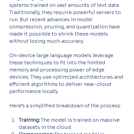
systems trained on vast amounts of text data. 
Traditionally, they require powerful servers to 
run. But recent advances in model 
compression, pruning, and quantization have 
made it possible to shrink these models 
without losing much accuracy.
On-device large language models leverage 
these techniques to fit into the limited 
memory and processing power of edge 
devices. They use optimized architectures and 
efficient algorithms to deliver near-cloud 
performance locally.
Here’s a simplified breakdown of the process:
Training:
 The model is trained on massive 
datasets in the cloud.