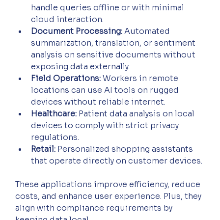
handle queries offline or with minimal 
cloud interaction.
Document Processing:
 Automated 
summarization, translation, or sentiment 
analysis on sensitive documents without 
exposing data externally.
Field Operations:
 Workers in remote 
locations can use AI tools on rugged 
devices without reliable internet.
Healthcare:
 Patient data analysis on local 
devices to comply with strict privacy 
regulations.
Retail:
 Personalized shopping assistants 
that operate directly on customer devices.
These applications improve efficiency, reduce 
costs, and enhance user experience. Plus, they 
align with compliance requirements by 
keeping data local.