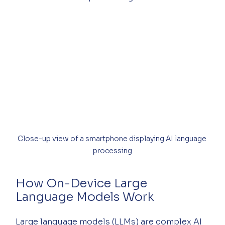
Close-up view of a smartphone displaying AI language 
processing
How On-Device Large 
Language Models Work
Large language models (LLMs) are complex AI 