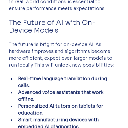
in real-world conditions is essential to 
ensure performance meets expectations.
The Future of AI with On-
Device Models
The future is bright for on-device AI. As 
hardware improves and algorithms become 
more efficient, expect even larger models to 
run locally. This will unlock new possibilities:
Real-time language translation during 
calls.
Advanced voice assistants that work 
offline.
Personalized AI tutors on tablets for 
education.
Smart manufacturing devices with 
embedded AI diagnostics.