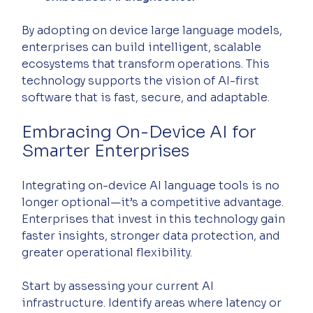
By adopting on device large language models, 
enterprises can build intelligent, scalable 
ecosystems that transform operations. This 
technology supports the vision of AI-first 
software that is fast, secure, and adaptable.
Embracing On-Device AI for 
Smarter Enterprises
Integrating on-device AI language tools is no 
longer optional—it’s a competitive advantage. 
Enterprises that invest in this technology gain 
faster insights, stronger data protection, and 
greater operational flexibility.
Start by assessing your current AI 
infrastructure. Identify areas where latency or 