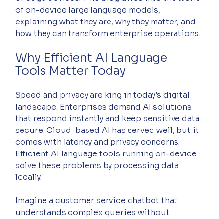
of on-device large language models, 
explaining what they are, why they matter, and 
how they can transform enterprise operations.
Why Efficient AI Language 
Tools Matter Today
Speed and privacy are king in today’s digital 
landscape. Enterprises demand AI solutions 
that respond instantly and keep sensitive data 
secure. Cloud-based AI has served well, but it 
comes with latency and privacy concerns. 
Efficient AI language tools running on-device 
solve these problems by processing data 
locally.
Imagine a customer service chatbot that 
understands complex queries without 