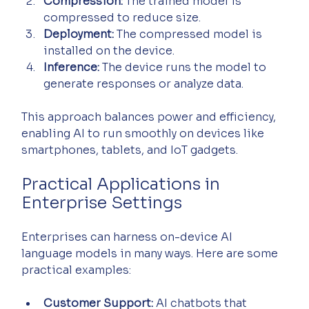
Compression:
 The trained model is 
compressed to reduce size.
Deployment:
 The compressed model is 
installed on the device.
Inference:
 The device runs the model to 
generate responses or analyze data.
This approach balances power and efficiency, 
enabling AI to run smoothly on devices like 
smartphones, tablets, and IoT gadgets.
Practical Applications in 
Enterprise Settings
Enterprises can harness on-device AI 
language models in many ways. Here are some 
practical examples:
Customer Support:
 AI chatbots that 