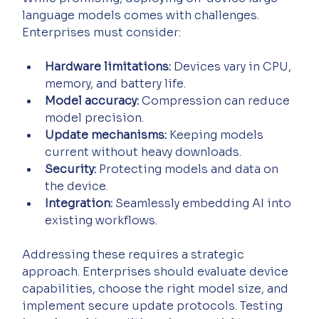
language models comes with challenges. 
Enterprises must consider:
Hardware limitations:
 Devices vary in CPU, 
memory, and battery life.
Model accuracy:
 Compression can reduce 
model precision.
Update mechanisms:
 Keeping models 
current without heavy downloads.
Security:
 Protecting models and data on 
the device.
Integration:
 Seamlessly embedding AI into 
existing workflows.
Addressing these requires a strategic 
approach. Enterprises should evaluate device 
capabilities, choose the right model size, and 
implement secure update protocols. Testing 