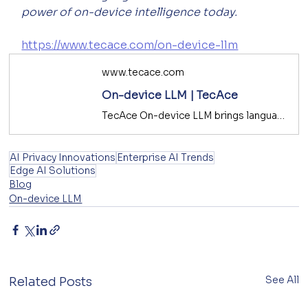
power of on-device intelligence today.
https://www.tecace.com/on-device-llm
www.tecace.com
On-device LLM | TecAce
TecAce On-device LLM brings language intelligence to the edge—enabling secure, low-latency, and private AI inference for enterprise and mobile platforms.
AI Privacy Innovations
Enterprise AI Trends
Edge AI Solutions
Blog
On-device LLM
See All
Related Posts