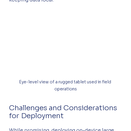
Eye-level view of a rugged tablet used in field 
operations
Challenges and Considerations 
for Deployment
While promising, deploying on-device large 