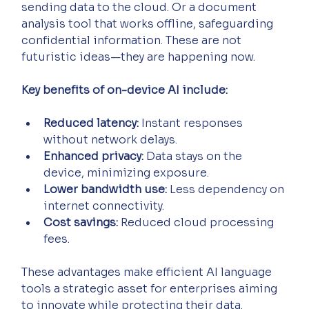
sending data to the cloud. Or a document 
analysis tool that works offline, safeguarding 
confidential information. These are not 
futuristic ideas—they are happening now.
Key benefits of on-device AI include:
Reduced latency:
 Instant responses 
without network delays.
Enhanced privacy:
 Data stays on the 
device, minimizing exposure.
Lower bandwidth use:
 Less dependency on 
internet connectivity.
Cost savings:
 Reduced cloud processing 
fees.
These advantages make efficient AI language 
tools a strategic asset for enterprises aiming 
to innovate while protecting their data.