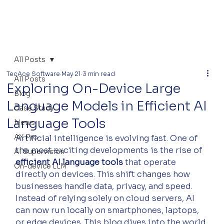
All Posts
TecAce Software
May 21
3 min read
All Posts
Exploring On-Device Large
Blog
Language Models in Efficient AI
Case Study
Language Tools
News
AX Pro
Artificial intelligence is evolving fast. One of 
the most exciting developments is the rise of 
AI Supervision
efficient AI language tools
 that operate 
On-device LLM
directly on devices. This shift changes how 
businesses handle data, privacy, and speed. 
Instead of relying solely on cloud servers, AI 
can now run locally on smartphones, laptops, 
or edge devices. This blog dives into the world 