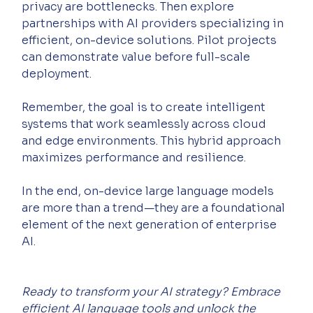
privacy are bottlenecks. Then explore 
partnerships with AI providers specializing in 
efficient, on-device solutions. Pilot projects 
can demonstrate value before full-scale 
deployment.
Remember, the goal is to create intelligent 
systems that work seamlessly across cloud 
and edge environments. This hybrid approach 
maximizes performance and resilience.
In the end, on-device large language models 
are more than a trend—they are a foundational 
element of the next generation of enterprise 
AI.
Ready to transform your AI strategy? Embrace 
efficient AI language tools and unlock the 