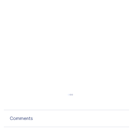
Comments