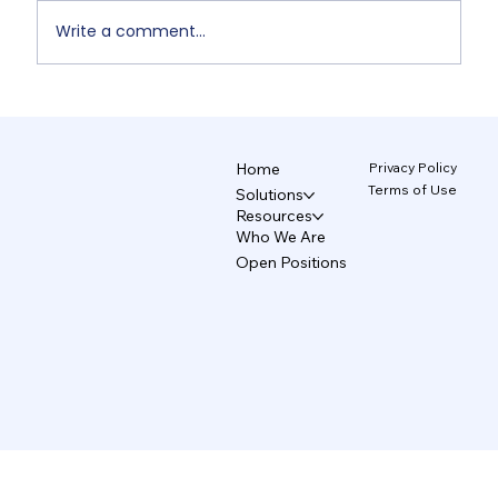
Write a comment...
Non-Designers' AI Design: Why Do
Brands Fall Apart? 4/5
Privacy Policy
Home
Terms of Use
Solutions
Resources
Who We Are
Open Positions