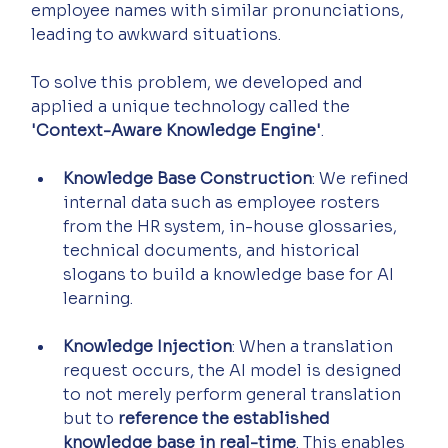
employee names with similar pronunciations, 
leading to awkward situations.
To solve this problem, we developed and 
applied a unique technology called the 
'Context-Aware Knowledge Engine'
.
Knowledge Base Construction
: We refined 
internal data such as employee rosters 
from the HR system, in-house glossaries, 
technical documents, and historical 
slogans to build a knowledge base for AI 
learning.
Knowledge Injection
: When a translation 
request occurs, the AI model is designed 
to not merely perform general translation 
but to 
reference the established 
knowledge base in real-time
. This enables 