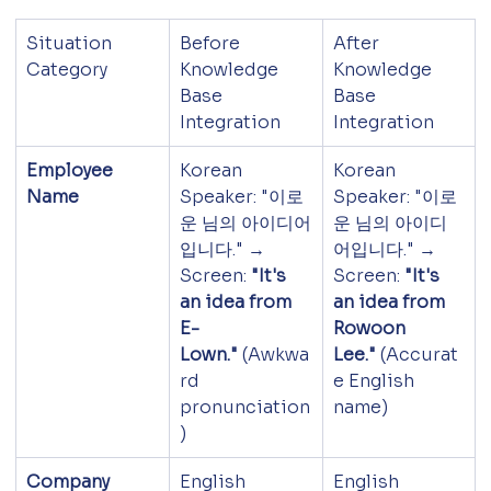
Situation 
Before 
After 
Category
Knowledge 
Knowledge 
Base 
Base 
Integration
Integration
Employee 
Korean 
Korean 
Name
Speaker: "이로
Speaker: "이로
운 님의 아이디어
운 님의 아이디
입니다." → 
어입니다." → 
Screen: 
"It's 
Screen: 
"It's 
an idea from 
an idea from 
E-
Rowoon 
Lown."
 (Awkwa
Lee."
 (Accurat
rd 
e English 
pronunciation
name)
)
Company 
English 
English 