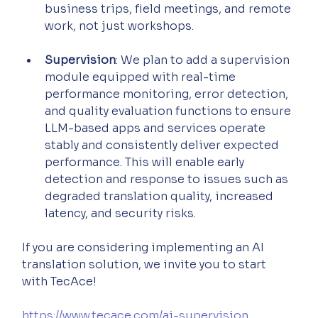
business trips, field meetings, and remote 
work, not just workshops.
Supervision
: We plan to add a supervision 
module equipped with real-time 
performance monitoring, error detection, 
and quality evaluation functions to ensure 
LLM-based apps and services operate 
stably and consistently deliver expected 
performance. This will enable early 
detection and response to issues such as 
degraded translation quality, increased 
latency, and security risks.
If you are considering implementing an AI 
translation solution, we invite you to start 
with TecAce!
https://www.tecace.com/ai-supervision