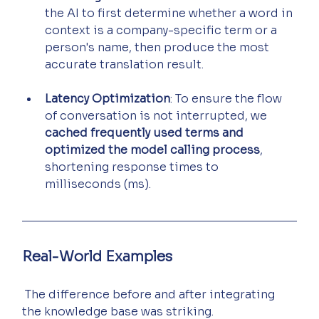
the AI to first determine whether a word in 
context is a company-specific term or a 
person's name, then produce the most 
accurate translation result.
Latency Optimization
: To ensure the flow 
of conversation is not interrupted, we 
cached frequently used terms and 
optimized the model calling process
, 
shortening response times to 
milliseconds (ms).
Real-World Examples
 The difference before and after integrating 
the knowledge base was striking.