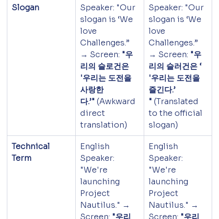
Slogan
Speaker: "Our 
Speaker: "Our 
slogan is ‘We 
slogan is ‘We 
love 
love 
Challenges.” 
Challenges.” 
→ Screen: 
"우
→ Screen: 
"우
리의 슬로건은 
리의 슬러건은 ‘ 
'우리는 도전을 
'우리는 도전을 
사랑한
즐긴다.’ 
다.’"
 (Awkward 
"
 (Translated 
direct 
to the official 
translation)
slogan)
Technical 
English 
English 
Term
Speaker: 
Speaker: 
"We're 
"We're 
launching 
launching 
Project 
Project 
Nautilus." → 
Nautilus." → 
Screen: 
"우리
Screen: 
"우리