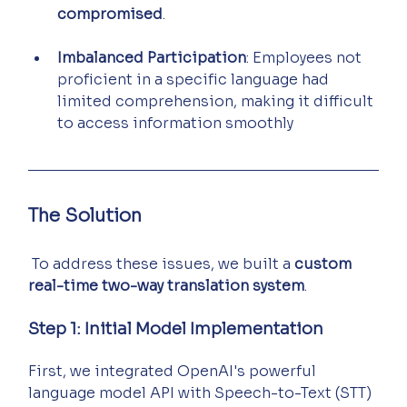
compromised
.
Imbalanced Participation
: Employees not 
proficient in a specific language had 
limited comprehension, making it difficult 
to access information smoothly
The Solution
 To address these issues, we built a 
custom 
real-time two-way translation system
.
Step 1: Initial Model Implementation
First, we integrated OpenAI's powerful 
language model API with Speech-to-Text (STT) 