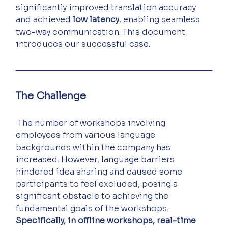
significantly improved translation accuracy 
and achieved 
low latency
, enabling seamless 
two-way communication. This document 
introduces our successful case.
The Challenge
 The number of workshops involving 
employees from various language 
backgrounds within the company has 
increased. However, language barriers 
hindered idea sharing and caused some 
participants to feel excluded, posing a 
significant obstacle to achieving the 
fundamental goals of the workshops. 
Specifically, in offline workshops, real-time 