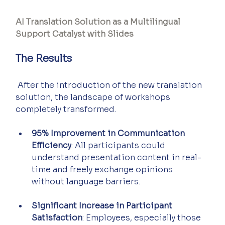
AI Translation Solution as a Multilingual 
Support Catalyst with Slides
The Results
 After the introduction of the new translation 
solution, the landscape of workshops 
completely transformed.
95% Improvement in Communication 
Efficiency
: All participants could 
understand presentation content in real-
time and freely exchange opinions 
without language barriers.
Significant Increase in Participant 
Satisfaction
: Employees, especially those 