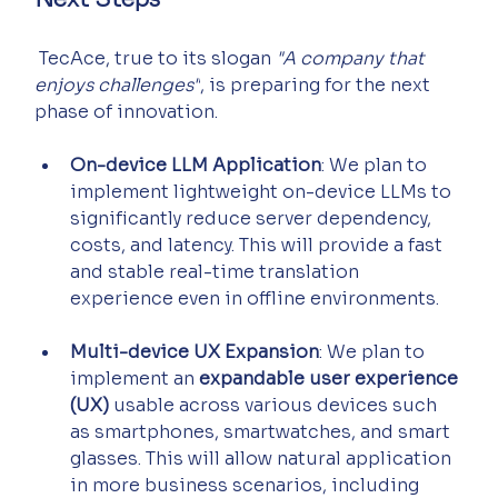
 TecAce, true to its slogan 
"A company that 
enjoys challenges"
, is preparing for the next 
phase of innovation.
On-device LLM Application
: We plan to 
implement lightweight on-device LLMs to 
significantly reduce server dependency, 
costs, and latency. This will provide a fast 
and stable real-time translation 
experience even in offline environments.
Multi-device UX Expansion
: We plan to 
implement an 
expandable user experience 
(UX)
 usable across various devices such 
as smartphones, smartwatches, and smart 
glasses. This will allow natural application 
in more business scenarios, including 