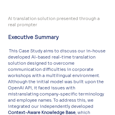
AI translation solution presented through a 
real prompter
Executive Summary
 This Case Study aims to discuss our in-house 
developed AI-based real-time translation 
solution designed to overcome 
communication difficulties in corporate 
workshops with a multilingual environment. 
Although the initial model was built upon the 
OpenAI API, it faced issues with 
mistranslating company-specific terminology 
and employee names. To address this, we 
integrated our independently developed 
Context-Aware Knowledge Base
, which 