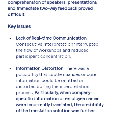
comprehension of speakers' presentations 
and immediate two-way feedback proved 
difficult
.
Key Issues
Lack of Real-time Communication
: 
Consecutive interpretation interrupted 
the flow of workshops and reduced 
participant concentration.
Information Distortion
: There was a 
possibility that subtle nuances or core 
information could be omitted or 
distorted during the interpretation 
process. 
Particularly, when company-
specific information or employee names 
were incorrectly translated, the credibility 
of the translation solution was further 