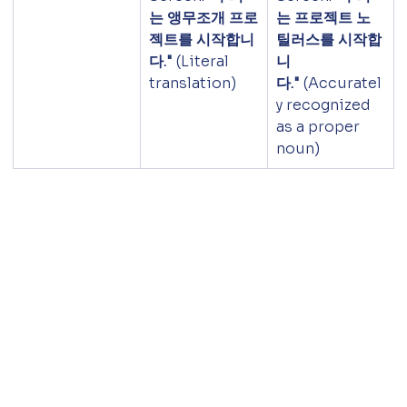
는 앵무조개 프로
는 프로젝트 노
젝트를 시작합니
틸러스를 시작합
다."
 (Literal 
니
translation)
다."
 (Accuratel
y recognized 
as a proper 
noun)