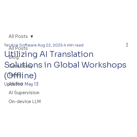
All Posts
TecAce Software
Aug 22, 2025
4 min read
All Posts
Utilizing AI Translation
Blog
Solutions in Global Workshops
Case Study
(Offline)
News
AX Pro
Updated:
May 13
AI Supervision
On-device LLM