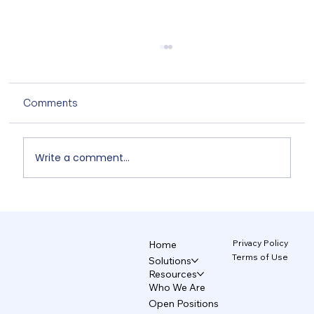
Comments
Write a comment...
Non-Designers' AI Design: Why Do
Brands Fall Apart? 4/5
Privacy Policy
Home
Terms of Use
Solutions
Resources
Who We Are
Open Positions