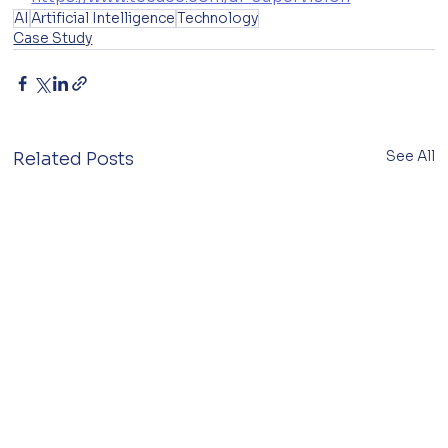
AI
Artificial Intelligence
Technology
Case Study
See All
Related Posts