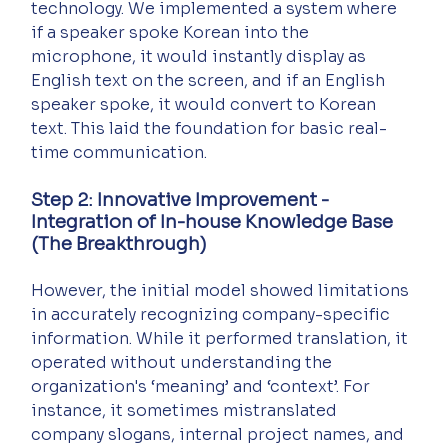
technology. We implemented a system where 
if a speaker spoke Korean into the 
microphone, it would instantly display as 
English text on the screen, and if an English 
speaker spoke, it would convert to Korean 
text. This laid the foundation for basic real-
time communication.
Step 2: Innovative Improvement - 
Integration of In-house Knowledge Base 
(The Breakthrough)
However, the initial model showed limitations 
in accurately recognizing company-specific 
information. While it performed translation, it 
operated without understanding the 
organization's ‘meaning’ and ‘context’. For 
instance, it sometimes mistranslated 
company slogans, internal project names, and 