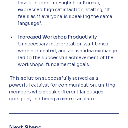
less confident in English or Korean, 
expressed high satisfaction, stating, "It 
feels as if everyone is speaking the same 
language".
Increased Workshop Productivity
: 
Unnecessary interpretation wait times 
were eliminated, and active idea exchange 
led to the successful achievement of the 
workshops' fundamental goals.
 This solution successfully served as a 
powerful catalyst for communication, uniting 
members who speak different languages, 
going beyond being a mere translator.
Next Steps