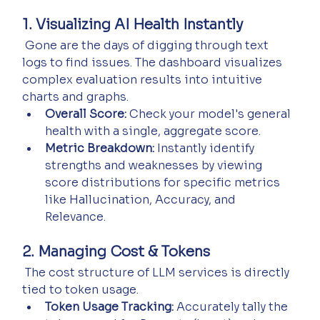
1. Visualizing AI Health Instantly
 Gone are the days of digging through text 
logs to find issues. The dashboard visualizes 
complex evaluation results into intuitive 
charts and graphs.
Overall Score:
 Check your model's general 
health with a single, aggregate score.
Metric Breakdown:
 Instantly identify 
strengths and weaknesses by viewing 
score distributions for specific metrics 
like Hallucination, Accuracy, and 
Relevance.
2. Managing Cost & Tokens
 The cost structure of LLM services is directly 
tied to token usage.
Token Usage Tracking:
 Accurately tally the 