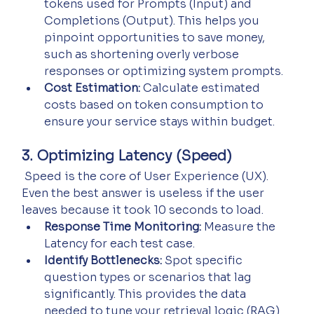
tokens used for Prompts (Input) and 
Completions (Output). This helps you 
pinpoint opportunities to save money, 
such as shortening overly verbose 
responses or optimizing system prompts.
Cost Estimation:
 Calculate estimated 
costs based on token consumption to 
ensure your service stays within budget.
3. Optimizing Latency (Speed)
 Speed is the core of User Experience (UX). 
Even the best answer is useless if the user 
leaves because it took 10 seconds to load.
Response Time Monitoring:
 Measure the 
Latency for each test case.
Identify Bottlenecks:
 Spot specific 
question types or scenarios that lag 
significantly. This provides the data 
needed to tune your retrieval logic (RAG) 