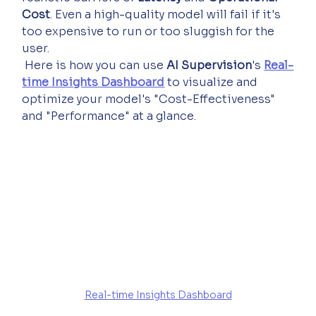
Cost
. Even a high-quality model will fail if it's 
too expensive to run or too sluggish for the 
user.
 Here is how you can use 
AI Supervision
's 
Real-
time Insights Dashboard
 to visualize and 
optimize your model's "Cost-Effectiveness" 
and "Performance" at a glance.
Real-time Insights Dashboard