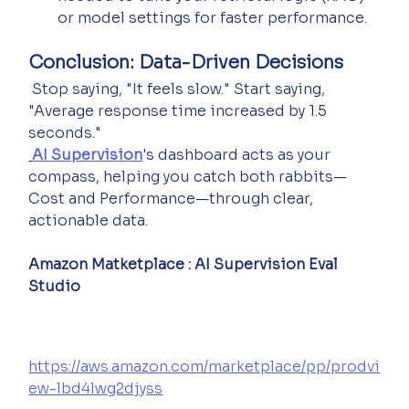
or model settings for faster performance.
Conclusion: Data-Driven Decisions
 Stop saying, "It feels slow." Start saying, 
"Average response time increased by 1.5 
seconds."
AI Supervision
's dashboard acts as your 
compass, helping you catch both rabbits—
Cost and Performance—through clear, 
actionable data.
Amazon Matketplace : AI Supervision Eval 
Studio
https://aws.amazon.com/marketplace/pp/prodvi
ew-lbd4lwg2djyss