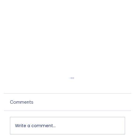
Comments
Write a comment...