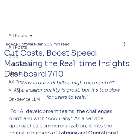
All Posts
TecAce Software
Jan 20
2 min read
All Posts
Cut Costs, Boost Speed:
Blog
Mastering the Real-time Insights
Case Study
Dashboard 7/10
News
AX Pro
"Why is our API bill so high this month?" 
"The answer quality is great, but it's too slow 
AI Supervision
for users to wait."
On-device LLM
 For AI development teams, the challenges 
don't end with "Accuracy." As a service 
approaches commercialization, it hits the 
realistic barriers of 
Latency
 and 
Operational 