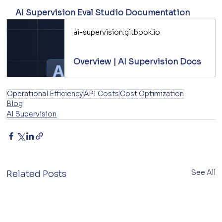
AI Supervision Eval Studio Documentation
ai-supervision.gitbook.io
Overview | AI Supervision Docs
Operational Efficiency
API Costs
Cost Optimization
Blog
AI Supervision
See All
Related Posts