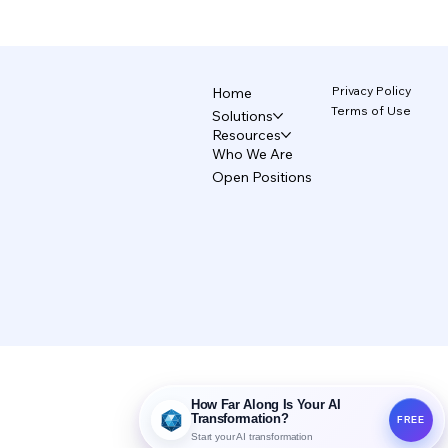
The AI Design System That Protects
Your Brand 5/5
Privacy Policy
Home
Terms of Use
Solutions
Resources
Who We Are
Open Positions
How Far Along Is Your AI
Transformation?
FREE
Start your AI transformation