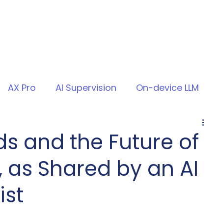
AX Pro
AI Supervision
On-device LLM
ds and the Future of
, as Shared by an AI
ist