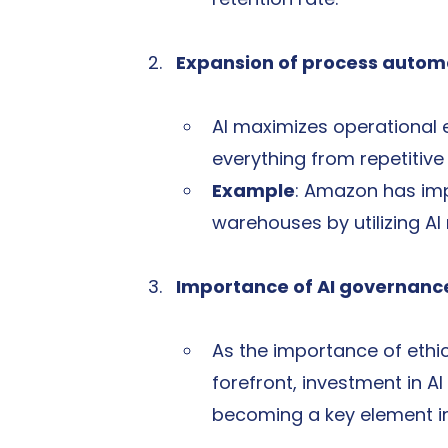
Expansion of process autom
AI maximizes operational 
everything from repetitiv
Example
: Amazon has imp
warehouses by utilizing AI
Importance of AI governanc
As the importance of ethi
forefront, investment in AI
becoming a key element in e