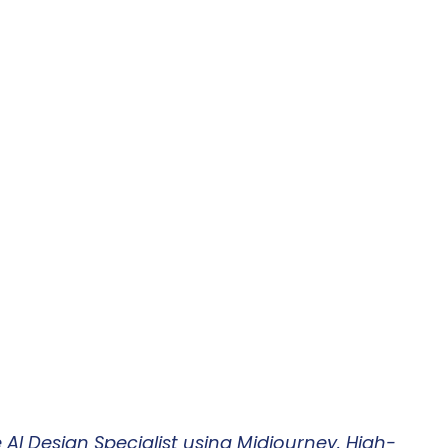
AI Design Specialist using Midjourney. High-