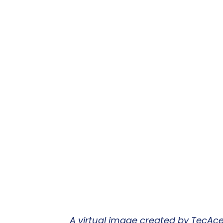
A virtual image created by TecAce 