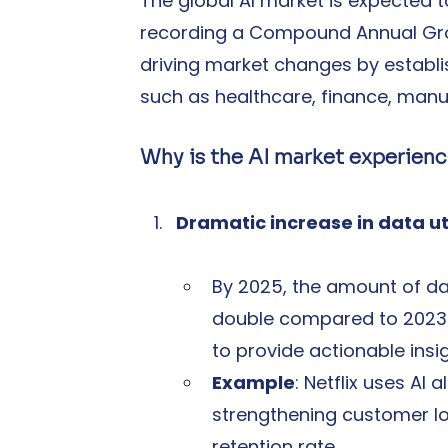
The global AI market is expected t
recording a Compound Annual Grow
driving market changes by establish
such as healthcare, finance, man
Why is the AI market experienc
Dramatic increase in data ut
By 2025, the amount of da
double compared to 2023. 
to provide actionable insig
Example
: Netflix uses A
strengthening customer lo
retention rate.