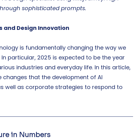
through sophisticated prompts.
ns and Design Innovation
nology is fundamentally changing the way we 
In particular, 2025 is expected to be the year 
ious industries and everyday life. In this article, 
he changes that the development of AI 
as well as corporate strategies to respond to 
ture in Numbers