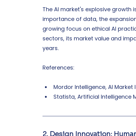
The AI market's explosive growth i
importance of data, the expansion
growing focus on ethical AI practi
sectors, its market value and impa
years.
References:
Mordor Intelligence, AI Market
Statista, Artificial Intelligenc
2. Design Innovation: Hum