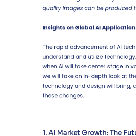
quality images can be produced 
Insights on Global AI Applicatio
The rapid advancement of AI tech
understand and utilize technology. 
when AI will take center stage in var
we will take an in-depth look at t
technology and design will bring, 
these changes.
1. AI Market Growth: The Fu