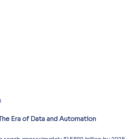
s
: The Era of Data and Automation