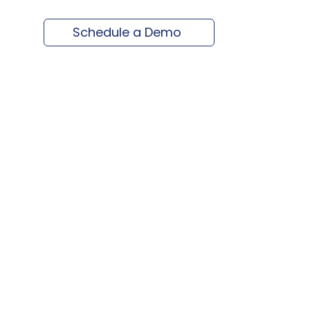
Schedule a Demo