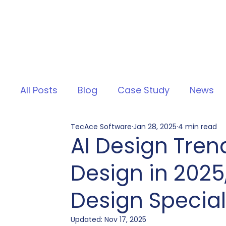
All Posts
Blog
Case Study
News
TecAce Software
Jan 28, 2025
4 min read
AI Design Tren
Design in 2025
Design Special
Updated:
Nov 17, 2025