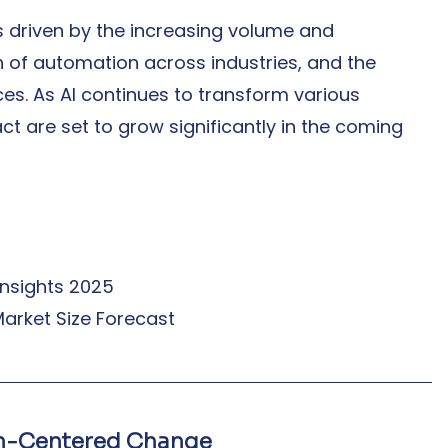
s driven by the increasing volume and 
 of automation across industries, and the 
ces. As AI continues to transform various 
ct are set to grow significantly in the coming 
 Insights 2025
e Market Size Forecast
an-Centered Change