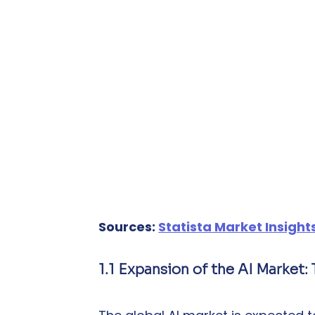
Sources: 
Statista Market Insight
1.1 Expansion of the AI Market