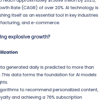
o reach approximately $1.5899 trillion by 2025, 
th Rate (CAGR) of over 20%. AI technology is 
ing itself as an essential tool in key industries 
ufacturing, and e-commerce.
ing explosive growth?
ilization
ta generated daily is predicted to more than 
This data forms the foundation for AI models 
hts.
I algorithms to recommend personalized content, 
yalty and achieving a 76% subscription 