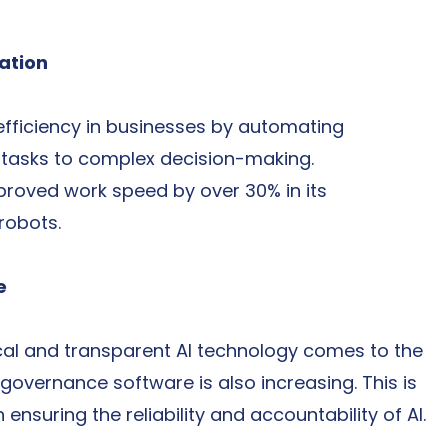
ation
efficiency in businesses by automating 
e tasks to complex decision-making.
roved work speed by over 30% in its 
 robots.
e
cal and transparent AI technology comes to the 
 governance software is also increasing. This is 
nsuring the reliability and accountability of AI.