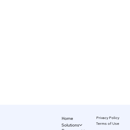
Privacy Policy
Home
Terms of Use
Solutions