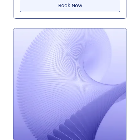
Book Now