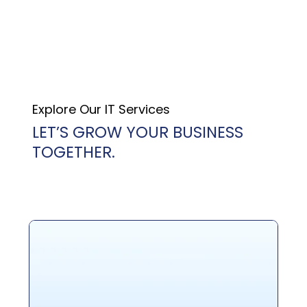
Explore Our IT Services
LET’S GROW YOUR BUSINESS
TOGETHER.