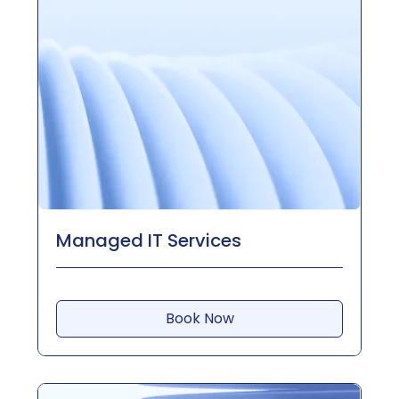
Managed IT Services
Book Now