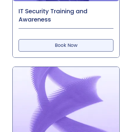
IT Security Training and
Awareness
Book Now