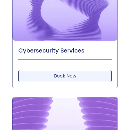
Cybersecurity Services
Book Now