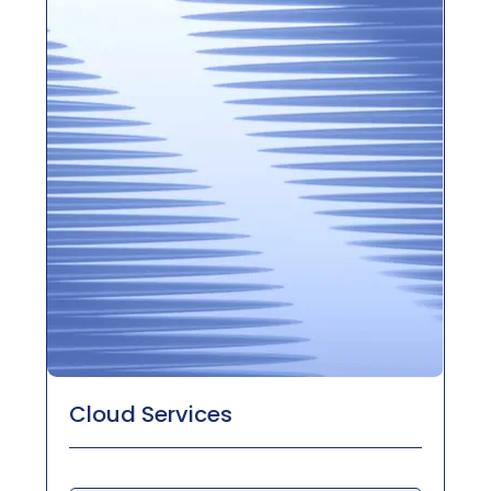
Cloud Services