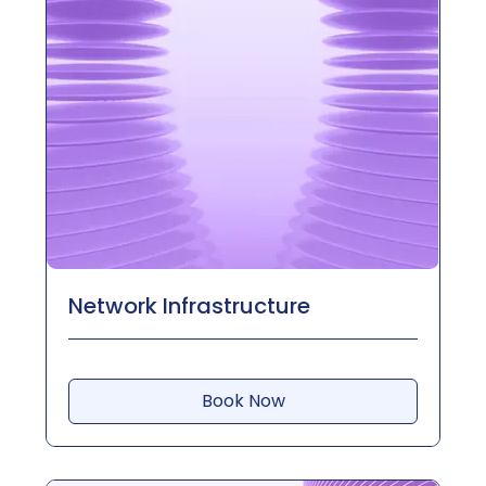
Network Infrastructure
Book Now