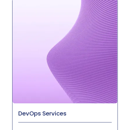
DevOps Services