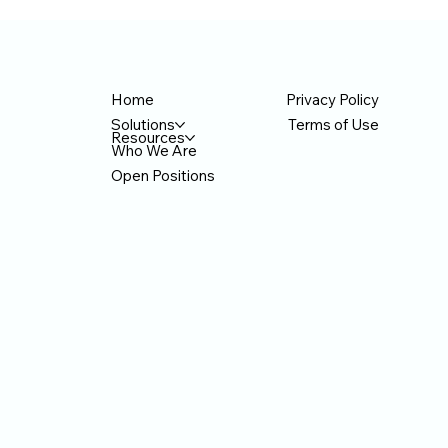
American IT company headquartered in
icial
— 
Bellevue, Washington, has drawn attention
hropic.
on
from the local Korean community after joining
on
do
Anthropic's official partner network. The
F ce
t
company recently co-hosted a hands-on AI
Privacy Policy
Home
seminar for Korean American business o
Terms of Use
Solutions
Resources
Who We Are
Open Positions