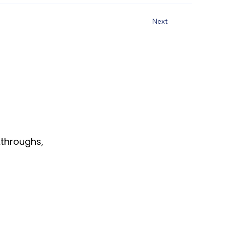
Next
throughs,