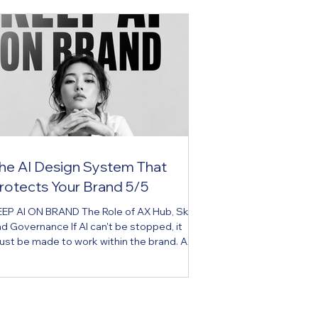
he AI Design System That
rotects Your Brand 5/5
EP AI ON BRAND The Role of AX Hub, Skill,
d Governance If AI can't be stopped, it
st be made to work within the brand. AX
b is the brand operating system for the AI
a. Key Message If AI can't be stopped, it
st be made to work within the brand.
xecutive Summary Many companies have
and guidelines. But most exist only as PDFs