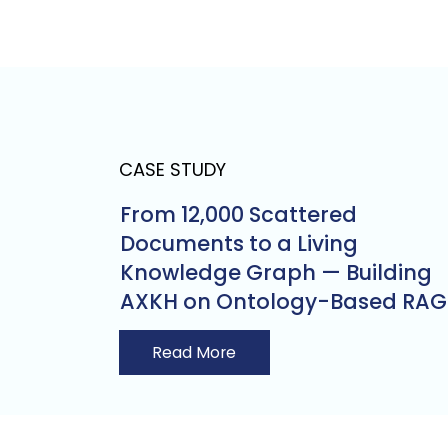
CASE STUDY
From 12,000 Scattered
Documents to a Living
Knowledge Graph — Building
AXKH on Ontology-Based RAG
Read More