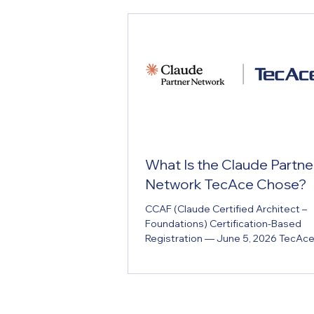
What Is the Claude Partne
Network TecAce Chose?
CCAF (Claude Certified Architect –
Foundations) Certification-Based
Registration — June 5, 2026 TecAc
Software, LTD. (hereafter TecAce) of
joined Anthropic's official partner p
the Claude Partner Network, as of J
2026. The registration follows TecA
engineers earning CCAF (Claude Cer