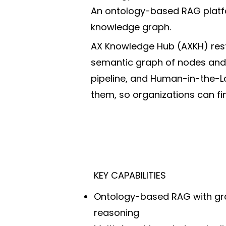
An ontology-based RAG platfo
knowledge graph.
AX Knowledge Hub (AXKH) rest
semantic graph of nodes and r
pipeline, and Human-in-the-L
them, so organizations can f
KEY CAPABILITIES
Ontology-based RAG with gr
reasoning