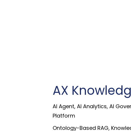
AX Knowledg
AI Agent, AI Analytics, AI Gove
Platform
Ontology-Based RAG, Knowled