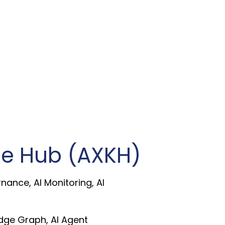
e Hub (AXKH)
rnance, AI Monitoring, AI
ge Graph, AI Agent