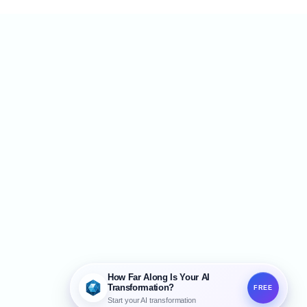
created once, filed away, and consulted
ly when needed. The problem is that AI
esn't automatically follow that PDF. For AI
o produce
How Far Along Is Your AI
Transformation?
FREE
Start your AI transformation