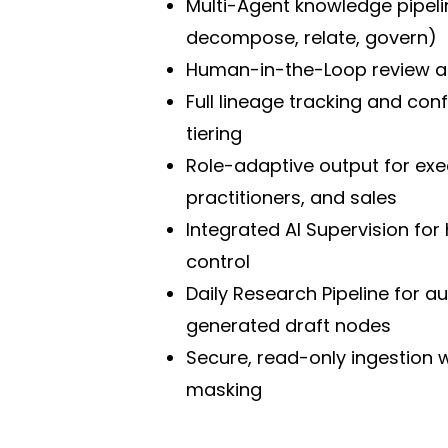
Multi-Agent knowledge pipelin
decompose, relate, govern)
Human-in-the-Loop review a
Full lineage tracking and con
tiering
Role-adaptive output for exe
practitioners, and sales
Integrated AI Supervision for 
control
Daily Research Pipeline for a
generated draft nodes
Secure, read-only ingestion wi
masking