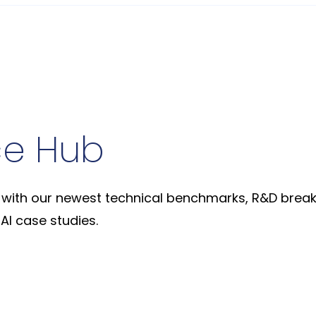
ce Hub
with our newest technical benchmarks, R&D break
AI case studies.