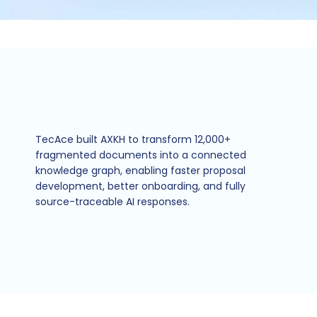
TecAce built AXKH to transform 12,000+
fragmented documents into a connected
knowledge graph, enabling faster proposal
development, better onboarding, and fully
source-traceable AI responses.