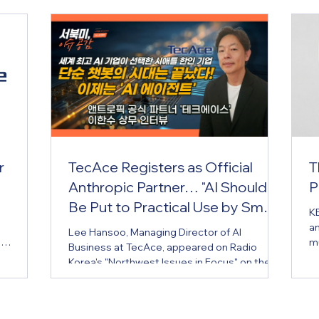
r
TecAce Registers as Official
T
Anthropic Partner… "AI Should
P
Be Put to Practical Use by Small
KE
Business Owners Too"
an
Lee Hansoo, Managing Director of AI
e
mu
Business at TecAce, appeared on Radio
ficially
Hu
Korea's "Northwest Issues in Focus" on the
rogram,
er
5th to share this news and introduce the
une 5,
mu
company's business background and know-
ce
E
how in applying AI. TecAce, a Korean
tified
br