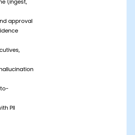
e (ingest,
nd approval
fidence
cutives,
hallucination
uto-
th PII