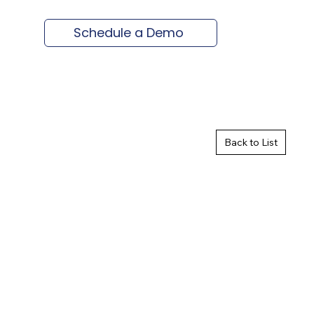
Schedule a Demo
Back to List