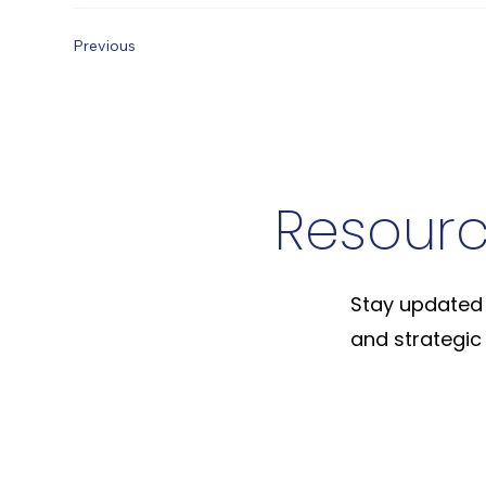
Previous
Resour
Stay updated 
and strategic 