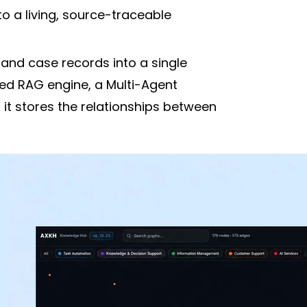
 a living, source-traceable
nd case records into a single
sed RAG engine, a Multi-Agent
t stores the relationships between