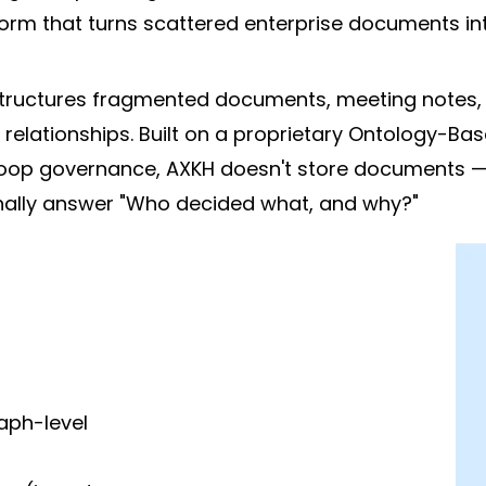
rm that turns scattered enterprise documents into
ructures fragmented documents, meeting notes, a
elationships. Built on a proprietary Ontology-Ba
oop governance, AXKH doesn't store documents — i
inally answer "Who decided what, and why?"
aph-level