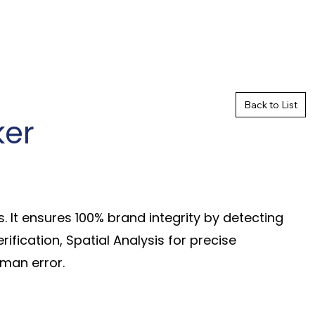
Back to List
ker
 It ensures 100% brand integrity by detecting
ification, Spatial Analysis for precise
man error.