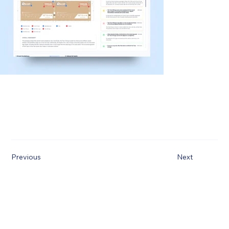
Previous
Next