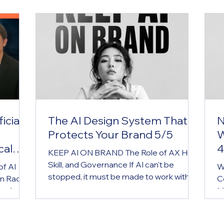
icial
The AI Design System That
N
Protects Your Brand 5/5
W
cal
4
KEEP AI ON BRAND The Role of AX Hub,
Skill, and Governance If AI can't be
of AI
W
stopped, it must be made to work within
n Radio
C
the brand. AX Hub is the brand operating
cus" on
M
system for the AI era. Key Message If AI
ntroduce
g
can't be stopped, it must be made to
ound
w