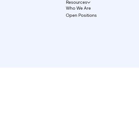
Resources
Who We Are
Open Positions