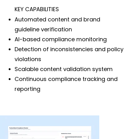
KEY CAPABILITIES
Automated content and brand
guideline verification
AI-based compliance monitoring
Detection of inconsistencies and policy
violations
Scalable content validation system
Continuous compliance tracking and
reporting