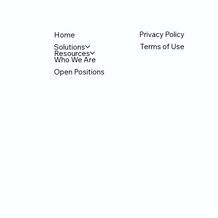
hat AI
designers, but the number of people
th
. For AI
creating things with AI. Sales teams create
mi
proposals, marketing teams create banners
w
Privacy Policy
Home
Terms of Use
Solutions
Resources
Who We Are
Open Positions