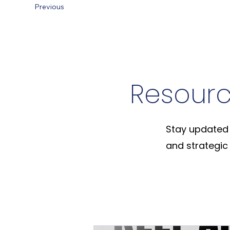
Previous
Resour
Stay updated 
and strategic 