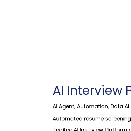
AI Interview 
AI Agent, Automation, Data AI
Automated resume screening, vo
TecAce AI Interview Platform 