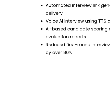
Automated interview link gen
delivery
Voice AI interview using TTS 
AI-based candidate scoring
evaluation reports
Reduced first-round intervie
by over 80%