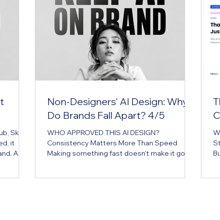
t
Non-Designers' AI Design: Why
T
Do Brands Fall Apart? 4/5
C
, Skill,
WHO APPROVED THIS AI DESIGN?
W
d, it
Consistency Matters More Than Speed
S
and. AX
Making something fast doesn't make it good
Bu
or the AI
design. A brand isn't protected without
o
ed, it
review. Key Message AI has made it possible
bu
and.
for anyone to design, but not everyone can
st
s have
maintain brand consistency. Executive
th
ly as PDFs
Summary In the age of AI, what's growing
ch
sulted
fastest inside a company isn't the number of
cu