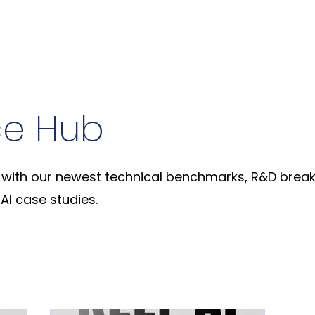
ce Hub
with our newest technical benchmarks, R&D break
AI case studies.