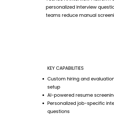
personalized interview questi
teams reduce manual screenin
KEY CAPABILITIES
Custom hiring and evaluation 
setup
AI-powered resume screenin
Personalized job-specific int
questions