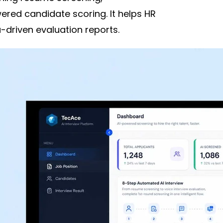
ered candidate scoring. It helps HR
driven evaluation reports.