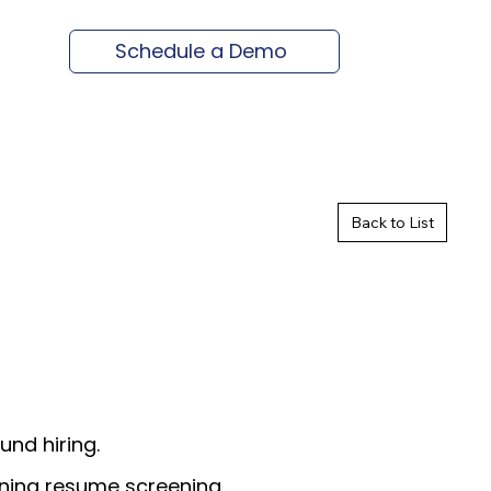
Schedule a Demo
Back to List
und hiring.
ining resume screening,