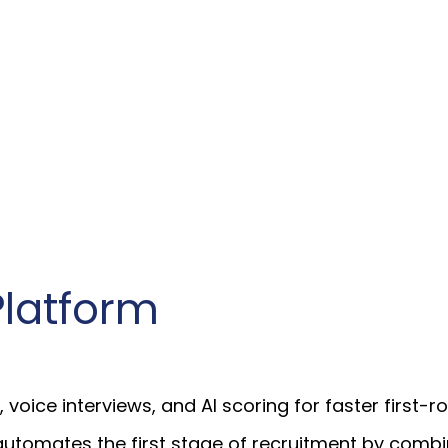
Platform
ice interviews, and AI scoring for faster first-ro
automates the first stage of recruitment by comb