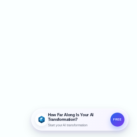
e call go. Studies show that a single
ssed call costs an average of about $450,
hich adds up to as much as $42
How Far Along Is Your AI
Transformation?
FREE
Start your AI transformation