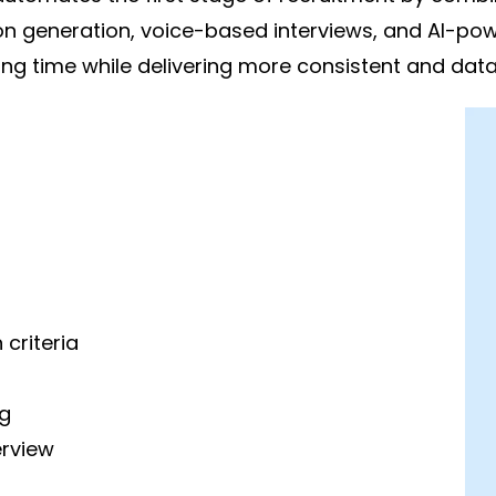
on generation, voice-based interviews, and AI-pow
g time while delivering more consistent and data-
criteria
g
erview