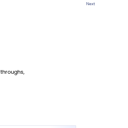
Next
throughs,