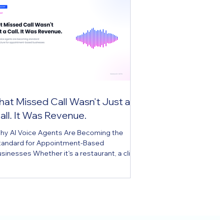
hat Missed Call Wasn't Just a
all. It Was Revenue.
hy AI Voice Agents Are Becoming the
tandard for Appointment-Based
sinesses Whether it's a restaurant, a clinic,
r an auto shop, any appointment-based
siness knows this scene all too well. While
aff are helping the customer in front of
em, the phone rings, and they have to
oose one of two options: leave the
stomer waiting to answer the call, or let