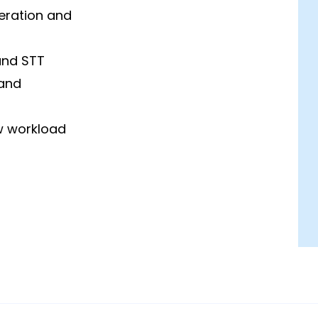
eration and
and STT
 and
w workload