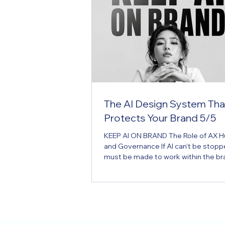
The AI Design System Tha
Protects Your Brand 5/5
KEEP AI ON BRAND The Role of AX Hub
and Governance If AI can't be stoppe
must be made to work within the br
Hub is the brand operating system f
era. Key Message If AI can't be stopp
must be made to work within the br
Executive Summary Many companie
brand guidelines. But most exist on
— created once, filed away, and con