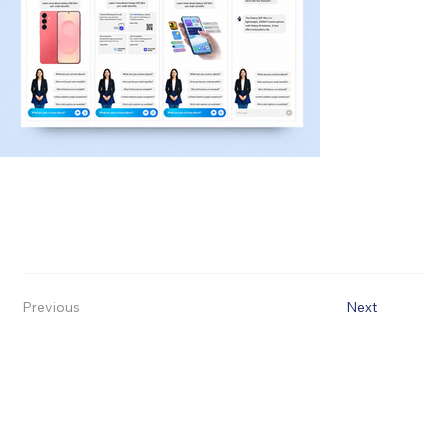
Previous
Next