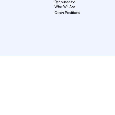
Resources
Who We Are
Open Positions