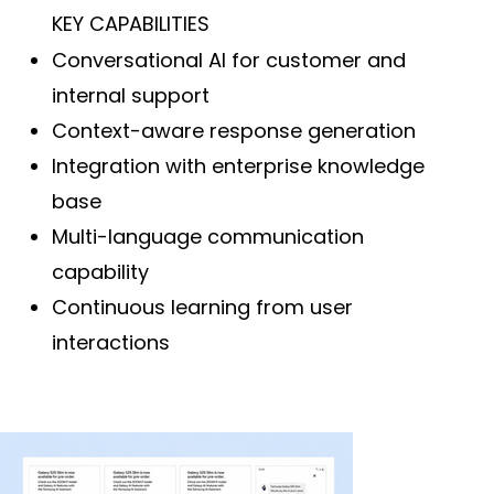
KEY CAPABILITIES
Conversational AI for customer and
internal support
Context-aware response generation
Integration with enterprise knowledge
base
Multi-language communication
capability
Continuous learning from user
interactions