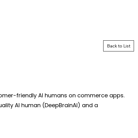
Back to List
stomer-friendly AI humans on commerce apps.
uality AI human (DeepBrainAI) and a