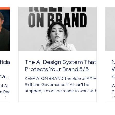
icial
The AI Design System That
N
Protects Your Brand 5/5
W
cal
4
KEEP AI ON BRAND The Role of AX Hub,
Skill, and Governance If AI can't be
of AI
W
stopped, it must be made to work within
n Radio
C
the brand. AX Hub is the brand operating
cus" on
M
system for the AI era. Key Message If AI
ntroduce
g
can't be stopped, it must be made to
ound
w