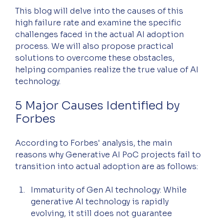
This blog will delve into the causes of this 
high failure rate and examine the specific 
challenges faced in the actual AI adoption 
process. We will also propose practical 
solutions to overcome these obstacles, 
helping companies realize the true value of AI 
technology.
5 Major Causes Identified by 
Forbes
According to Forbes' analysis, the main 
reasons why Generative AI PoC projects fail to 
transition into actual adoption are as follows:
Immaturity of Gen AI technology: While 
generative AI technology is rapidly 
evolving, it still does not guarantee 