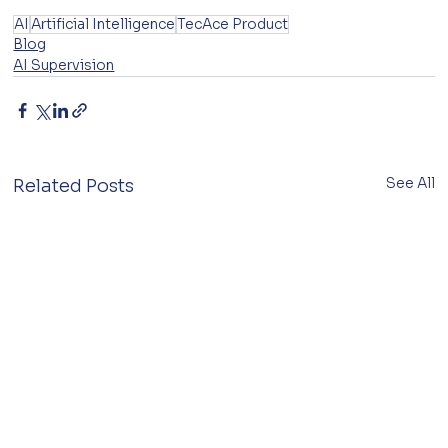
AI
Artificial Intelligence
TecAce Product
Blog
AI Supervision
See All
Related Posts