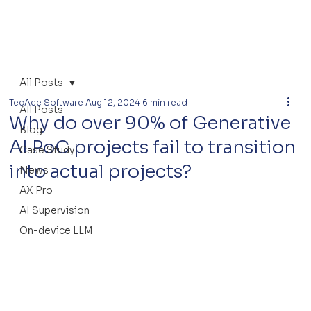
All Posts
TecAce Software
Aug 12, 2024
6 min read
All Posts
Why do over 90% of Generative
Blog
AI PoC projects fail to transition
Case Study
into actual projects?
News
AX Pro
AI Supervision
On-device LLM