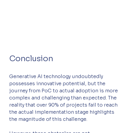
Conclusion
Generative AI technology undoubtedly 
possesses innovative potential, but the 
journey from PoC to actual adoption is more 
complex and challenging than expected. The 
reality that over 90% of projects fail to reach 
the actual implementation stage highlights 
the magnitude of this challenge.