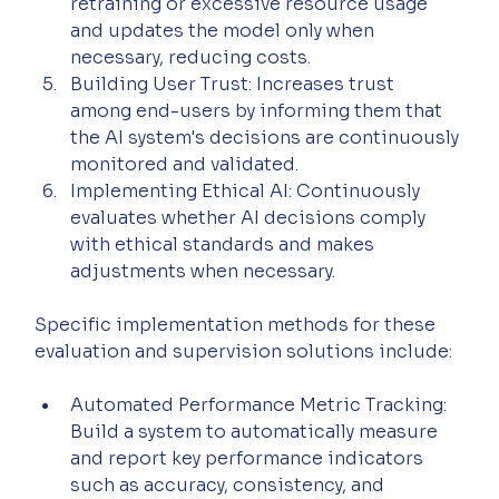
retraining or excessive resource usage 
and updates the model only when 
necessary, reducing costs.
Building User Trust: Increases trust 
among end-users by informing them that 
the AI system's decisions are continuously 
monitored and validated.
Implementing Ethical AI: Continuously 
evaluates whether AI decisions comply 
with ethical standards and makes 
adjustments when necessary.
Specific implementation methods for these 
evaluation and supervision solutions include:
Automated Performance Metric Tracking: 
Build a system to automatically measure 
and report key performance indicators 
such as accuracy, consistency, and 