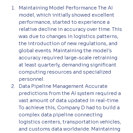
Maintaining Model Performance The AI 
model, which initially showed excellent 
performance, started to experience a 
relative decline in accuracy over time. This 
was due to changes in logistics patterns, 
the introduction of new regulations, and 
global events. Maintaining the model's 
accuracy required large-scale retraining 
at least quarterly, demanding significant 
computing resources and specialized 
personnel.
Data Pipeline Management Accurate 
predictions from the AI system required a 
vast amount of data updated in real-time. 
To achieve this, Company D had to build a 
complex data pipeline connecting 
logistics centers, transportation vehicles, 
and customs data worldwide. Maintaining 