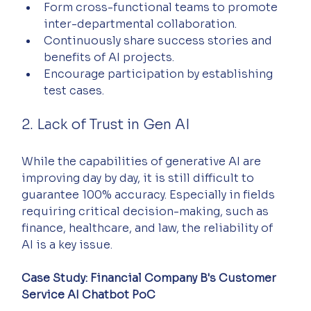
Form cross-functional teams to promote 
inter-departmental collaboration.
Continuously share success stories and 
benefits of AI projects.
Encourage participation by establishing 
test cases.
2. Lack of Trust in Gen AI
While the capabilities of generative AI are 
improving day by day, it is still difficult to 
guarantee 100% accuracy. Especially in fields 
requiring critical decision-making, such as 
finance, healthcare, and law, the reliability of 
AI is a key issue.
Case Study: Financial Company B's Customer 
Service AI Chatbot PoC