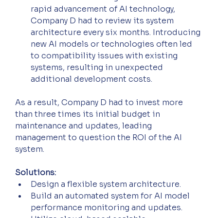
rapid advancement of AI technology, 
Company D had to review its system 
architecture every six months. Introducing 
new AI models or technologies often led 
to compatibility issues with existing 
systems, resulting in unexpected 
additional development costs.
As a result, Company D had to invest more 
than three times its initial budget in 
maintenance and updates, leading 
management to question the ROI of the AI 
system.
Solutions:
Design a flexible system architecture.
Build an automated system for AI model 
performance monitoring and updates.