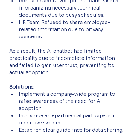
Research and Development Team: Passive 
in organizing necessary technical 
documents due to busy schedules.
HR Team: Refused to share employee-
related information due to privacy 
concerns.
As a result, the AI chatbot had limited 
practicality due to incomplete information 
and failed to gain user trust, preventing its 
actual adoption.
Solutions:
Implement a company-wide program to 
raise awareness of the need for AI 
adoption.
Introduce a departmental participation 
incentive system.
Establish clear guidelines for data sharing.