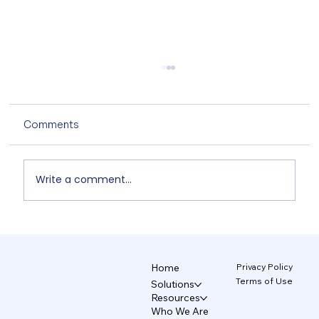
Comments
Write a comment...
The AI Design System That Protects
Your Brand 5/5
Privacy Policy
Home
Terms of Use
Solutions
Resources
Who We Are