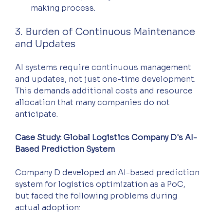
making process.
3. Burden of Continuous Maintenance 
and Updates
AI systems require continuous management 
and updates, not just one-time development. 
This demands additional costs and resource 
allocation that many companies do not 
anticipate.
Case Study: Global Logistics Company D's AI-
Based Prediction System
Company D developed an AI-based prediction 
system for logistics optimization as a PoC, 
but faced the following problems during 
actual adoption: