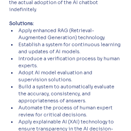
the actual adoption of the AI chatbot 
indefinitely.
Solutions:
Apply enhanced RAG (Retrieval-
Augmented Generation) technology.
Establish a system for continuous learning 
and updates of AI models.
Introduce a verification process by human 
experts.
Adopt AI model evaluation and 
supervision solutions.
Build a system to automatically evaluate 
the accuracy, consistency, and 
appropriateness of answers.
Automate the process of human expert 
review for critical decisions.
Apply explainable AI (XAI) technology to 
ensure transparency in the AI decision-