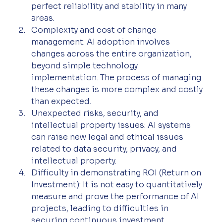
perfect reliability and stability in many 
areas.
Complexity and cost of change 
management: AI adoption involves 
changes across the entire organization, 
beyond simple technology 
implementation. The process of managing 
these changes is more complex and costly 
than expected.
Unexpected risks, security, and 
intellectual property issues: AI systems 
can raise new legal and ethical issues 
related to data security, privacy, and 
intellectual property.
Difficulty in demonstrating ROI (Return on 
Investment): It is not easy to quantitatively 
measure and prove the performance of AI 
projects, leading to difficulties in 
securing continuous investment.