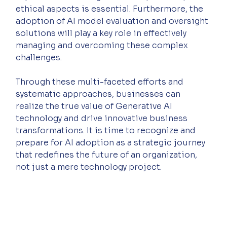
ethical aspects is essential. Furthermore, the 
adoption of AI model evaluation and oversight 
solutions will play a key role in effectively 
managing and overcoming these complex 
challenges.
Through these multi-faceted efforts and 
systematic approaches, businesses can 
realize the true value of Generative AI 
technology and drive innovative business 
transformations. It is time to recognize and 
prepare for AI adoption as a strategic journey 
that redefines the future of an organization, 
not just a mere technology project.