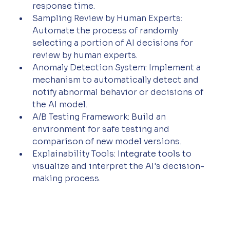
response time.
Sampling Review by Human Experts: 
Automate the process of randomly 
selecting a portion of AI decisions for 
review by human experts.
Anomaly Detection System: Implement a 
mechanism to automatically detect and 
notify abnormal behavior or decisions of 
the AI model.
A/B Testing Framework: Build an 
environment for safe testing and 
comparison of new model versions.
Explainability Tools: Integrate tools to 
visualize and interpret the AI's decision-
making process.