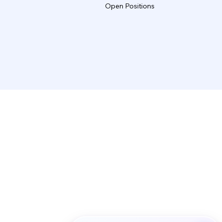
Open Positions