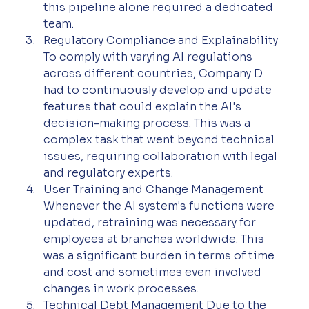
this pipeline alone required a dedicated 
team.
Regulatory Compliance and Explainability
To comply with varying AI regulations 
across different countries, Company D 
had to continuously develop and update 
features that could explain the AI's 
decision-making process. This was a 
complex task that went beyond technical 
issues, requiring collaboration with legal 
and regulatory experts.
User Training and Change Management
Whenever the AI system's functions were 
updated, retraining was necessary for 
employees at branches worldwide. This 
was a significant burden in terms of time 
and cost and sometimes even involved 
changes in work processes.
Technical Debt Management Due to the 