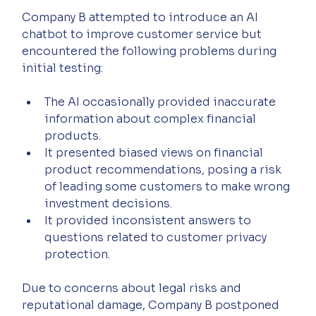
Company B attempted to introduce an AI 
chatbot to improve customer service but 
encountered the following problems during 
initial testing:
The AI occasionally provided inaccurate 
information about complex financial 
products.
It presented biased views on financial 
product recommendations, posing a risk 
of leading some customers to make wrong 
investment decisions.
It provided inconsistent answers to 
questions related to customer privacy 
protection.
Due to concerns about legal risks and 
reputational damage, Company B postponed 