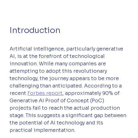
Introduction
Artificial intelligence, particularly generative 
AI, is at the forefront of technological 
innovation. While many companies are 
attempting to adopt this revolutionary 
technology, the journey appears to be more 
challenging than anticipated. According to a 
recent 
Forbes report
, approximately 90% of 
Generative AI Proof of Concept (PoC) 
projects fail to reach the actual production 
stage. This suggests a significant gap between 
the potential of AI technology and its 
practical implementation.