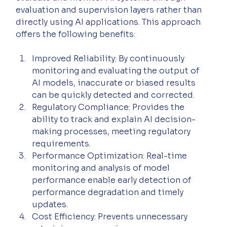
evaluation and supervision layers rather than 
directly using AI applications. This approach 
offers the following benefits:
Improved Reliability: By continuously 
monitoring and evaluating the output of 
AI models, inaccurate or biased results 
can be quickly detected and corrected.
Regulatory Compliance: Provides the 
ability to track and explain AI decision-
making processes, meeting regulatory 
requirements.
Performance Optimization: Real-time 
monitoring and analysis of model 
performance enable early detection of 
performance degradation and timely 
updates.
Cost Efficiency: Prevents unnecessary 