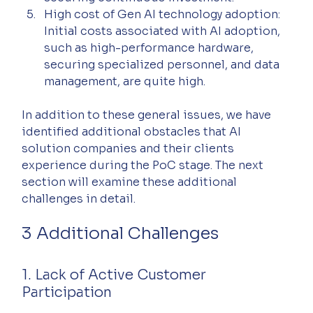
High cost of Gen AI technology adoption: 
Initial costs associated with AI adoption, 
such as high-performance hardware, 
securing specialized personnel, and data 
management, are quite high.
In addition to these general issues, we have 
identified additional obstacles that AI 
solution companies and their clients 
experience during the PoC stage. The next 
section will examine these additional 
challenges in detail.
3 Additional Challenges
1. Lack of Active Customer 
Participation