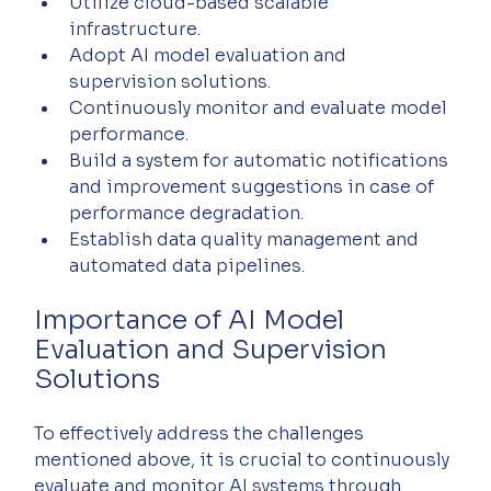
Utilize cloud-based scalable 
infrastructure.
Adopt AI model evaluation and 
supervision solutions.
Continuously monitor and evaluate model 
performance.
Build a system for automatic notifications 
and improvement suggestions in case of 
performance degradation.
Establish data quality management and 
automated data pipelines.
Importance of AI Model 
Evaluation and Supervision 
Solutions
To effectively address the challenges 
mentioned above, it is crucial to continuously 
evaluate and monitor AI systems through 