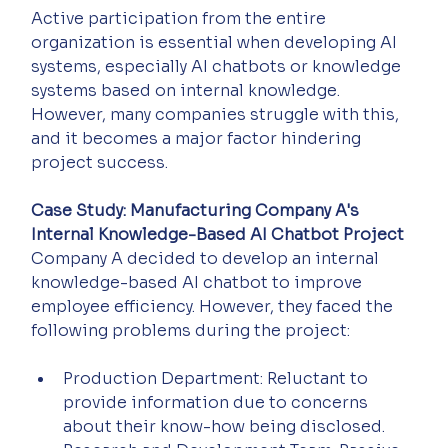
Active participation from the entire 
organization is essential when developing AI 
systems, especially AI chatbots or knowledge 
systems based on internal knowledge. 
However, many companies struggle with this, 
and it becomes a major factor hindering 
project success.
Case Study: Manufacturing Company A's 
Internal Knowledge-Based AI Chatbot Project
Company A decided to develop an internal 
knowledge-based AI chatbot to improve 
employee efficiency. However, they faced the 
following problems during the project:
Production Department: Reluctant to 
provide information due to concerns 
about their know-how being disclosed.