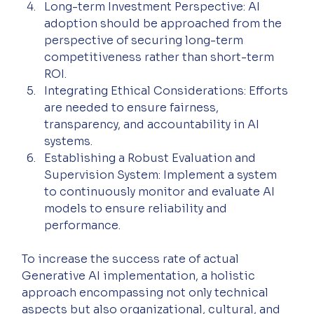
Long-term Investment Perspective: AI 
adoption should be approached from the 
perspective of securing long-term 
competitiveness rather than short-term 
ROI.
Integrating Ethical Considerations: Efforts 
are needed to ensure fairness, 
transparency, and accountability in AI 
systems.
Establishing a Robust Evaluation and 
Supervision System: Implement a system 
to continuously monitor and evaluate AI 
models to ensure reliability and 
performance.
To increase the success rate of actual 
Generative AI implementation, a holistic 
approach encompassing not only technical 
aspects but also organizational, cultural, and 