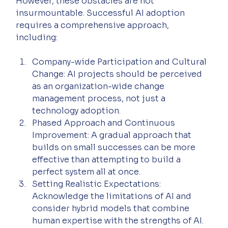
However, these obstacles are not 
insurmountable. Successful AI adoption 
requires a comprehensive approach, 
including:
Company-wide Participation and Cultural 
Change: AI projects should be perceived 
as an organization-wide change 
management process, not just a 
technology adoption.
Phased Approach and Continuous 
Improvement: A gradual approach that 
builds on small successes can be more 
effective than attempting to build a 
perfect system all at once.
Setting Realistic Expectations: 
Acknowledge the limitations of AI and 
consider hybrid models that combine 
human expertise with the strengths of AI.