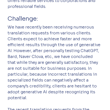
offers reliable services to corporations and 
professional fields.
Challenge:
We have recently been receiving numerous 
translation requests from various clients. 
Clients expect to achieve faster and more 
efficient results through the use of generative 
AI. However, after personally testing ChatGPT, 
Bard, Naver Clova, etc., we have concluded 
that while they are generally satisfactory, they 
are not suitable for business purposes. In 
particular, because incorrect translations in 
specialized fields can negatively affect a 
company’s credibility, clients are hesitant to 
adopt generative AI despite recognizing its 
potential.
The recent translation requests from the 