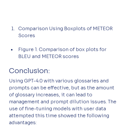
Comparison Using Boxplots of METEOR 
Scores
Figure 1. Comparison of box plots for 
BLEU and METEOR scores
Conclusion:
Using GPT-4.0 with various glossaries and 
prompts can be effective, but as the amount 
of glossary increases, it can lead to 
management and prompt dilution issues. The 
use of fine-tuning models with user data 
attempted this time showed the following 
advantages: