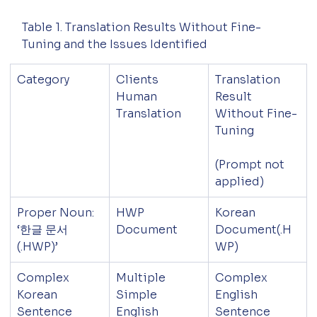
Table 1. Translation Results Without Fine-
Tuning and the Issues Identified
Category
Clients 
Translation 
Human 
Result 
Translation
Without Fine-
Tuning
(Prompt not 
applied)
Proper Noun: 
HWP 
Korean 
‘한글 문서
Document
Document(.H
(.HWP)’
WP)
Complex 
Multiple 
Complex 
Korean 
Simple 
English 
Sentence
English 
Sentence