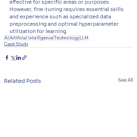
effective for specific areas or purposes. 
However, fine-tuning requires essential skills 
and experience such as specialized data 
preprocessing and optimal hyperparameter 
utilization for learning.
AI
Artificial Intelligence
Technology
LLM
Case Study
See All
Related Posts