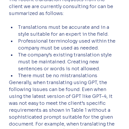
client we are currently consulting for can be 
summarized as follows:
Translations must be accurate and in a 
style suitable for an expert in the field.
Professional terminology used within the 
company must be used as needed.
The company’s existing translation style 
must be maintained. Creating new 
sentences or words is not allowed.
There must be no mistranslations
Generally, when translating using GPT, the 
following issues can be found. Even when 
using the latest version of GPT like GPT-4, it 
was not easy to meet the client’s specific 
requirements as shown in Table 1 without a 
sophisticated prompt suitable for the given 
document. For example, when translating the 