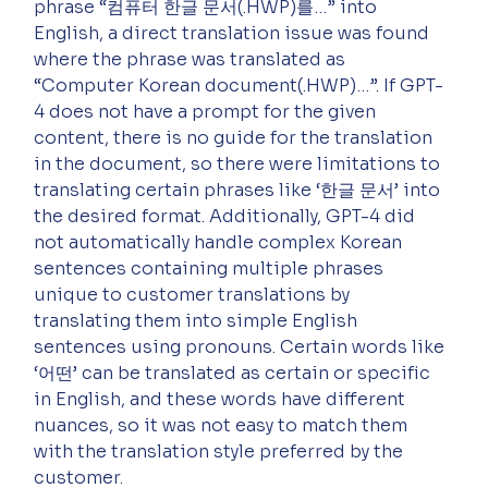
phrase “컴퓨터 한글 문서(.HWP)를…” into 
English, a direct translation issue was found 
where the phrase was translated as 
“Computer Korean document(.HWP)…”. If GPT-
4 does not have a prompt for the given 
content, there is no guide for the translation 
in the document, so there were limitations to 
translating certain phrases like ‘한글 문서’ into 
the desired format. Additionally, GPT-4 did 
not automatically handle complex Korean 
sentences containing multiple phrases 
unique to customer translations by 
translating them into simple English 
sentences using pronouns. Certain words like 
‘어떤’ can be translated as certain or specific 
in English, and these words have different 
nuances, so it was not easy to match them 
with the translation style preferred by the 
customer.