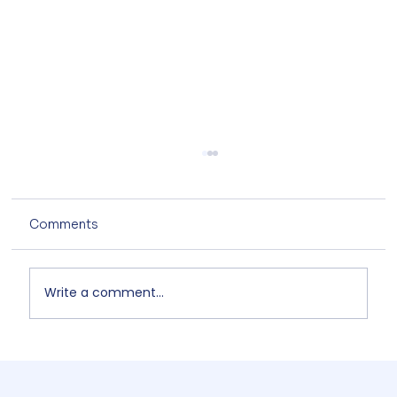
Comments
Write a comment...
Non-Designers' AI Design: Why Do
Brands Fall Apart? 4/5