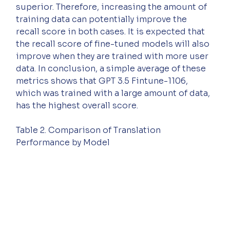
superior. Therefore, increasing the amount of 
training data can potentially improve the 
recall score in both cases. It is expected that 
the recall score of fine-tuned models will also 
improve when they are trained with more user 
data. In conclusion, a simple average of these 
metrics shows that GPT 3.5 Fintune-1106, 
which was trained with a large amount of data, 
has the highest overall score.
Table 2. Comparison of Translation 
Performance by Model