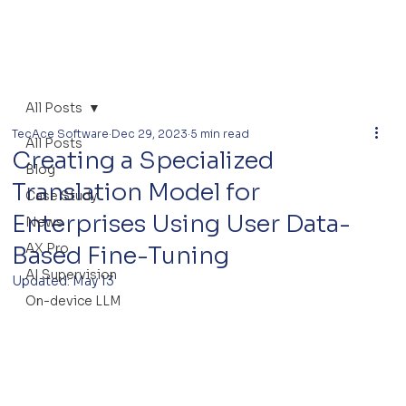
All Posts
TecAce Software
Dec 29, 2023
5 min read
All Posts
Creating a Specialized
Blog
Translation Model for
Case Study
Enterprises Using User Data-
News
AX Pro
Based Fine-Tuning
AI Supervision
Updated:
May 13
On-device LLM