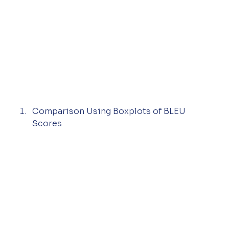
Comparison Using Boxplots of BLEU 
Scores