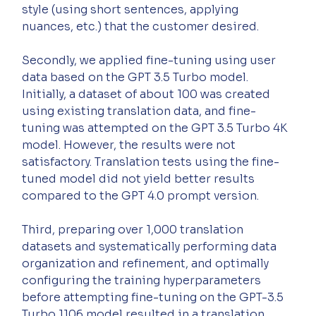
style (using short sentences, applying 
nuances, etc.) that the customer desired.
Secondly, we applied fine-tuning using user 
data based on the GPT 3.5 Turbo model. 
Initially, a dataset of about 100 was created 
using existing translation data, and fine-
tuning was attempted on the GPT 3.5 Turbo 4K 
model. However, the results were not 
satisfactory. Translation tests using the fine-
tuned model did not yield better results 
compared to the GPT 4.0 prompt version.
Third, preparing over 1,000 translation 
datasets and systematically performing data 
organization and refinement, and optimally 
configuring the training hyperparameters 
before attempting fine-tuning on the GPT-3.5 
Turbo 1106 model resulted in a translation 