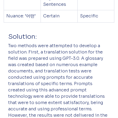
Sentences
Nuance: ‘어떤’
Certain
Specific
Solution:
Two methods were attempted to develop a 
solution. First, a translation solution for the 
field was prepared using GPT-3.0. A glossary 
was created based on numerous example 
documents, and translation tests were 
conducted using prompts for accurate 
translations of specific terms. Prompts 
created using this advanced prompt 
technology were able to provide translations 
that were to some extent satisfactory, being 
accurate and using professional terms. 
However, the results were not delivered in the 