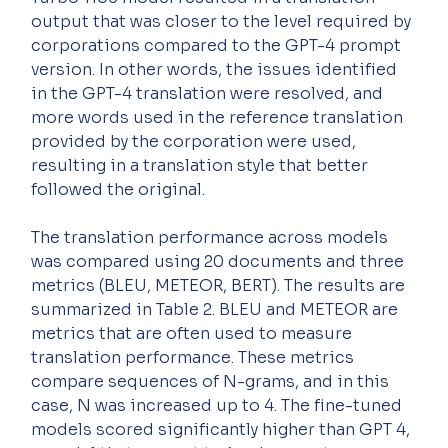
output that was closer to the level required by 
corporations compared to the GPT-4 prompt 
version. In other words, the issues identified 
in the GPT-4 translation were resolved, and 
more words used in the reference translation 
provided by the corporation were used, 
resulting in a translation style that better 
followed the original.
The translation performance across models 
was compared using 20 documents and three 
metrics (BLEU, METEOR, BERT). The results are 
summarized in Table 2. BLEU and METEOR are 
metrics that are often used to measure 
translation performance. These metrics 
compare sequences of N-grams, and in this 
case, N was increased up to 4. The fine-tuned 
models scored significantly higher than GPT 4, 