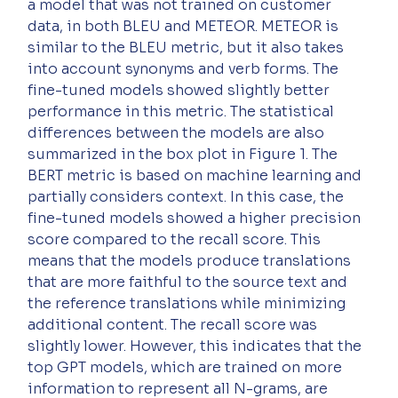
a model that was not trained on customer 
data, in both BLEU and METEOR. METEOR is 
similar to the BLEU metric, but it also takes 
into account synonyms and verb forms. The 
fine-tuned models showed slightly better 
performance in this metric. The statistical 
differences between the models are also 
summarized in the box plot in Figure 1. The 
BERT metric is based on machine learning and 
partially considers context. In this case, the 
fine-tuned models showed a higher precision 
score compared to the recall score. This 
means that the models produce translations 
that are more faithful to the source text and 
the reference translations while minimizing 
additional content. The recall score was 
slightly lower. However, this indicates that the 
top GPT models, which are trained on more 
information to represent all N-grams, are 