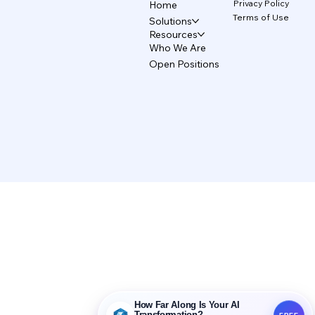
Privacy Policy
Home
Terms of Use
Solutions
Resources
Who We Are
Open Positions
How Far Along Is Your AI