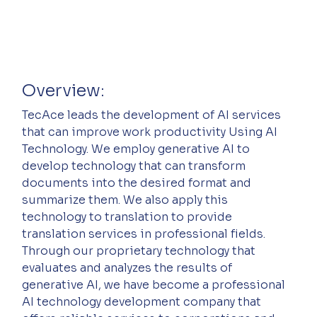
Overview:
TecAce leads the development of AI services 
that can improve work productivity Using AI 
Technology. We employ generative AI to 
develop technology that can transform 
documents into the desired format and 
summarize them. We also apply this 
technology to translation to provide 
translation services in professional fields. 
Through our proprietary technology that 
evaluates and analyzes the results of 
generative AI, we have become a professional 
AI technology development company that 