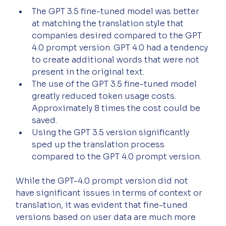
The GPT 3.5 fine-tuned model was better 
at matching the translation style that 
companies desired compared to the GPT 
4.0 prompt version. GPT 4.0 had a tendency 
to create additional words that were not 
present in the original text.
The use of the GPT 3.5 fine-tuned model 
greatly reduced token usage costs. 
Approximately 8 times the cost could be 
saved.
Using the GPT 3.5 version significantly 
sped up the translation process 
compared to the GPT 4.0 prompt version.
While the GPT-4.0 prompt version did not 
have significant issues in terms of context or 
translation, it was evident that fine-tuned 
versions based on user data are much more 